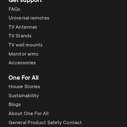
Get support
FAQs
Universal remotes
TV Antennas
TV Stands
TV wall mounts
Monitor arms
Accessories
One For All
House Stories
Sustainability
Blogs
About One For All
General Product Safety Contact