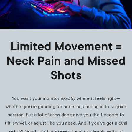
Limited Movement =
Neck Pain and Missed
Shots
You want your monitor
exactly
where it feels right—
whether you’re grinding for hours or jumping in for a quick
session. But a lot of arms don’t give you the freedom to
tilt, swivel, or adjust like you need. And if you’ve got a dual
setup? Good luck lining everything up cleanly without