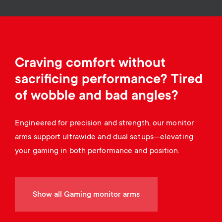
a
n
o
r
n
y
d
Craving comfort without
p
a
sacrificing performance? Tired
r
of wobble and bad angles?
r
o
Engineered for precision and strength, our monitor
y
arms support ultrawide and dual setups—elevating
d
s
your gaming in both performance and position.
u
u
c
Show all Gaming monitor arms
p
t