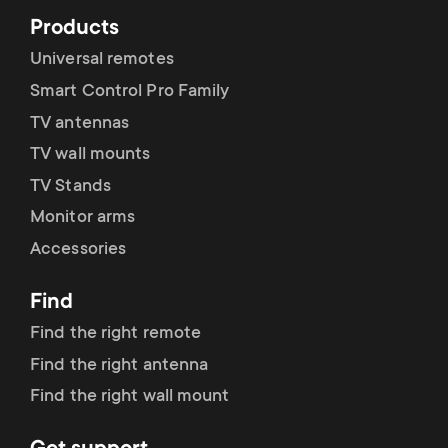
Products
Universal remotes
Smart Control Pro Family
TV antennas
TV wall mounts
TV Stands
Monitor arms
Accessories
Find
Find the right remote
Find the right antenna
Find the right wall mount