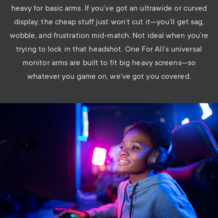
heavy for basic arms. If you’ve got an ultrawide or curved
display, the cheap stuff just won’t cut it—you’ll get sag,
wobble, and frustration mid-match. Not ideal when you’re
trying to lock in that headshot.
One For All’s universal
monitor arms are built to fit
big heavy s
creen
s
—so
whatever you game on, we’ve got you covered.
Image