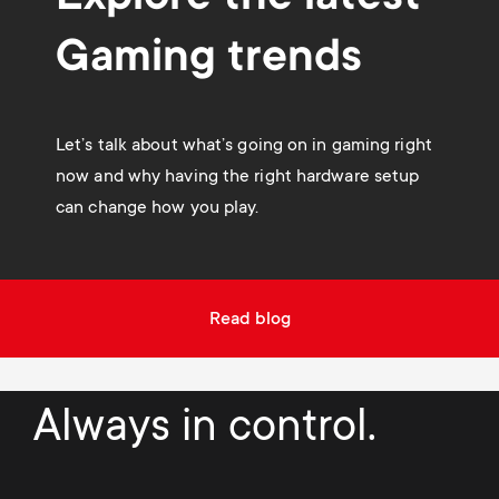
Gaming trends
Let’s talk about what’s going on in gaming right
now and why having the right hardware setup
can change how you play.
Read blog
Always in control.