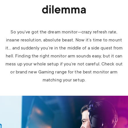
dilemma
So you’ve got the dream monitor—crazy refresh rate,
insane resolution, absolute beast. Now it’s time to mount
it… and suddenly you’re in the middle of a side quest from
hell. Finding the right monitor arm sounds easy, but it can
mess up your whole setup if you’re not careful.
Check out
or brand new Gaming range for the best monitor arm
matching your setup.
Image