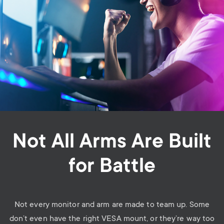
Not All Arms Are Built
for Battle
Not every monitor and arm are made to team up. Some
don’t even have the right VESA mount, or they’re way too