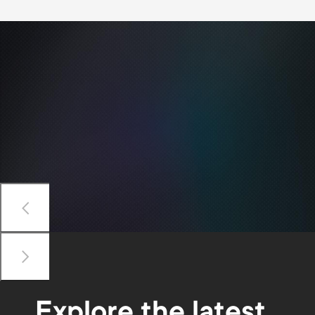
Previous
Next
Explore the latest