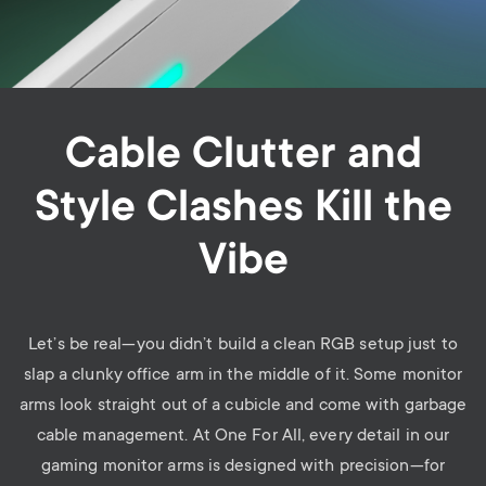
Cable Clutter and
Style Clashes Kill the
Vibe
Let’s be real—you didn’t build a clean RGB setup just to
slap a clunky office arm in the middle of it. Some monitor
arms look straight out of a cubicle and come with garbage
cable management. At One For All, every detail in our
gaming monitor arms is designed with precision—for