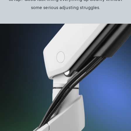
some serious adjusting struggles.
Image