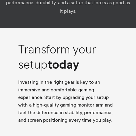
performance, durability, and a setup that looks as good as
it plays.
Transform your
setup
today
Investing in the right gear is key to an
immersive and comfortable gaming
experience. Start by upgrading your setup
with a high-quality gaming monitor arm and
feel the difference in stability, performance,
and screen positioning every time you play.