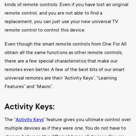
kinds of remote controls. Even if you have lost an original
remote control, and you are not able to find a
replacement, you can just use your new universal TV
remote control to control this device.
Even though the smart remote controls from One For All
obtain all the same functions as other remote controls,
there are a few special characteristics that make our
remotes even better. A few of the best bits of our smart
universal remotes are their “Activity Keys”, “Learning
Features” and “Macro”.
Activity Keys:
The “
Activity Keys
” feature gives you ultimate control over
multiple devices as if they were
one
. You do not have to