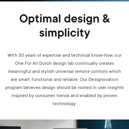
Optimal design &
simplicity
With 30 years of expertise and technical know-how, our
One For All Dutch design lab continually creates
meaningful and stylish universal remote controls which
are smart, functional and reliable. Our Designovation
program believes design should be rooted in user insights
inspired by consumer trends and enabled by proven
technology.
Image