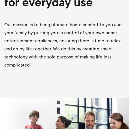
for everyday use
p
s
o
m
Our mission is to bring ultimate home comfort to you and
r
your family by putting you in control of your own home
e
entertainment appliances, ensuring there is time to relax
t
and enjoy life together. We do this by creating smart
n
m
technology with the sole purpose of making life less
u
complicated.
e
n
u