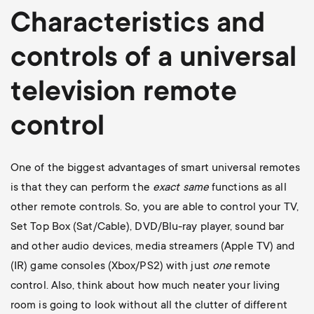
Characteristics and
controls of a universal
television
remote
control
One of the biggest advantages of smart universal remotes
is that they can perform the
exact
same
functions as all
other remote controls. So, you are able to control your TV,
Set Top Box (Sat/Cable), DVD/Blu-ray player, sound bar
and other audio devices, media streamers (Apple TV) and
(IR) game consoles (Xbox/PS2) with just
one
remote
control. Also, think about how much neater your living
room is going to look without all the clutter of different