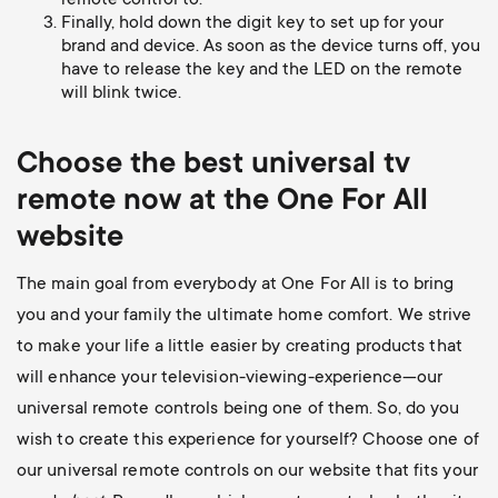
remote control to.
Finally, hold down the digit key to set up for your
brand and device. As soon as the device turns off, you
have to release the key and the LED on the remote
will blink twice.
Choose the best universal
tv
remote now at the One For All
website
The main goal from everybody at One For All is to bring
you and your family the ultimate home comfort. We strive
to make your life a little easier by creating products that
will enhance your television-viewing-experience—our
universal remote controls being one of them. So, do you
wish to create this experience for yourself? Choose one of
our universal remote controls on our website that fits your