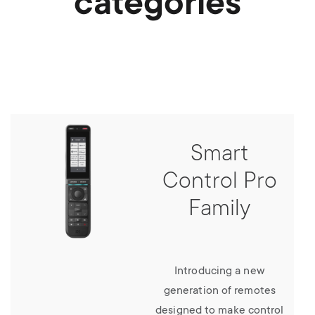
categories
Smart
Control Pro
Family
Introducing a new
generation of remotes
designed to make control