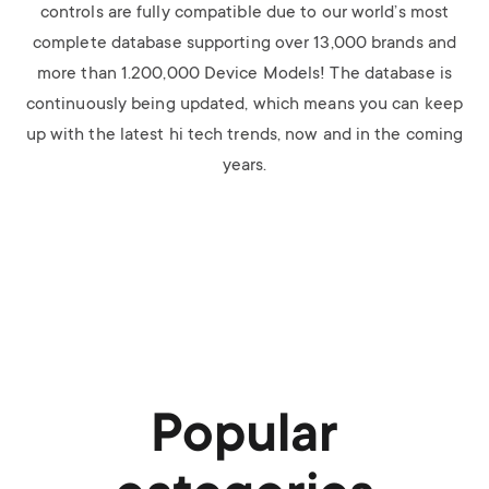
controls are fully compatible due to our world’s most
complete database supporting over 13,000 brands and
more than 1.200,000 Device Models! The database is
continuously being updated, which means you can keep
up with the latest hi tech trends, now and in the coming
years.
Popular