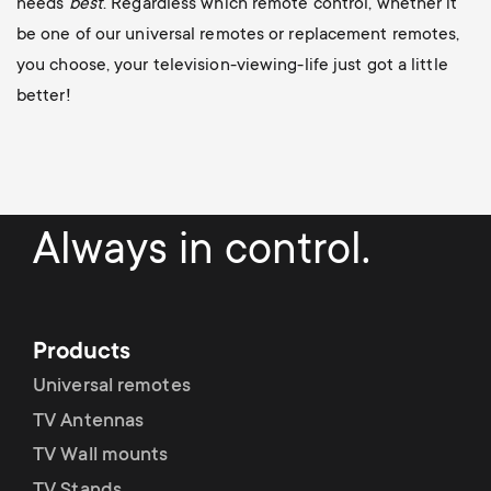
needs
best
. Regardless which remote control, whether it
be one of our universal remotes or replacement remotes,
you choose, your television-viewing-life just got a little
better!
Always in control.
Products
Universal remotes
TV Antennas
TV Wall mounts