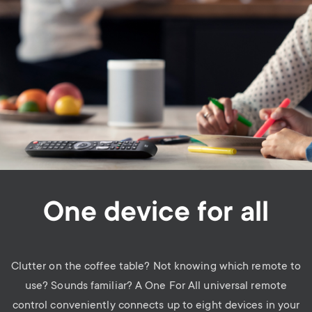
One device for all
Clutter on the coffee table? Not knowing which remote to
use? Sounds familiar? A One For All universal remote
control conveniently connects up to eight devices in your