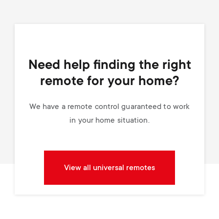
Need help finding the right
remote for your home?
We have a remote control guaranteed to work
in your home situation.
View all universal remotes