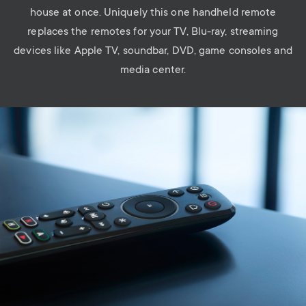
house at once. Uniquely this one handheld remote
replaces the remotes for your TV, Blu-ray, streaming
devices like Apple TV, soundbar, DVD, game consoles and
media center.
Image