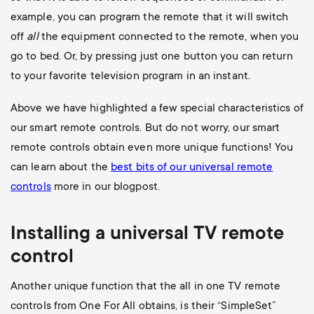
example, you can program the remote that it will switch
off
all
the equipment connected to the remote, when you
go to bed. Or, by pressing just one button you can return
to your favorite television program in an instant.
Above we have highlighted a few special characteristics of
our smart remote controls. But do not worry, our smart
remote controls obtain even more unique functions! You
can learn about the
best bits of our universal remote
controls
more in our blogpost.
Installing a universal
TV
remote
control
Another unique function that the all in one TV remote
controls from One For All obtains, is their “SimpleSet”