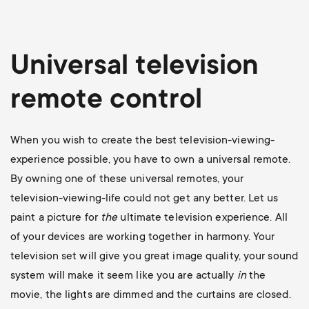
Universal television
remote control
When you wish to create the best television-viewing-
experience possible, you have to own a universal remote.
By owning one of these universal remotes, your
television-viewing-life could not get any better. Let us
paint a picture for
the
ultimate television experience. All
of your devices are working together in harmony. Your
television set will give you great image quality, your sound
system will make it seem like you are actually
in
the
movie, the lights are dimmed and the curtains are closed.