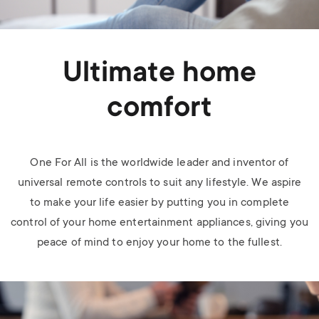
Ultimate home
comfort
One For All is the worldwide leader and inventor of
universal remote controls to suit any lifestyle. We aspire
to make your life easier by putting you in complete
control of your home entertainment appliances, giving you
peace of mind to enjoy your home to the fullest.
Image