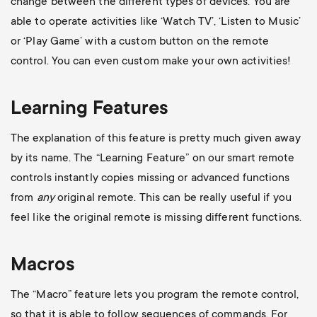
change between the different types of devices. You are
able to operate activities like ‘Watch TV’, ‘Listen to Music’
or ‘Play Game’ with a custom button on the remote
control. You can even custom make your own activities!
Learning Features
The explanation of this feature is pretty much given away
by its name. The “Learning Feature” on our smart remote
controls instantly copies missing or advanced functions
from
any
original remote. This can be really useful if you
feel like the original remote is missing different functions.
Macros
The “Macro” feature lets you program the remote control,
so that it is able to follow sequences of commands. For