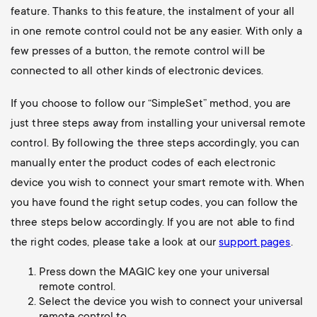
feature. Thanks to this feature, the instalment of your all
in one remote control could not be any easier. With only a
few presses of a button, the remote control will be
connected to all other kinds of electronic devices.
If you choose to follow our “SimpleSet” method, you are
just three steps away from installing your universal remote
control. By following the three steps accordingly, you can
manually enter the product codes of each electronic
device you wish to connect your smart remote with. When
you have found the right setup codes, you can follow the
three steps below accordingly. If you are not able to find
the right codes, please take a look at our
support pages
.
Press down the MAGIC key one your universal
remote control.
Select the device you wish to connect your universal