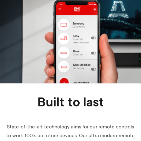
Built to last
State-of-the-art technology aims for our remote controls
to work 100% on future devices. Our ultra modern remote