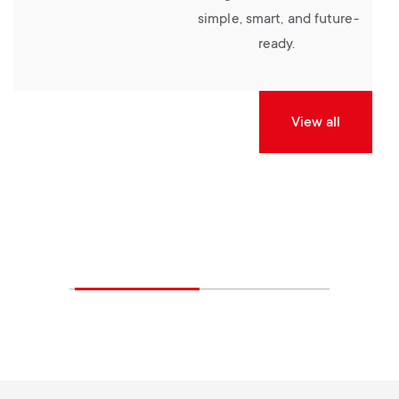
simple, smart, and future-
ready.
View all