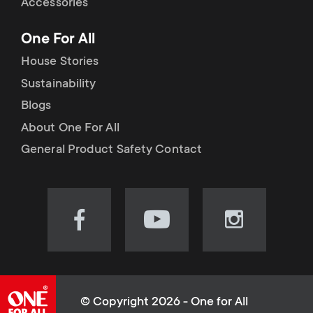
Accessories
One For All
House Stories
Sustainability
Blogs
About One For All
General Product Safety Contact
Visit
Visit
Visit
our
our
our
Facebook
YouTube
Instagram
page
channel
page
(opens
(opens
(opens
© Copyright 2026 - One for All