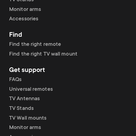
TV Stands
Monitor arms
Accessories
Find
Find the right remote
Find the right TV wall mount
Get support
FAQs
Universal remotes
TV Antennas
TV Stands
TV Wall mounts
Monitor arms