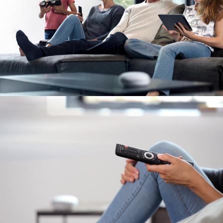
Image