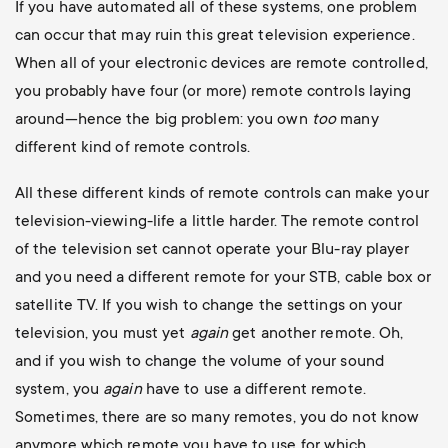
If you have automated all of these systems, one problem
can occur that may ruin this great television experience.
When all of your electronic devices are remote controlled,
you probably have four (or more) remote controls laying
around—hence the big problem: you own
too
many
different kind of remote controls.
All these different kinds of remote controls can make your
television-viewing-life a little harder. The remote control
of the television set cannot operate your Blu-ray player
and you need a different remote for your STB, cable box or
satellite TV. If you wish to change the settings on your
television, you must yet
again
get another remote. Oh,
and if you wish to change the volume of your sound
system, you
again
have to use a different remote.
Sometimes, there are so many remotes, you do not know
anymore which remote you have to use for which