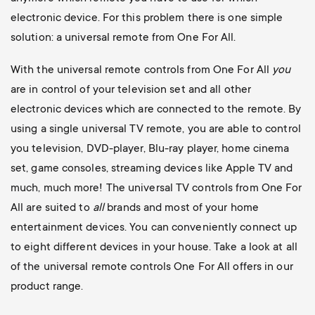
electronic device. For this problem there is one simple
solution: a universal remote from One For All.
With the universal remote controls from One For All
you
are in control of your television set and all other
electronic devices which are connected to the remote. By
using a single universal TV remote, you are able to control
you television, DVD-player, Blu-ray player, home cinema
set, game consoles, streaming devices like Apple TV and
much, much more! The universal TV controls from One For
All are suited to
all
brands and most of your home
entertainment devices. You can conveniently connect up
to eight different devices in your house. Take a look at all
of the universal remote controls One For All offers in our
product range.