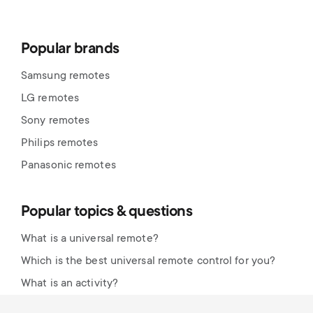
Popular brands
Samsung remotes
LG remotes
Sony remotes
Philips remotes
Panasonic remotes
Popular topics & questions
What is a universal remote?
Which is the best universal remote control for you?
What is an activity?