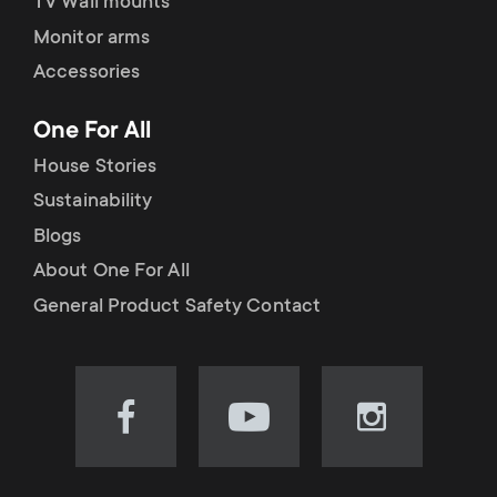
TV Wall mounts
Monitor arms
Accessories
One For All
House Stories
Sustainability
Blogs
About One For All
General Product Safety Contact
Visit
Visit
Visit
our
our
our
Facebook
YouTube
Instagram