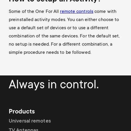
Some of the One For All
remote controls
come with
preinstalled activity modes. You can either choose to
use a default set of devices or to use a different
combination of the same devices. For the default set,
no setup is needed. For a different combination, a
simple procedure needs to be followed.
Always in control.
Products
Universal remotes
TV Antennas