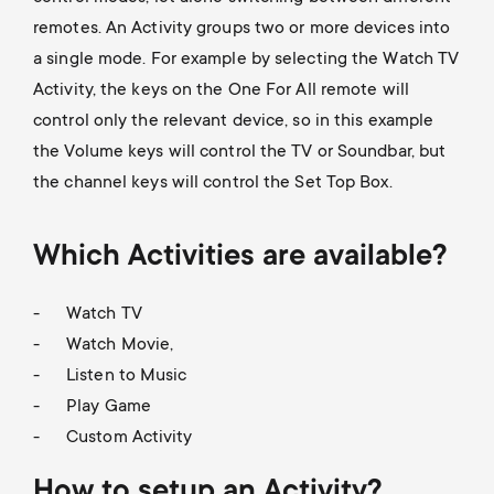
p
remotes. An Activity groups two or more devices into
s
o
a single mode. For example by selecting the Watch TV
m
Activity, the keys on the One For All remote will
r
control only the relevant device, so in this example
e
the Volume keys will control the TV or Soundbar, but
t
the channel keys will control the Set Top Box.
n
m
u
Which Activities are available?
e
Watch TV
n
Watch Movie,
Listen to Music
u
Play Game
Custom Activity
How to setup an Activity?