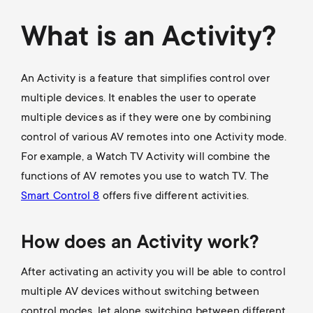
a
n
o
r
What is an Activity?
n
y
d
An Activity is a feature that simplifies control over
p
multiple devices. It enables the user to operate
a
multiple devices as if they were one by combining
r
control of various AV remotes into one Activity mode.
r
For example, a Watch TV Activity will combine the
o
y
functions of AV remotes you use to watch TV. The
Smart Control 8
offers five different activities.
d
s
u
How does an Activity work?
u
c
After activating an activity you will be able to control
p
multiple AV devices without switching between
t
control modes, let alone switching between different