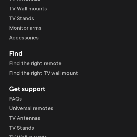
TV Wall mounts
TV Stands
Monitor arms
Accessories
Find
Find the right remote
Find the right TV wall mount
Get support
FAQs
Universal remotes
TV Antennas
TV Stands