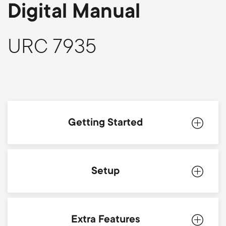
p
Digital Manual
s
o
m
URC 7935
r
e
t
n
m
u
Getting Started
e
n
Introduction
Setup
u
Batteries
Simpleset
Extra Features