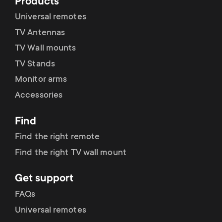
Products
Universal remotes
CEC Mode
TV Antennas
TV Wall mounts
TV Stands
User Reset
Monitor arms
Accessories
Find
Find the right remote
Find the right TV wall mount
Get support
FAQs
Universal remotes