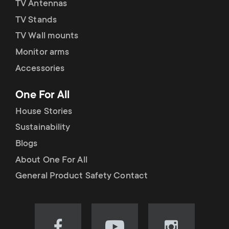
TV Antennas
TV Stands
TV Wall mounts
Monitor arms
Accessories
One For All
House Stories
Sustainability
Blogs
About One For All
General Product Safety Contact