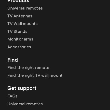
Products
Universal remotes
CEC-tilstand
TV Antennas
TV Wall mounts
TV Stands
Brugernulstilling
Monitor arms
Accessories
Find
Find the right remote
Find the right TV wall mount
Get support
FAQs
Universal remotes