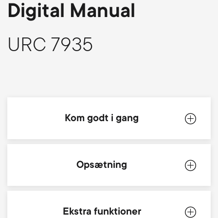
p
Digital Manual
s
o
m
URC 7935
r
e
t
n
m
u
Kom godt i gang
e
n
Produktbeskrivelse
Opsætning
u
Batterier
Simpleset
Ekstra funktioner