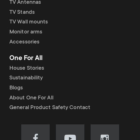
TV Antennas
TV Stands
TV Wall mounts
Monitor arms
Accessories
One For All
House Stories
Sustainability
Blogs
About One For All
General Product Safety Contact