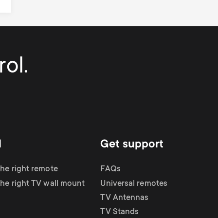
ol.
d
Get support
the right remote
FAQs
the right TV wall mount
Universal remotes
TV Antennas
TV Stands