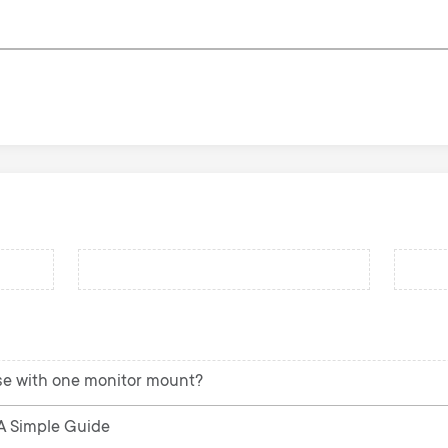
se with one monitor mount?
 A Simple Guide