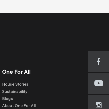
Visi
our
One For All
Fac
pag
House Stories
Visi
(op
our
Sustainability
in
You
new
Blogs
cha
tab)
About One For All
Visi