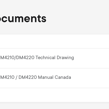
ocuments
M4210/DM4220 Technical Drawing
M4210 / DM4220 Manual Canada