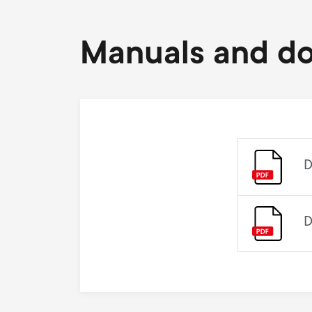
Manuals and d
D
D