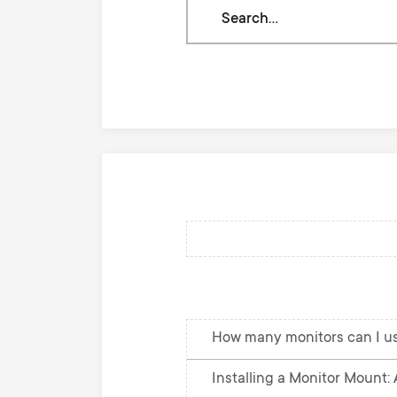
Search
through
our
knowledge
base
How many monitors can I u
Installing a Monitor Mount: