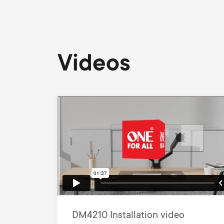
Videos
DM4210 Installation video