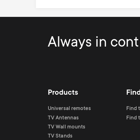
Always in contr
Products
Fin
Universal remotes
Find 
TV Antennas
Find 
TV Wall mounts
TV Stands