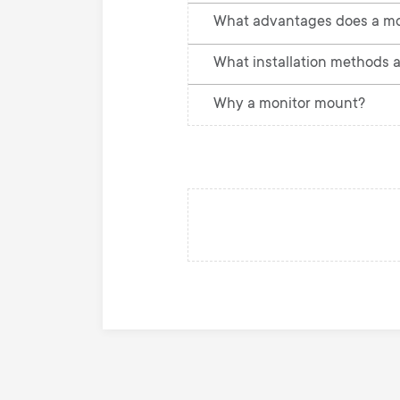
What advantages does a mo
What installation methods a
Why a monitor mount?