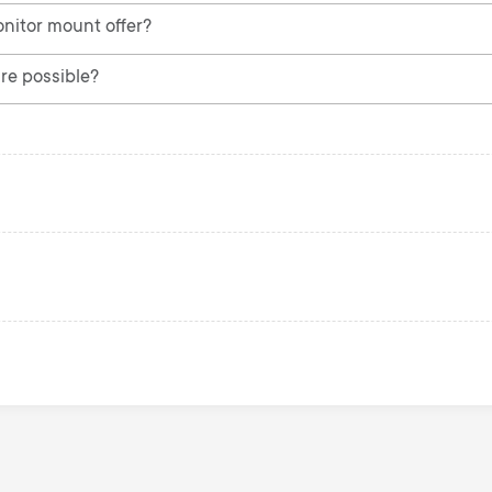
nitor mount offer?
re possible?