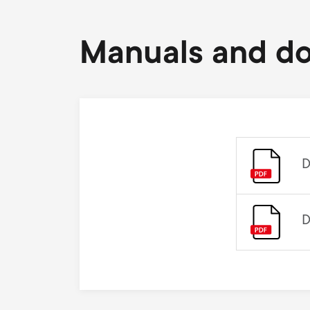
Manuals and d
D
D