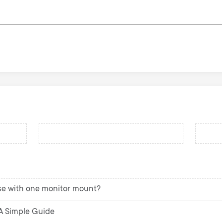
se with one monitor mount?
 A Simple Guide