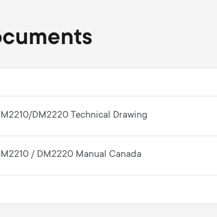
ocuments
M2210/DM2220 Technical Drawing
M2210 / DM2220 Manual Canada