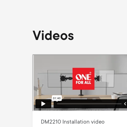
Videos
DM2210 Installation video