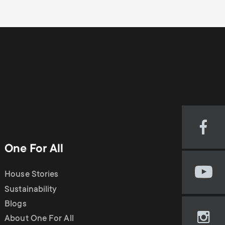
Visi
our
One For All
Fac
pag
House Stories
Visi
(op
our
Sustainability
in
You
new
Blogs
cha
tab)
About One For All
Visi