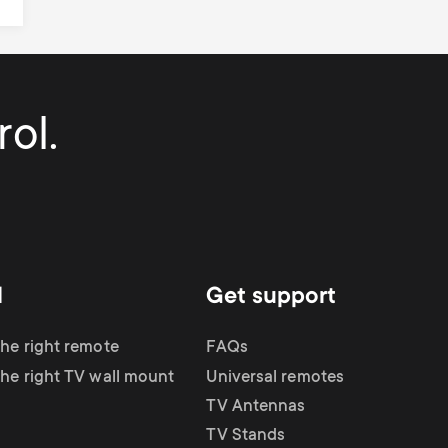
ol.
d
Get support
the right remote
FAQs
the right TV wall mount
Universal remotes
TV Antennas
TV Stands