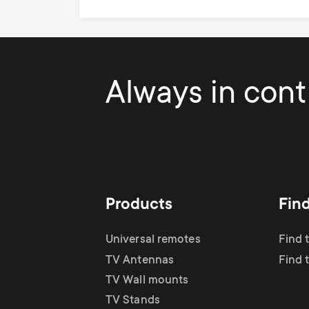
Always in contr
Products
Fin
Universal remotes
Find 
TV Antennas
Find 
TV Wall mounts
TV Stands