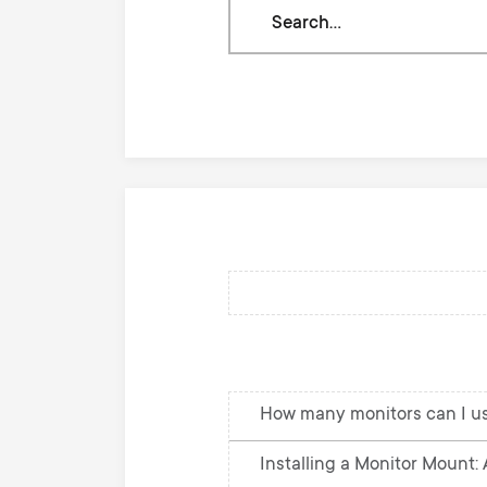
Search
through
our
knowledge
base
How many monitors can I u
Installing a Monitor Mount: