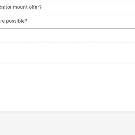
nitor mount offer?
re possible?