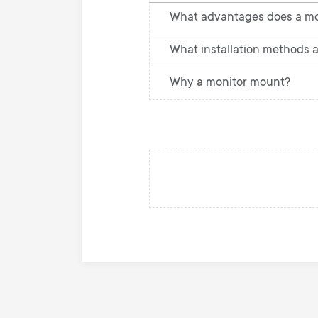
What advantages does a mo
What installation methods a
Why a monitor mount?