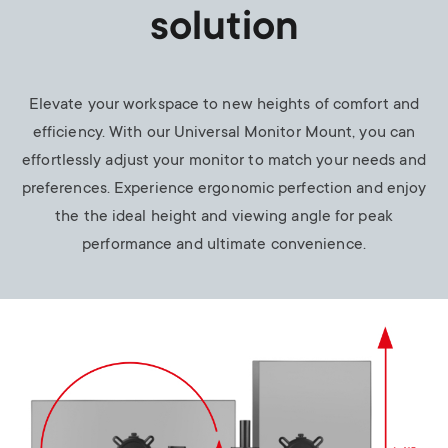
solution
Elevate your workspace to new heights of comfort and
efficiency. With our Universal Monitor Mount, you can
effortlessly adjust your monitor to match your needs and
preferences. Experience ergonomic perfection and enjoy
the the ideal height and viewing angle for peak
performance and ultimate convenience.
Image