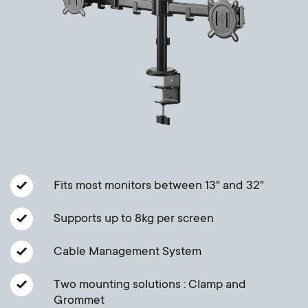
a
n
o
r
n
y
d
p
a
r
r
o
y
Fits most monitors between 13" and 32"
d
s
Supports up to 8kg per screen
u
u
Cable Management System
c
p
Two mounting solutions : Clamp and
t
Grommet