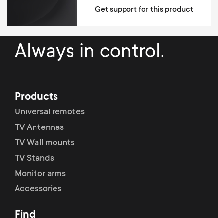
Base type
Get support for this product
Desk thickness min (clamp)
10 mm
Desk thickness max (clamp)
88 mm
Always in control.
Desk thickness min (grommet)
10 mm
Desk thickness max (grommet)
60 mm
Products
Supports curved screens
Universal remotes
Supports ultra-wide screens
TV Antennas
TV Wall mounts
Height adjustable
TV Stands
Levelling after installation system
Monitor arms
Accessories
Easy mounting
Cable Management
Find