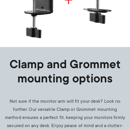
Clamp and Grommet
mounting options
Not sure if the monitor arm will fit your desk? Look no
further. Our versatile Clamp or Grommet mounting
method ensures a perfect fit, keeping your monitors firmly
secured on any desk. Enjoy peace of mind and a clutter-