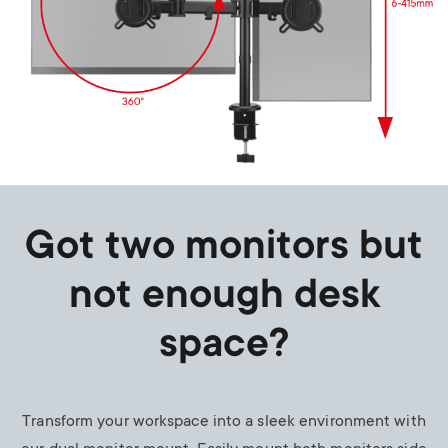
Got two monitors but
not enough desk
space?
Transform your workspace into a sleek environment with