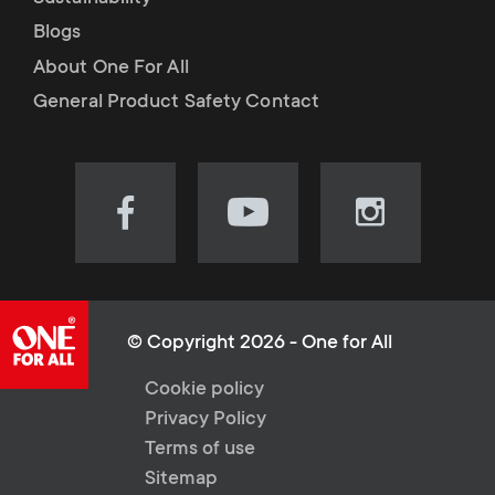
Blogs
About One For All
General Product Safety Contact
Visit
Visit
Visit
our
our
our
Facebook
YouTube
Instagram
page
channel
page
(opens
(opens
(opens
© Copyright 2026 - One for All
in
in
in
L
Cookie policy
new
new
new
Privacy Policy
tab)
tab)
tab)
e
Terms of use
Sitemap