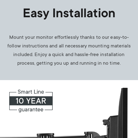
Easy Installation
Mount your monitor effortlessly thanks to our easy-to-
follow instructions and all necessary mounting materials
included. Enjoy a quick and hassle-free installation
process, getting you up and running in no time.
Image