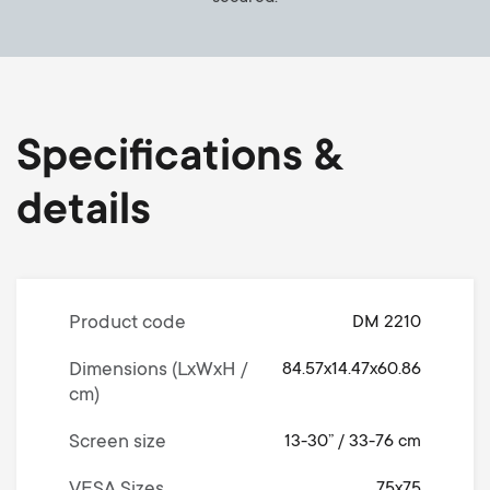
Specifications &
details
Product code
DM 2210
Dimensions (LxWxH /
84.57x14.47x60.86
cm)
Screen size
13-30” / 33-76 cm
75x75