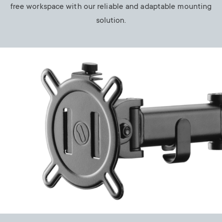
free workspace with our reliable and adaptable mounting
solution.
Image