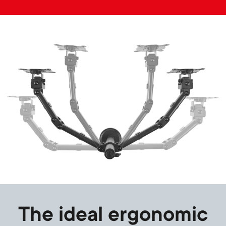
Image
The ideal ergonomic