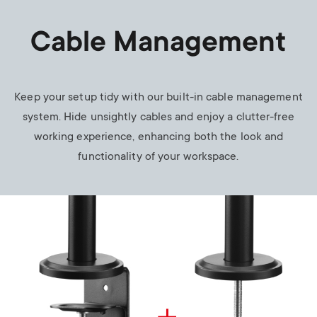
Cable Management
Keep your setup tidy with our built-in cable management
system. Hide unsightly cables and enjoy a clutter-free
working experience, enhancing both the look and
functionality of your workspace.
Image