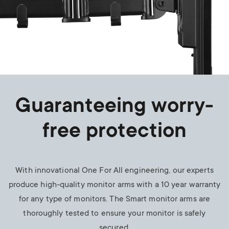
Guaranteeing worry-
free protection
With innovational One For All engineering, our experts
produce high-quality monitor arms with a 10 year warranty
for any type of monitors. The Smart monitor arms are
thoroughly tested to ensure your monitor is safely
secured.