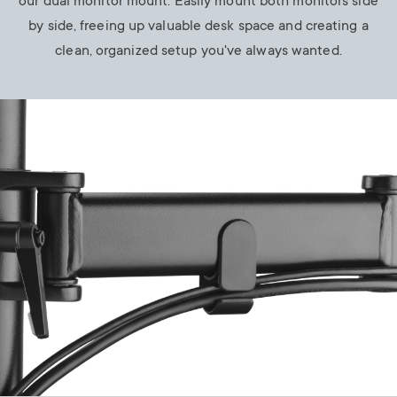
our dual monitor mount. Easily mount both monitors side
by side, freeing up valuable desk space and creating a
clean, organized setup you've always wanted.
Image