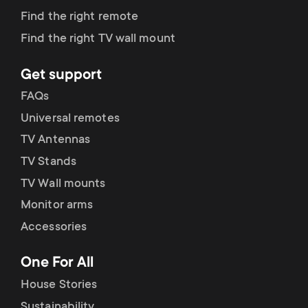
Find the right remote
Can be secured by screw
Find the right TV wall mount
Portrait/landscape rotation
Get support
Supports One For All laptop/tablet
FAQs
holders
Universal remotes
Mounting Materials Included
TV Antennas
10 year guarantee
TV Stands
TV Wall mounts
Monitor arms
Accessories
One For All
House Stories
Sustainability