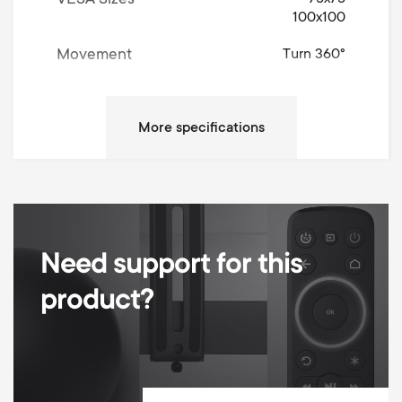
VESA Sizes
100x100
Movement
Turn 360°
Left / Right Turn Degrees
360°
Up / Down Tilt Degrees
90°
Max weight
8 kg
Min Wall distance
51 mm
Max Wall distance
430 mm
Need support for this
Max extension
379 mm
product?
Total vertical height adjustment
355 mm
Height adjustment type
Fixed
Desk clamp and Grommet