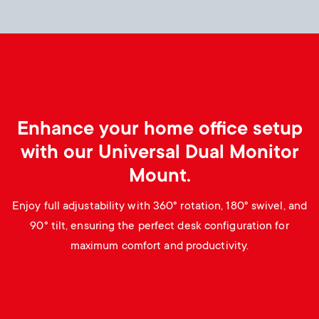
p
s
o
m
r
e
t
n
Enhance your home office setup
m
with our Universal Dual Monitor
u
Mount.
e
Enjoy full adjustability with 360° rotation, 180° swivel, and
n
90° tilt, ensuring the perfect desk configuration for
u
maximum comfort and productivity.