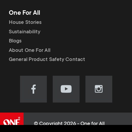
One For All
House Stories
Sustainability
Blogs
About One For All
General Product Safety Contact
Visit
Visit
Visit
our
our
our
Facebook
YouTube
Instagram
page
channel
page
(opens
(opens
(opens
© Copyright 2026 - One for All
in
in
in