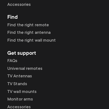
Accessories
Find
Find the right remote
Find the right antenna
Find the right wall mount
Get support
FAQs
Universal remotes
TV Antennas
TV Stands
TV wall mounts
Monitor arms
Accessories