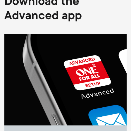
Download the
Advanced app
Image