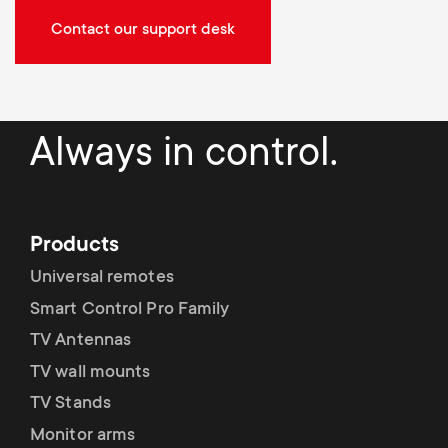
Contact our support desk
Always in control.
Products
Universal remotes
Smart Control Pro Family
TV Antennas
TV wall mounts
TV Stands
Monitor arms