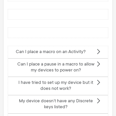
Can I place a macro on an Activity?
Can I place a pause in a macro to allow
my devices to power on?
I have tried to set up my device but it
does not work?
My device doesn’t have any Discrete
keys listed?