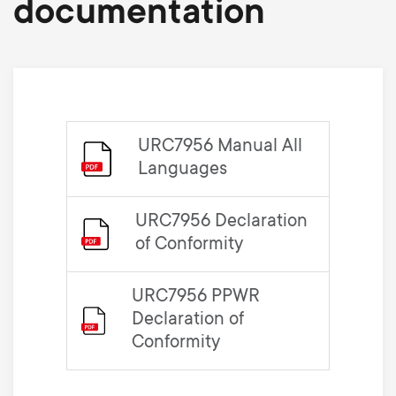
documentation
URC7956 Manual All
Languages
URC7956 Declaration
of Conformity
URC7956 PPWR
Declaration of
Conformity