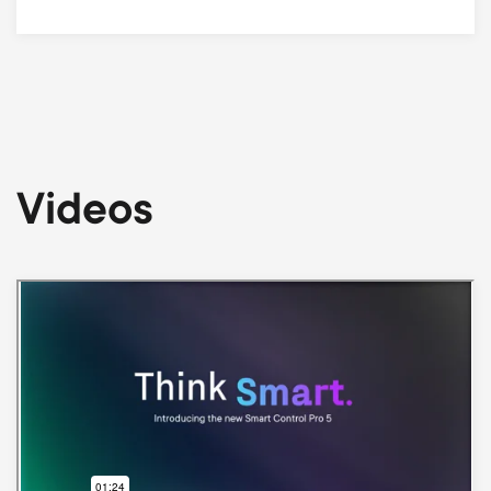
Videos