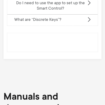
Do I need to use the app to set up the
Smart Control?
What are “Discrete Keys”?
Manuals and