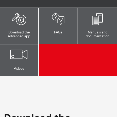
p
s
o
m
r
Download the
FAQs
Manuals and
e
Advanced app
documentation
t
n
m
u
e
Videos
n
u