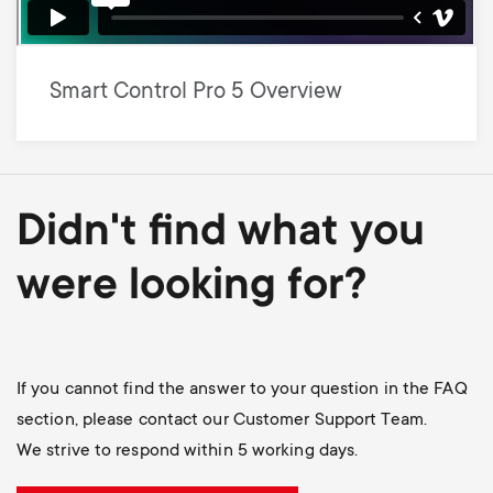
Smart Control Pro 5 Overview
Didn't find what you
were looking for?
If you cannot find the answer to your question in the FAQ
section, please contact our Customer Support Team.
We strive to respond within 5 working days.