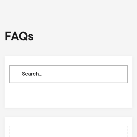
FAQs
Search
through
our
knowledge
base