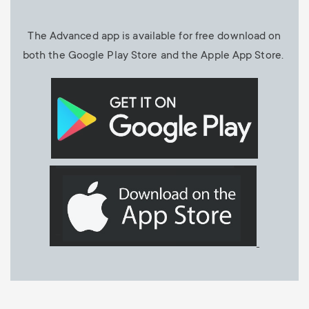
The Advanced app is available for free download on
both the Google Play Store and the Apple App Store.