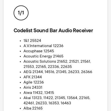
p
s
o
1/1
m
r
Codelist Sound Bar Audio Receiver
e
t
1&1 25524
n
A.V.International 12236
m
Accuphase 12545
u
Acoustic Energy 21465
e
Acoustic Solutions 21652, 21521, 21561,
21553, 22165, 22336, 22635
AEG 21344, 14516, 21345, 26233, 26366
n
AFK 21344
Agile 12236
u
Airis 24331
Aiwa 11432, 13415
Akai 13123, 11422, 21345, 13564, 22165,
42461, 26233, 16353, 16463
Alba 22165