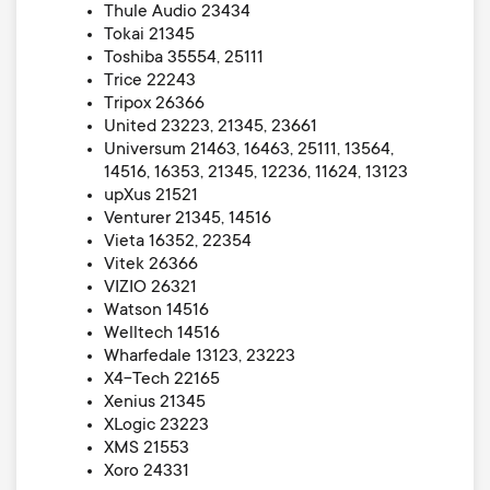
Thule Audio 23434
Tokai 21345
Toshiba 35554, 25111
Trice 22243
Tripox 26366
United 23223, 21345, 23661
Universum 21463, 16463, 25111, 13564,
14516, 16353, 21345, 12236, 11624, 13123
upXus 21521
Venturer 21345, 14516
Vieta 16352, 22354
Vitek 26366
VIZIO 26321
Watson 14516
Welltech 14516
Wharfedale 13123, 23223
X4-Tech 22165
Xenius 21345
XLogic 23223
XMS 21553
Xoro 24331