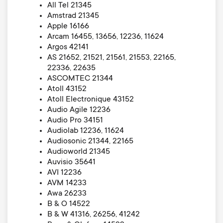
All Tel 21345
Amstrad 21345
Apple 16166
Arcam 16455, 13656, 12236, 11624
Argos 42141
AS 21652, 21521, 21561, 21553, 22165,
22336, 22635
ASCOMTEC 21344
Atoll 43152
Atoll Electronique 43152
Audio Agile 12236
Audio Pro 34151
Audiolab 12236, 11624
Audiosonic 21344, 22165
Audioworld 21345
Auvisio 35641
AVI 12236
AVM 14233
Awa 26233
B & O 14522
B & W 41316, 26256, 41242