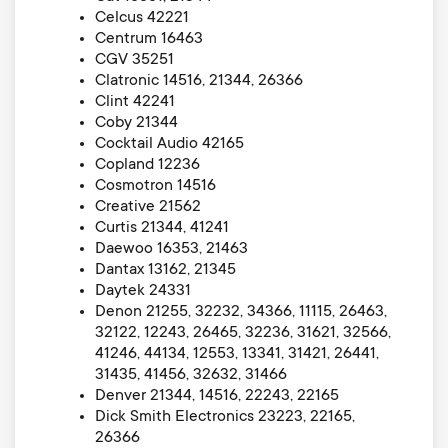
Celcus 42221
Centrum 16463
CGV 35251
Clatronic 14516, 21344, 26366
Clint 42241
Coby 21344
Cocktail Audio 42165
Copland 12236
Cosmotron 14516
Creative 21562
Curtis 21344, 41241
Daewoo 16353, 21463
Dantax 13162, 21345
Daytek 24331
Denon 21255, 32232, 34366, 11115, 26463,
32122, 12243, 26465, 32236, 31621, 32566,
41246, 44134, 12553, 13341, 31421, 26441,
31435, 41456, 32632, 31466
Denver 21344, 14516, 22243, 22165
Dick Smith Electronics 23223, 22165,
26366