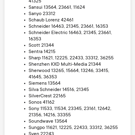
41325
Sansui 13564, 23661, 11624
Sanyo 23312
Schaub Lorenz 42461
Schneider 16463, 21345, 23661, 16353
Schneider Electric 16463, 21345, 23661,
16353
Scott 21344
Sentra 14215
Sharp 11621, 12225, 22433, 33312, 36255
Shenzhen KXD Multi-Media 21344
Sherwood 13265, 15664, 13246, 33415,
41645, 36353
Siemens 13564
Silva Schneider 14516, 21345
SilverCrest 22165
Sonos 41162
Sony 11533, 11534, 23345, 23161, 12642,
21356, 14216, 33355
Soundwave 13564
Sungpo 11621, 12225, 22433, 33312, 36255
Sven 22243