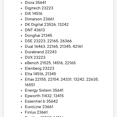
Dicra 35641
Digitech 23223
DiK 14516
Dimarson 23661
DK Digital 23526, 13242
DNT 43613
Donghai 21345
DSE 23223, 22165, 26366
Dual 16463, 22165, 21345, 42161
Durabrand 22243
DVX 23223
eBench 21525, 14516, 22165
Elenberg 23223
Elta 14516, 21345
Eltax 22155, 22154, 24331, 13242, 22635,
16551
Energy Sistem 35641
Epworth 11432, 13415
Essentiel b 35642
EuroLine 23661
Finlux 23661