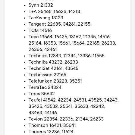
Synn 21332
T+A 25465, 16625, 14213
TaeKwang 13123
Tangent 22635, 34261, 22155
TCM 14516
Teac 13564, 16426, 13162, 21345, 14516,
25164, 16353, 15661, 15664, 22165, 26233,
26366, 42461
Technics 12343, 12344, 13336, 11655
Technika 43232, 26233
TechniSat 42161, 43545
Technisson 22165
Telefunken 23223, 35251
TerraTec 24324
Terris 35642
Teufel 41542, 42234, 24531, 43525, 34243,
35425, 43532, 25541, 35633, 42242,
43463, 44146
Tevion 22354, 22336, 21344, 26233
Thomson 16421, 35641
Thorens 12236, 11624