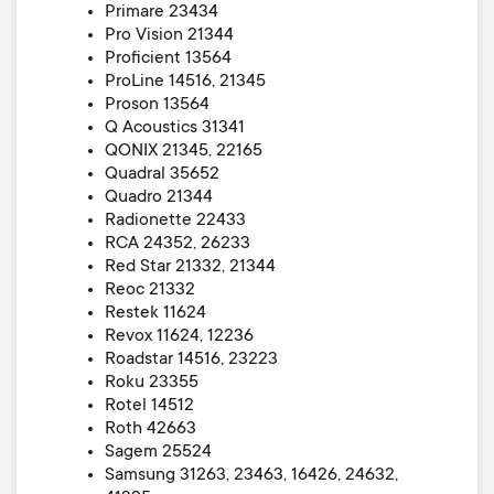
Primare 23434
Pro Vision 21344
Proficient 13564
ProLine 14516, 21345
Proson 13564
Q Acoustics 31341
QONIX 21345, 22165
Quadral 35652
Quadro 21344
Radionette 22433
RCA 24352, 26233
Red Star 21332, 21344
Reoc 21332
Restek 11624
Revox 11624, 12236
Roadstar 14516, 23223
Roku 23355
Rotel 14512
Roth 42663
Sagem 25524
Samsung 31263, 23463, 16426, 24632,