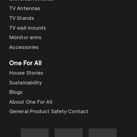
TV Antennas
TV Stands
TV wall mounts
Monitor arms
Accessories
One For All
House Stories
Sustainability
Blogs
About One For All
General Product Safety Contact