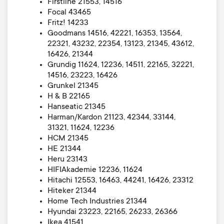
Firstline 21553, 14516
Focal 43465
Fritz! 14233
Goodmans 14516, 42221, 16353, 13564,
22321, 43232, 22354, 13123, 21345, 43612,
16426, 21344
Grundig 11624, 12236, 14511, 22165, 32221,
14516, 23223, 16426
Grunkel 21345
H & B 22165
Hanseatic 21345
Harman/Kardon 21123, 42344, 33144,
31321, 11624, 12236
HCM 21345
HE 21344
Heru 23143
HIFIAkademie 12236, 11624
Hitachi 12553, 16463, 44241, 16426, 23312
Hiteker 21344
Home Tech Industries 21344
Hyundai 23223, 22165, 26233, 26366
Ikea 41541