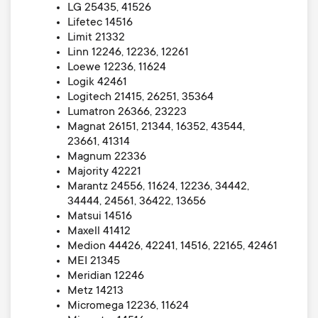
LG 25435, 41526
Lifetec 14516
Limit 21332
Linn 12246, 12236, 12261
Loewe 12236, 11624
Logik 42461
Logitech 21415, 26251, 35364
Lumatron 26366, 23223
Magnat 26151, 21344, 16352, 43544,
23661, 41314
Magnum 22336
Majority 42221
Marantz 24556, 11624, 12236, 34442,
34444, 24561, 36422, 13656
Matsui 14516
Maxell 41412
Medion 44426, 42241, 14516, 22165, 42461
MEI 21345
Meridian 12246
Metz 14213
Micromega 12236, 11624