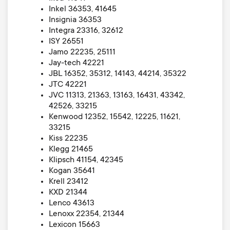
Inkel 36353, 41645
Insignia 36353
Integra 23316, 32612
ISY 26551
Jamo 22235, 25111
Jay-tech 42221
JBL 16352, 35312, 14143, 44214, 35322
JTC 42221
JVC 11313, 21363, 13163, 16431, 43342,
42526, 33215
Kenwood 12352, 15542, 12225, 11621,
33215
Kiss 22235
Klegg 21465
Klipsch 41154, 42345
Kogan 35641
Krell 23412
KXD 21344
Lenco 43613
Lenoxx 22354, 21344
Lexicon 15663