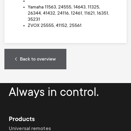
Yamaha 11563, 24555, 14643, 11325,
26344, 41432, 24116, 12461, 11621, 16351,
35231
ZVOX 25555, 41152, 25561
Back to overview
Always in control.
Products
Universal remotes