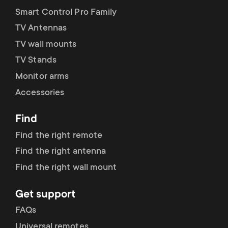
Smart Control Pro Family
TV Antennas
TV wall mounts
TV Stands
Monitor arms
Accessories
Find
Find the right remote
Find the right antenna
Find the right wall mount
Get support
FAQs
Universal remotes