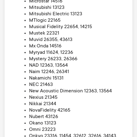
Microstar 14516
Mitsubishi 13123
Mitsubishi Electric 13123
MTlogic 22165
Musical Fidelity 22654, 14215
Mustek 22321
Muvid 26355, 43613
Mx Onda 14516
Myryad 11624, 12236
Mystery 26233, 26366
NAD 12363, 13564
Naim 12246, 26341
Nakamichi 15131
NEC 21463
New Acoustic Dimension 12363, 13564
Nexius 21345
Nikkai 21344
NovaFidelity 42165
Nubert 43126
Okano 13123
Omni 23223
Onkyo 23316, 11454, 32612, 32616, 34143,