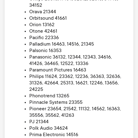
34152
Orava 21344
Orbitsound 41661
Orion 13162
Otone 42461
Pacific 22336
Palladium 16463, 14516, 21345
Palsonic 16353
Panasonic 36132, 12344, 12343, 34616,
41426, 36465, 12522, 13336
Paramount Pictures 16463
Philips 11624, 23362, 12236, 36363, 32636,
31326, 42664, 25313, 16621, 12246, 13656,
24225
Phonotrend 13265
Pinnacle Systems 23355
Pioneer 23654, 21542, 11132, 14562, 16363,
35556, 35562, 41263
PJ 21344
Polk Audio 34624
Prima Electronic 14516