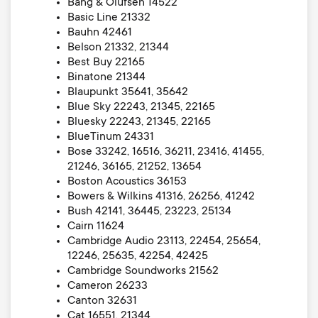
Bang & Olufsen 14522
Basic Line 21332
Bauhn 42461
Belson 21332, 21344
Best Buy 22165
Binatone 21344
Blaupunkt 35641, 35642
Blue Sky 22243, 21345, 22165
Bluesky 22243, 21345, 22165
BlueTinum 24331
Bose 33242, 16516, 36211, 23416, 41455,
21246, 36165, 21252, 13654
Boston Acoustics 36153
Bowers & Wilkins 41316, 26256, 41242
Bush 42141, 36445, 23223, 25134
Cairn 11624
Cambridge Audio 23113, 22454, 25654,
12246, 25635, 42254, 42425
Cambridge Soundworks 21562
Cameron 26233
Canton 32631
Cat 16551, 21344