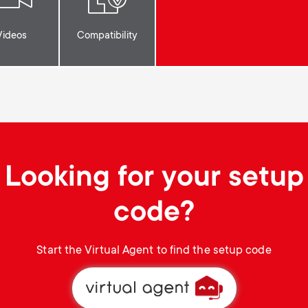
Videos
Compatibility
Looking for your setup
code?
Start the Virtual Agent to find the setup code