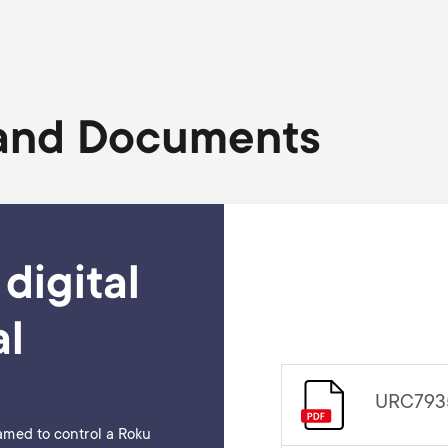
 and Documents
digital
l
URC7935 
amed to control a Roku