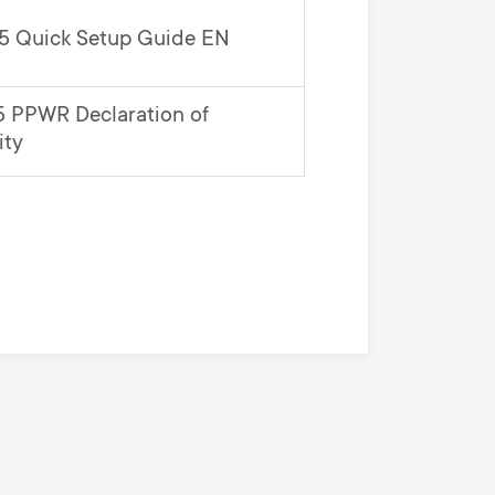
 Quick Setup Guide EN
 PPWR Declaration of
ity