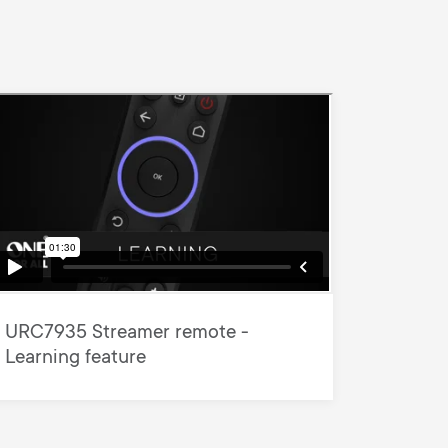
URC7935 Streamer remote -
Learning feature