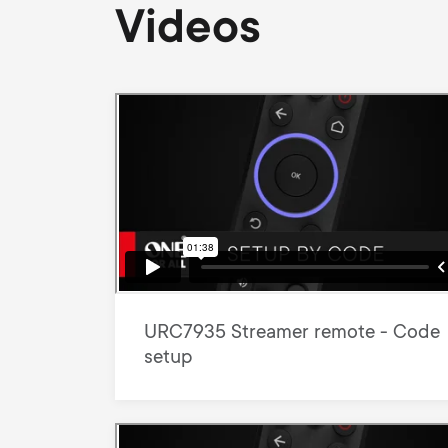
Videos
URC7935 Streamer remote - Code
setup