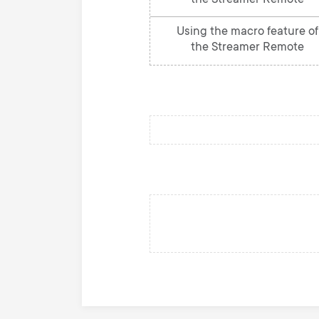
the Streamer Remote
Using the macro feature of
the Streamer Remote