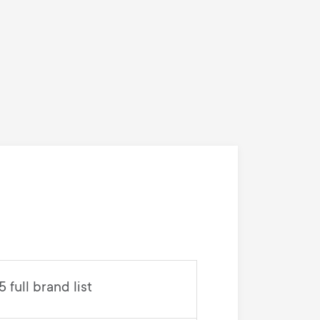
full brand list