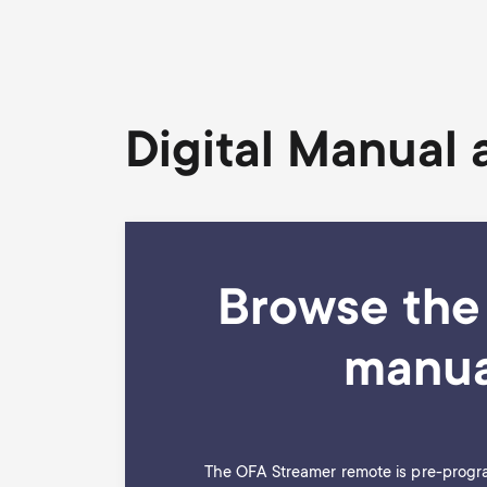
Digital Manual
Browse the 
manua
The OFA Streamer remote is pre-progr