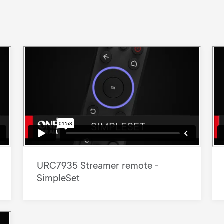
URC7935 Streamer remote -
SimpleSet