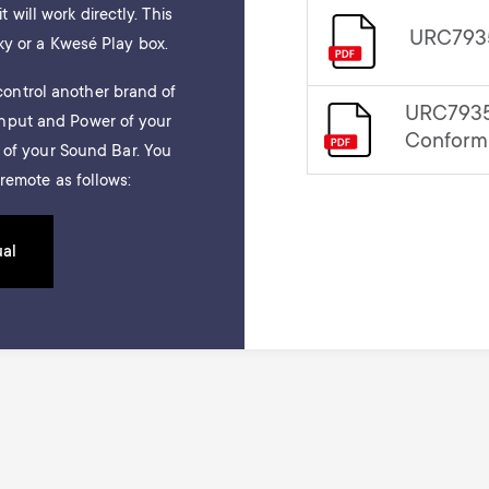
t will work directly. This
URC7935
ky or a Kwesé Play box.
ontrol another brand of
URC7935
Input and Power of your
Conform
e of your Sound Bar. You
remote as follows:
ual