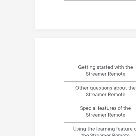
knowledge
base
Getting started with the
Streamer Remote
Other questions about the
Streamer Remote
Special features of the
Streamer Remote
Using the learning feature o