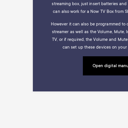
streaming box, just insert batteries and i
can also work for a Now TV Box from S
However it can also be programmed to c
streamer as well as the Volume, Mute, 
TV, or if required, the Volume and Mut
can set up these devices on your 
Open digital man