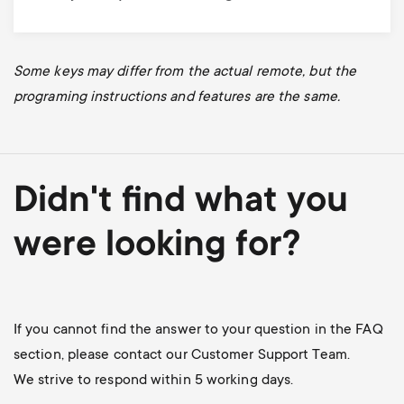
Some keys may differ from the actual remote, but the
programing instructions and features are the same.
Didn't find what you
were looking for?
If you cannot find the answer to your question in the FAQ
section, please contact our Customer Support Team.
We strive to respond within 5 working days.