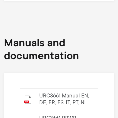
Manuals and
documentation
URC3661 Manual EN,
DE, FR, ES, IT, PT, NL