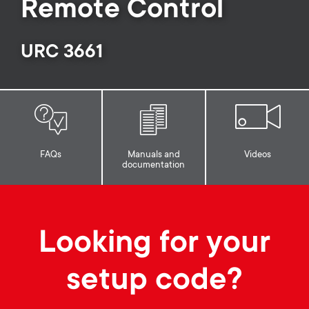
p
Remote Control
s
o
URC 3661
m
r
e
t
n
m
u
FAQs
Manuals and
Videos
documentation
e
n
Looking for your
u
setup code?