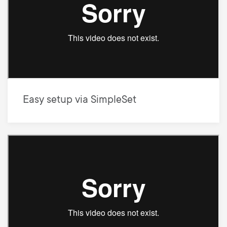
Easy setup via SimpleSet