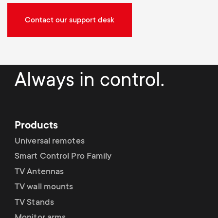
Contact our support desk
Always in control.
Products
Universal remotes
Smart Control Pro Family
TV Antennas
TV wall mounts
TV Stands