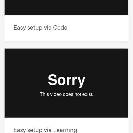
Easy setup via Code
Easy setup via Learning