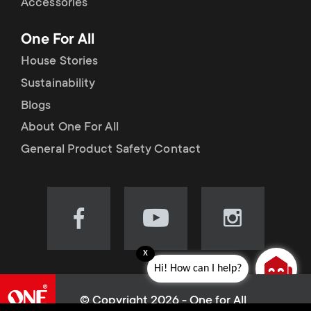
Accessories
One For All
House Stories
Sustainability
Blogs
About One For All
General Product Safety Contact
Visit
Visit
Visit
our
our
our
x
Facebook
YouTube
Instagram
Hi! How can I help?
page
channel
page
(opens
(opens
(opens
© Copyright 2026 - One for All