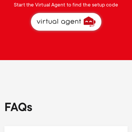
Start the Virtual Agent to find the setup code
FAQs