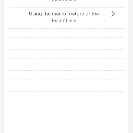
Essential 6
Using the macro feature of the
Essential 6