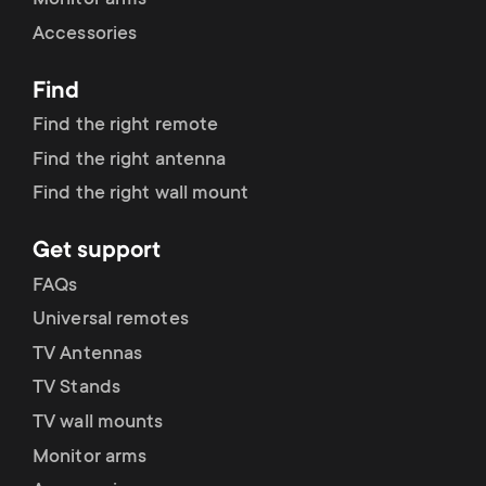
Monitor arms
Accessories
Find
Find the right remote
Find the right antenna
Find the right wall mount
Get support
FAQs
Universal remotes
TV Antennas
TV Stands
TV wall mounts
Monitor arms