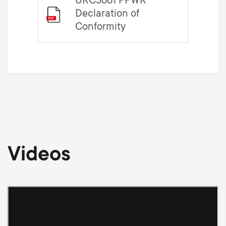
URC3661 PPWR
Declaration of
Conformity
Videos