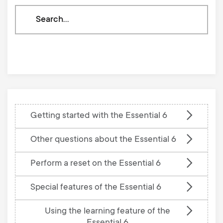
Search
through
our
knowledge
base
Getting started with the Essential 6
Other questions about the Essential 6
Perform a reset on the Essential 6
Special features of the Essential 6
Using the learning feature of the