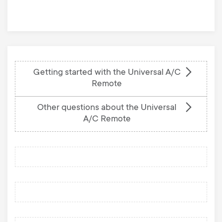
base
Getting started with the Universal A/C
Remote
Other questions about the Universal
A/C Remote