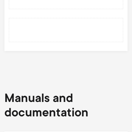
Manuals and
documentation