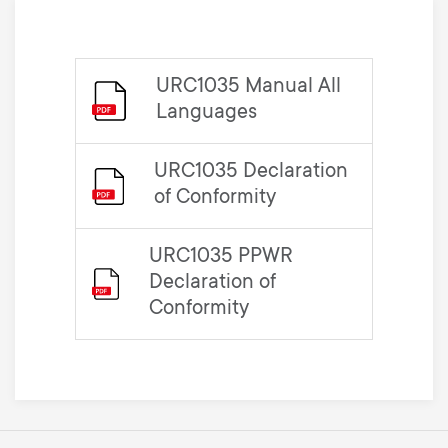
URC1035 Manual All
Languages
URC1035 Declaration
of Conformity
URC1035 PPWR
Declaration of
Conformity