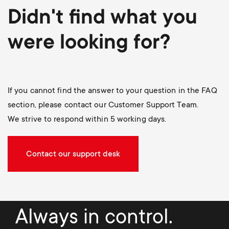
Didn't find what you
were looking for?
If you cannot find the answer to your question in the FAQ
section, please contact our Customer Support Team.
We strive to respond within 5 working days.
Contact our support desk
Always in control.