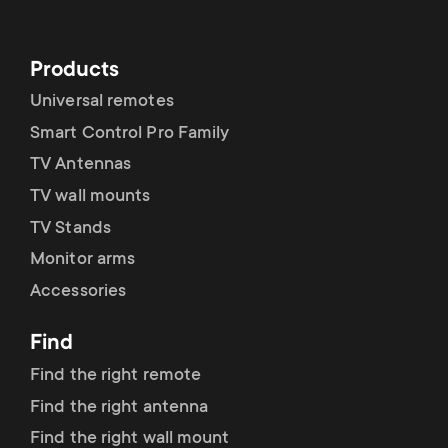
Products
Universal remotes
Smart Control Pro Family
TV Antennas
TV wall mounts
TV Stands
Monitor arms
Accessories
Find
Find the right remote
Find the right antenna
Find the right wall mount