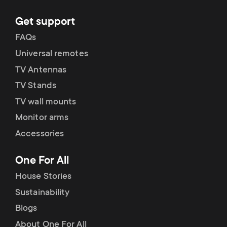
Get support
FAQs
Universal remotes
TV Antennas
TV Stands
TV wall mounts
Monitor arms
Accessories
One For All
House Stories
Sustainability
Blogs
About One For All