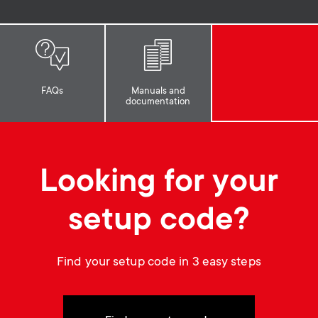
p
s
o
m
r
e
FAQs
Manuals and
documentation
t
n
m
u
Looking for your
e
n
setup code?
u
Find your setup code in 3 easy steps