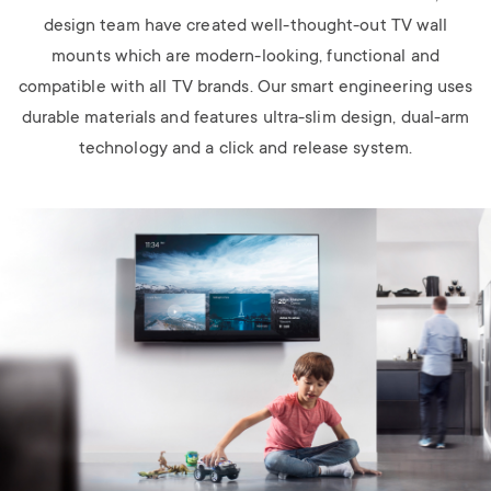
design team have created well-thought-out TV wall
mounts which are modern-looking, functional and
compatible with all TV brands. Our smart engineering uses
durable materials and features ultra-slim design, dual-arm
technology and a click and release system.
Image