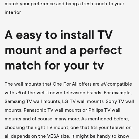
match your preference and bring a fresh touch to your
interior.
A easy to install
TV
mount
and a perfect
match for your tv
The wall mounts that One For All offers are
all
compatible
with
all
of the well-known television brands. For example,
Samsung TV wall mounts
,
LG TV wall mounts
,
Sony TV wall
mounts
,
Panasonic TV wall mounts
or
Philips TV wall
mounts
and of course, many more. As mentioned before,
choosing the right TV mount, one that fits your television,
all depends on the VESA size. It might be handy to know