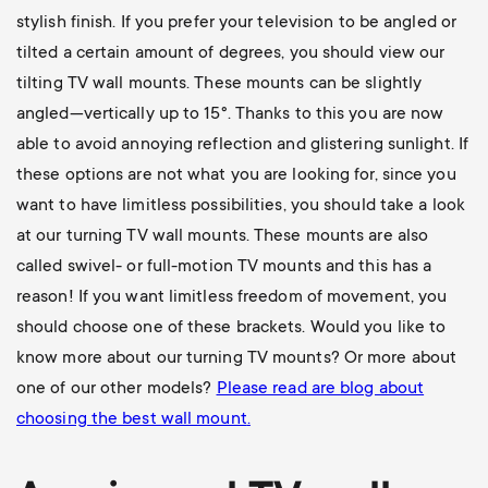
stylish finish. If you prefer your television to be angled or
tilted a certain amount of degrees, you should view our
tilting TV wall mounts
. These mounts can be slightly
angled—vertically up to 15°. Thanks to this you are now
able to avoid annoying reflection and glistering sunlight. If
these options are not what you are looking for, since you
want to have limitless possibilities, you should take a look
at our
turning TV wall mounts
. These mounts are also
called swivel- or full-motion TV mounts and this has a
reason! If you want limitless freedom of movement, you
should choose one of these brackets. Would you like to
know more about our turning TV mounts? Or more about
one of our other models?
Please read are blog about
choosing the best wall mount
.