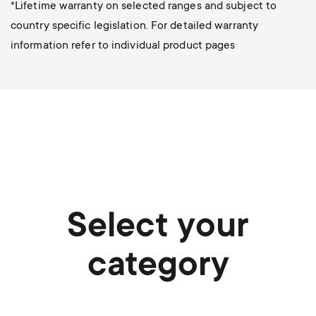
*Lifetime warranty on selected ranges and subject to
country specific legislation. For detailed warranty
information refer to individual product pages
Select your
category