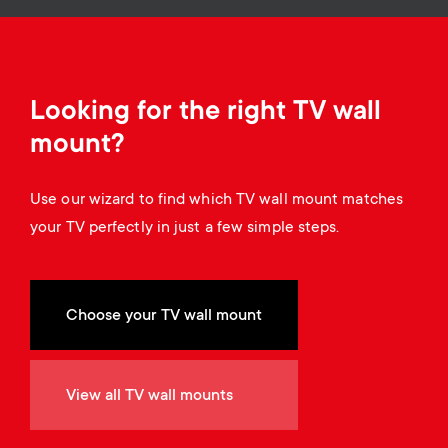
a
n
o
r
n
y
d
Looking for the right TV wall
p
mount?
a
r
Use our wizard to find which TV wall mount matches
r
your TV perfectly in just a few simple steps.
o
y
d
s
Choose your TV wall mount
u
u
c
View all TV wall mounts
p
t