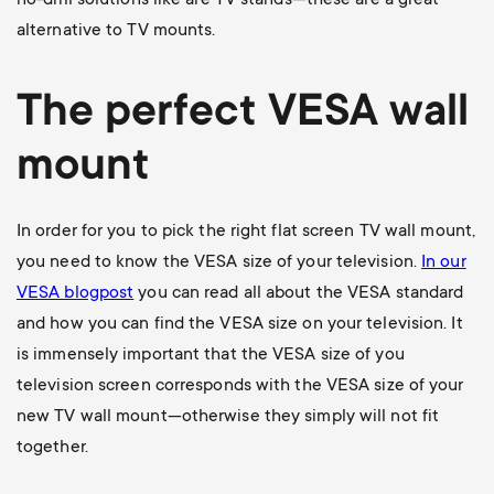
no-drill solutions like are TV stands—these are a great
alternative to TV mounts.
The perfect VESA wall
mount
In order for you to pick the right flat screen TV wall mount,
you need to know the VESA size of your television.
In our
VESA blogpost
you can read all about the VESA standard
and how you can find the VESA size on your television. It
is immensely important that the VESA size of you
television screen corresponds with the VESA size of your
new TV wall mount—otherwise they simply will not fit
together.