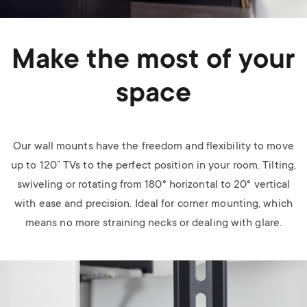
Make the most of your
space
Our wall mounts have the freedom and flexibility to move
up to 120” TVs to the perfect position in your room. Tilting,
swiveling or rotating from 180
°
horizontal to 20
°
vertical
with ease and precision. Ideal for corner mounting, which
means no more straining necks or dealing with glare.
Image