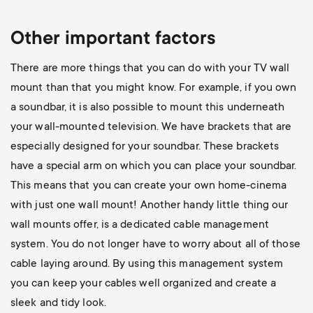
Other important factors
There are more things that you can do with your TV wall
mount than that you might know. For example, if you own
a soundbar, it is also possible to mount this underneath
your wall-mounted television. We have brackets that are
especially designed for your soundbar. These brackets
have a special arm on which you can place your soundbar.
This means that you can create your own home-cinema
with just one wall mount! Another handy little thing our
wall mounts offer, is a dedicated cable management
system. You do not longer have to worry about all of those
cable laying around. By using this management system
you can keep your cables well organized and create a
sleek and tidy look.