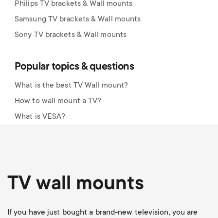
Philips TV brackets & Wall mounts
Samsung TV brackets & Wall mounts
Sony TV brackets & Wall mounts
Popular topics & questions
What is the best TV Wall mount?
How to wall mount a TV?
What is VESA?
TV wall mounts
If you have just bought a brand-new television, you are