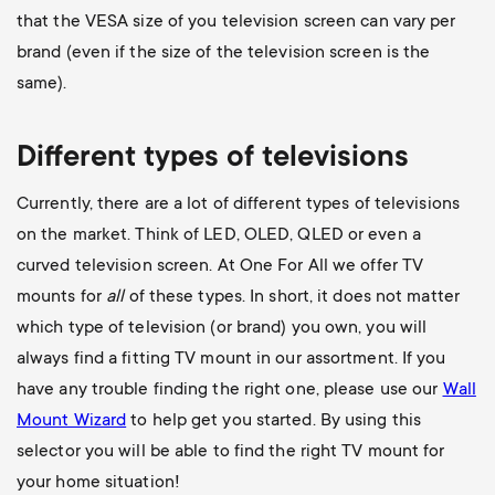
that the VESA size of you television screen can vary per
brand (even if the size of the television screen is the
same).
Different types of televisions
Currently, there are a lot of different types of televisions
on the market. Think of LED, OLED, QLED or even a
curved television screen. At One For All we offer TV
mounts for
all
of these types. In short, it does not matter
which type of television (or brand) you own, you will
always find a fitting TV mount in our assortment. If you
have any trouble finding the right one, please use our
Wall
Mount Wizard
to help get you started. By using this
selector you will be able to find the right TV mount for
your home situation!