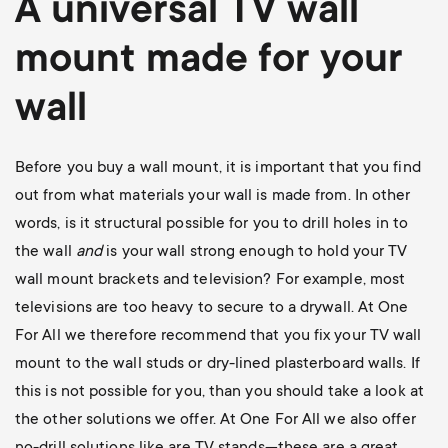
A universal
TV wall
mount
made for your
wall
Before you buy a wall mount, it is important that you find
out from what materials your wall is made from. In other
words, is it structural possible for you to drill holes in to
the wall
and
is your wall strong enough to hold your TV
wall mount brackets and television? For example, most
televisions are too heavy to secure to a drywall. At One
For All we therefore recommend that you fix your TV wall
mount to the wall studs or dry-lined plasterboard walls. If
this is not possible for you, than you should take a look at
the other solutions we offer. At One For All we also offer