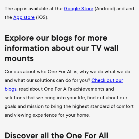
The app is available at the
Google Store
(Android) and and
the
App store
(iOS).
Explore our blogs for more
information about our
TV wall
mounts
Curious about who One For All is, why we do what we do
and what our solutions can do for you?
Check out our
blogs,
read about One For All's achievements and
solutions that we bring into your life, find out about our
goals and mission to bring the highest standard of comfort
and viewing experience for your home.
Discover all the
One For All