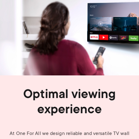
Optimal viewing
experience
At One For All we design reliable and versatile TV wall