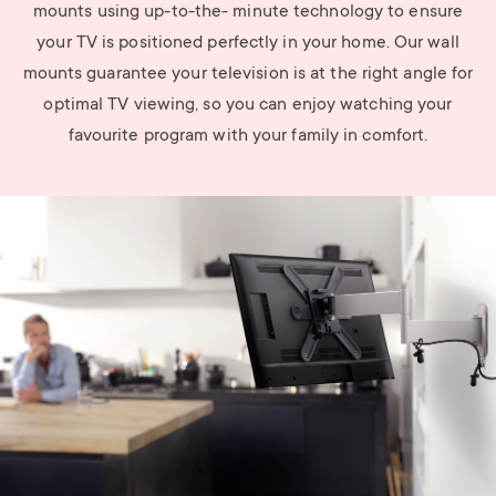
mounts using up-to-the- minute technology to ensure
your TV is positioned perfectly in your home. Our wall
mounts guarantee your television is at the right angle for
optimal TV viewing, so you can enjoy watching your
favourite program with your family in comfort.
Image