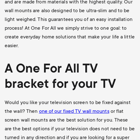
and are made from materials with the highest quality. Our
wall mounts are also designed to be ultra-slim and to be
light weighed. This guarantees you of an easy installation
process! At One For All we simply strive to one goal: to
create everyday home solutions that make your life a little
easier.
A One For All
TV
bracket
for your TV
Would you like your television screen to be fixed against
the wall? Then
one of our
fixed TV wall mounts
or flat
screen wall mounts are the best solution for you. These
are the best options if your television does not need to be
turned in any direction and if you are looking for a super