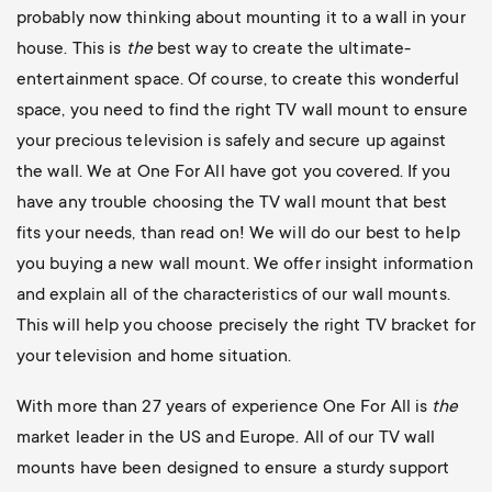
probably now thinking about mounting it to a wall in your
house. This is
the
best way to create the ultimate-
entertainment space. Of course, to create this wonderful
space, you need to find the right TV wall mount to ensure
your precious television is safely and secure up against
the wall. We at One For All have got you covered. If you
have any trouble choosing the TV wall mount that best
fits your needs, than read on! We will do our best to help
you buying a new wall mount. We offer insight information
and explain all of the characteristics of our wall mounts.
This will help you choose precisely the right TV bracket for
your television and home situation.
With more than 27 years of experience One For All is
the
market leader in the US and Europe. All of our TV wall
mounts have been designed to ensure a sturdy support