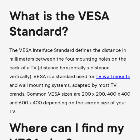
a
n
o
r
What is the VESA
n
y
Standard?
d
p
a
The VESA Interface Standard defines the distance in
r
millimeters between the four mounting holes on the
r
back of a TV (distance horizontally x distance
o
vertically). VESA is a standard used for
TV wall mounts
y
and wall mounting systems, adapted by most TV
d
s
brands. Common VESA sizes are 200 x 200, 400 x 400
and 600 x 400 depending on the screen size of your
u
u
TV.
c
p
Where can I find my
t