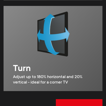
Turn
Adjust up to 180% horizontal and 20%
vertical - ideal for a corner TV