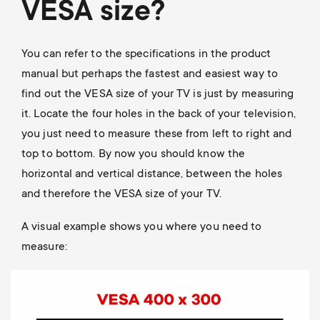
VESA size?
You can refer to the specifications in the product
manual but perhaps the fastest and easiest way to
find out the VESA size of your TV is just by measuring
it. Locate the four holes in the back of your television,
you just need to measure these from left to right and
top to bottom. By now you should know the
horizontal and vertical distance, between the holes
and therefore the VESA size of your TV.
A visual example shows you where you need to
measure:
Image