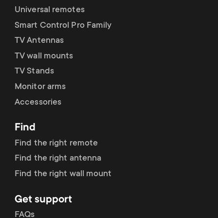
Universal remotes
Smart Control Pro Family
TV Antennas
TV wall mounts
TV Stands
Monitor arms
Accessories
Find
Find the right remote
Find the right antenna
Find the right wall mount
Get support
FAQs