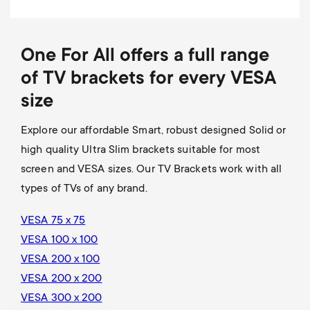
One For All offers a full range
of TV brackets for every VESA
size
Explore our affordable Smart, robust designed Solid or
high quality Ultra Slim brackets suitable for most
screen and VESA sizes. Our TV Brackets work with all
types of TVs of any brand.
VESA 75 x 75
VESA 100 x 100
VESA 200 x 100
VESA 200 x 200
VESA 300 x 200