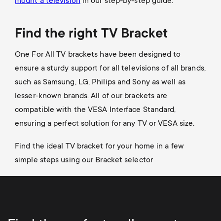
mount a television
in our step-by-step guide.
Find the right TV Bracket
One For All TV brackets have been designed to
ensure a sturdy support for all televisions of all brands,
such as Samsung, LG, Philips and Sony as well as
lesser-known brands. All of our brackets are
compatible with the VESA Interface Standard,
ensuring a perfect solution for any TV or VESA size.
Find the ideal TV bracket for your home in a few
simple steps using our Bracket selector