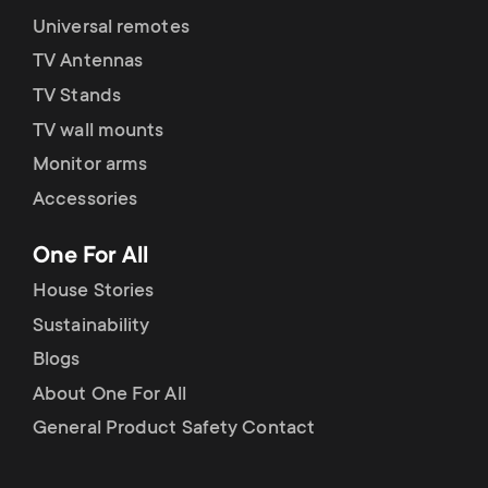
Universal remotes
TV Antennas
TV Stands
TV wall mounts
Monitor arms
Accessories
One For All
House Stories
Sustainability
Blogs
About One For All
General Product Safety Contact