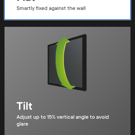
Smartly fixed against the wall
Tilt
Adjust up to 15% vertical angle to avoid
glare