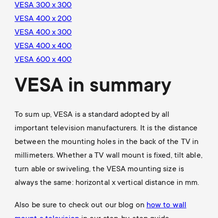
VESA 300 x 300
VESA 400 x 200
VESA 400 x 300
VESA 400 x 400
VESA 600 x 400
VESA in summary
To sum up, VESA is a standard adopted by all
important television manufacturers. It is the distance
between the mounting holes in the back of the TV in
millimeters. Whether a TV wall mount is fixed, tilt able,
turn able or swiveling, the VESA mounting size is
always the same: horizontal x vertical distance in mm.
Also be sure to check out our blog on
how to wall