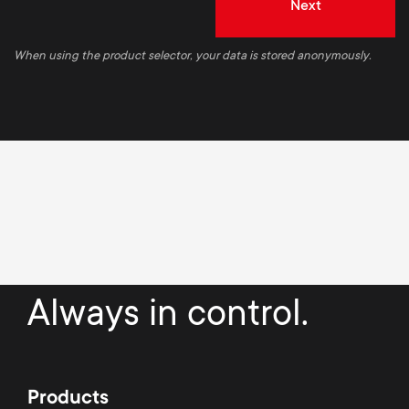
Next
When using the product selector, your data is stored anonymously.
Always in control.
Products