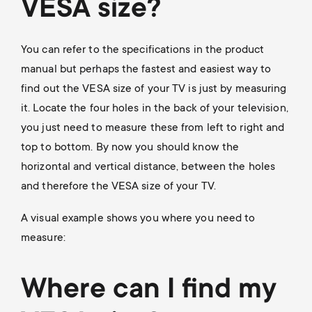
p
VESA size?
s
o
You can refer to the specifications in the product
m
r
manual but perhaps the fastest and easiest way to
find out the VESA size of your TV is just by measuring
e
t
it. Locate the four holes in the back of your television,
n
you just need to measure these from left to right and
m
top to bottom. By now you should know the
u
horizontal and vertical distance, between the holes
e
and therefore the VESA size of your TV.
n
A visual example shows you where you need to
measure:
u
Where can I find my