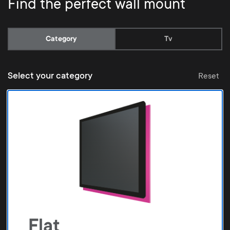
Find the perfect wall mount
Current:
Category
Tv
Select your category
Reset
Flat