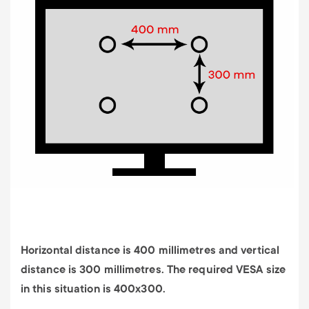
Horizontal distance is 400 millimetres and vertical
distance is 300 millimetres. The required VESA size
in this situation is 400x300.