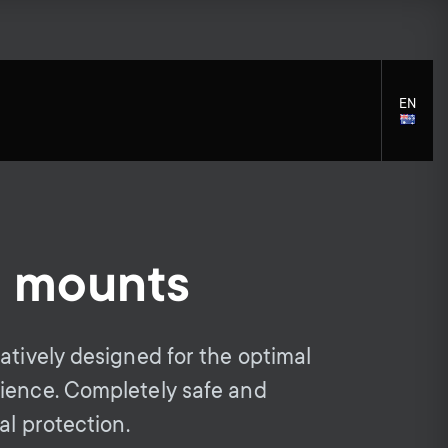
EN
LANGU
SELECT
l mounts
S
S
Cleaning Solutions
General support
Mounting accessories
e
e
atively designed for the optimal
Cables
ience. Completely safe and
c
c
Soundbar holders
al protection.