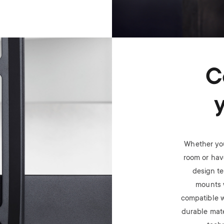
C
Whether you
room or have
design t
mounts 
compatible w
durable mate