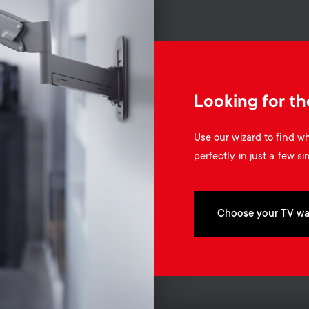
Looking for th
Use our wizard to find 
perfectly in just a few si
Choose your TV wa