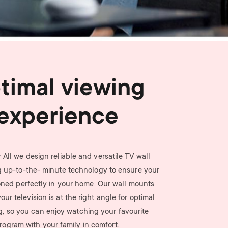
n
u
u
timal viewing
experience
 All we design reliable and versatile TV wall
 up-to-the- minute technology to ensure your
ioned perfectly in your home. Our wall mounts
ur television is at the right angle for optimal
g, so you can enjoy watching your favourite
rogram with your family in comfort.