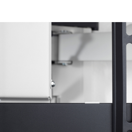
Image