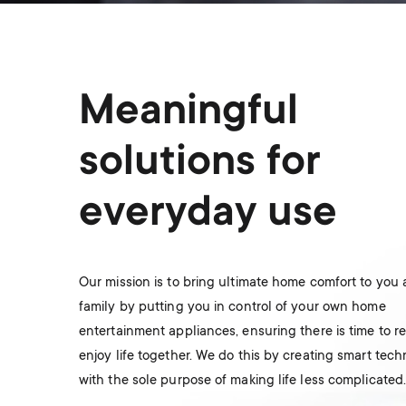
Meaningful
solutions for
everyday use
Our mission is to bring ultimate home comfort to you
family by putting you in control of your own home
entertainment appliances, ensuring there is time to r
enjoy life together. We do this by creating smart tec
with the sole purpose of making life less complicated