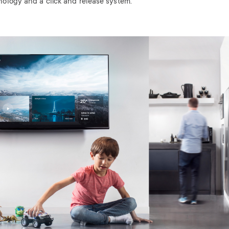
nology and a click and release system.