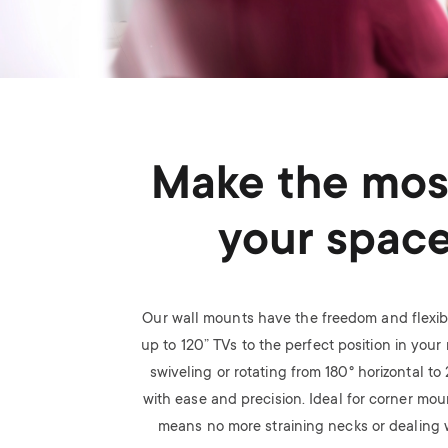
Make the mos
your spac
Our wall mounts have the freedom and flexibi
up to 120” TVs to the perfect position in your r
swiveling or rotating from 180
°
horizontal to
with ease and precision. Ideal for corner mou
means no more straining necks or dealing w