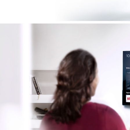
Image