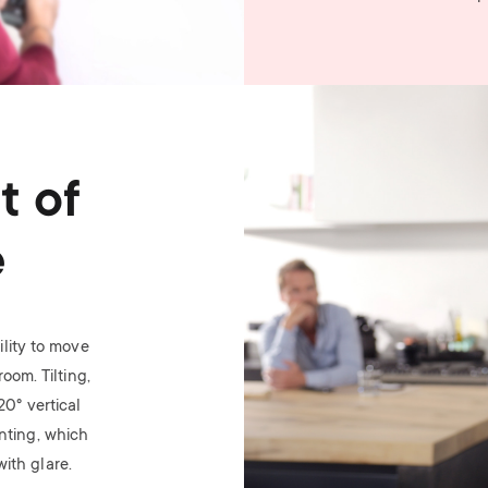
Image
t of
e
lity to move
oom. Tilting,
 20
°
vertical
nting, which
ith glare.