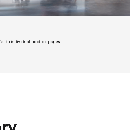
efer to individual product pages
ory