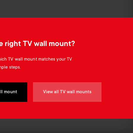
Cable management
o
o
n
n
d
d
e right TV wall mount?
a
a
which TV wall mount matches your TV
r
mple steps.
r
y
y
ll mount
View all TV wall mounts
p
s
r
u