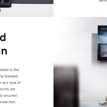
tech
Image
ed
gn
lised in the
ty brackets
or any type of
mounts are
ely secured
rotection.