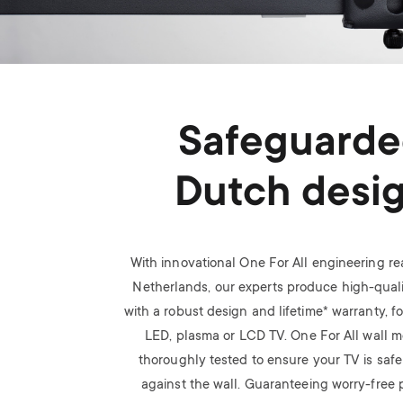
Safeguard
Dutch desi
With innovational One For All engineering rea
Netherlands, our experts produce high-quali
with a robust design and lifetime* warranty, f
LED, plasma or LCD TV.
One For All wall 
thoroughly tested to ensure your TV is saf
against the wall. Guaranteeing worry-free p