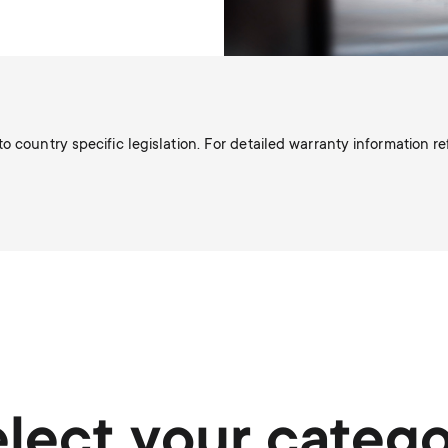
o country specific legislation. For detailed warranty information r
lect your categ