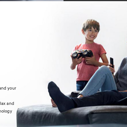
 and your
elax and
hnology
.