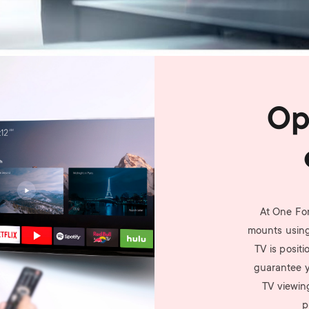
Op
At One For
mounts using
TV is posit
guarantee yo
TV viewin
p