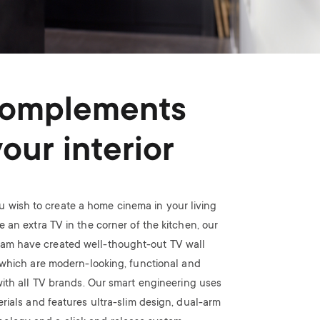
omplements
your interior
 wish to create a home cinema in your living
 an extra TV in the corner of the kitchen, our
eam have created well-thought-out TV wall
which are modern-looking, functional and
ith all TV brands. Our smart engineering uses
rials and features ultra-slim design, dual-arm