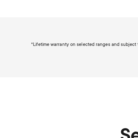
*Lifetime warranty on selected ranges and subject t
Se