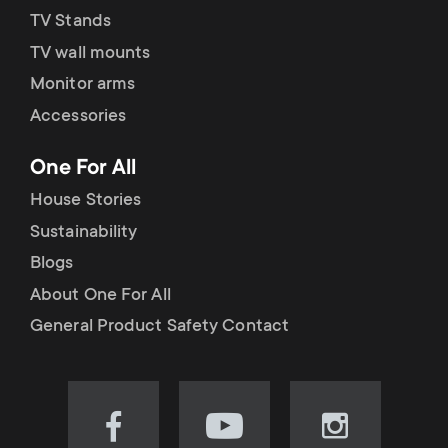
TV Stands
TV wall mounts
Monitor arms
Accessories
One For All
House Stories
Sustainability
Blogs
About One For All
General Product Safety Contact
Visit
Visit
Visit