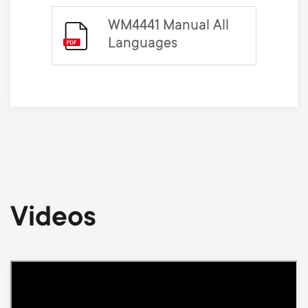
WM4441 Manual All
Languages
Videos