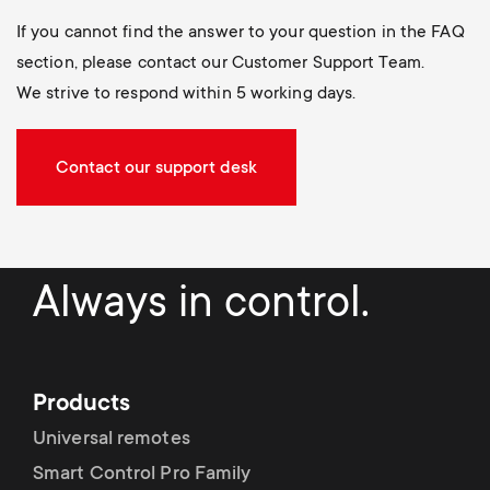
If you cannot find the answer to your question in the FAQ
section, please contact our Customer Support Team.
We strive to respond within 5 working days.
Contact our support desk
Always in control.
Products
Universal remotes
Smart Control Pro Family