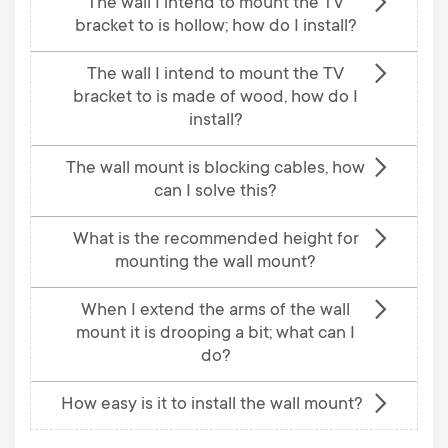
The wall I intend to mount the TV
bracket to is hollow; how do I install?
The wall I intend to mount the TV
bracket to is made of wood, how do I
install?
The wall mount is blocking cables, how
can I solve this?
What is the recommended height for
mounting the wall mount?
When I extend the arms of the wall
mount it is drooping a bit; what can I
do?
How easy is it to install the wall mount?