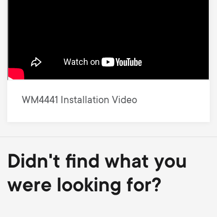
WM4441 Installation Video
Didn't find what you
were looking for?