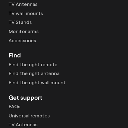
TV Antennas
TV wall mounts
TV Stands
Monitor arms
Accessories
Find
Find the right remote
Find the right antenna
Find the right wall mount
Get support
FAQs
Universal remotes
TV Antennas