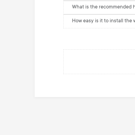
What is the recommended h
How easy is it to install the