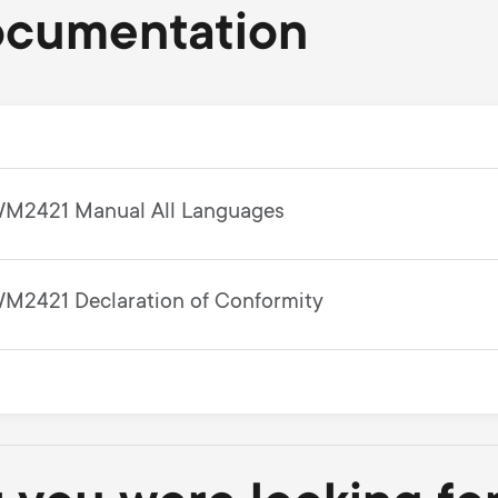
ocumentation
M2421 Manual All Languages
M2421 Declaration of Conformity