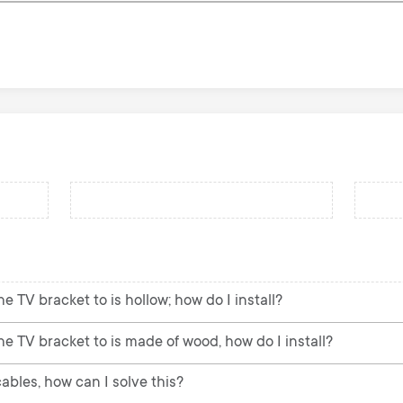
e TV bracket to is hollow; how do I install?
he TV bracket to is made of wood, how do I install?
ables, how can I solve this?