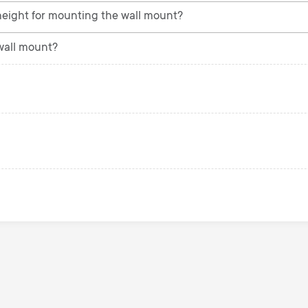
eight for mounting the wall mount?
 wall mount?