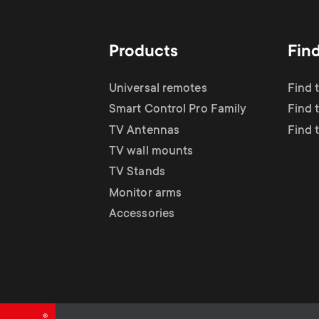
Products
Fin
Universal remotes
Find 
Smart Control Pro Family
Find 
TV Antennas
Find 
TV wall mounts
TV Stands
Monitor arms
Accessories