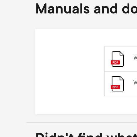
Manuals and d
W
W