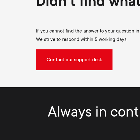
Didn't find wha
If you cannot find the answer to your question i
We strive to respond within 5 working days.
Contact our support desk
Always in contr