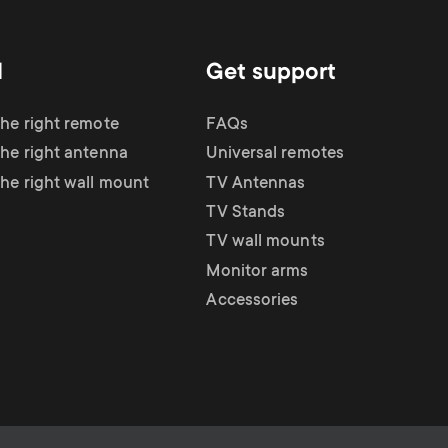
d
Get support
the right remote
FAQs
the right antenna
Universal remotes
the right wall mount
TV Antennas
TV Stands
TV wall mounts
Monitor arms
Accessories