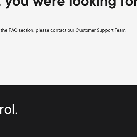
t you were looking fo
n the FAQ section, please contact our Customer Support Team.
ol.