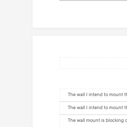
knowledge
base
The wall I intend to mount th
The wall I intend to mount t
The wall mount is blocking c