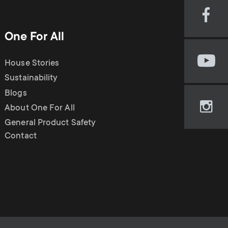
Visi
our
One For All
Fac
pag
House Stories
Visi
(op
our
Sustainability
in
You
new
Blogs
cha
tab)
About One For All
Visi
(op
our
General Product Safety
in
Ins
Contact
new
pag
tab)
(op
in
new
tab)