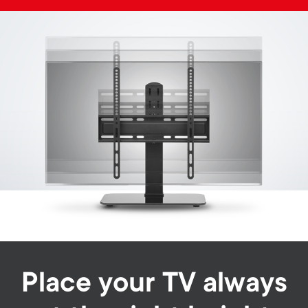
Image
Place your TV always