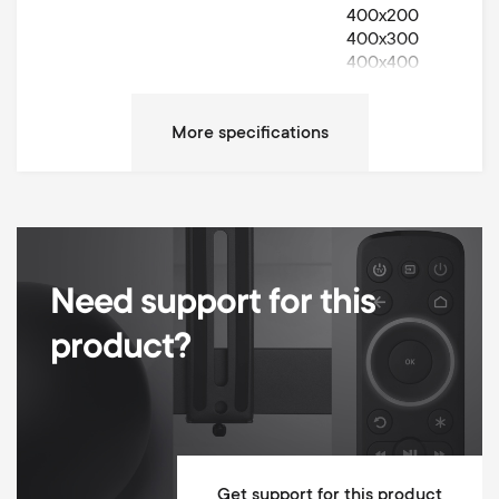
400x200
400x300
400x400
Movement
Turn 70°
Left / Right Turn Degrees
70°
Max weight
40 kg
Cable Management
Need support for this
Height adjustable
product?
Dimensions (LxWxH / cm)
43.4x26x66.6
Mounting Materials Included
10 year guarantee
Get support for this product