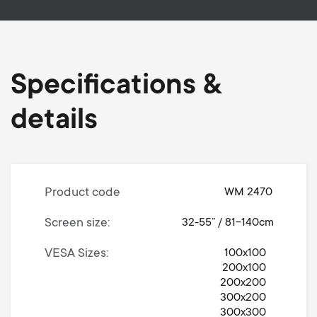
Specifications &
details
Product code
WM 2470
Screen size
32-55” / 81-140cm
VESA Sizes
100x100
200x100
200x200
300x200
300x300