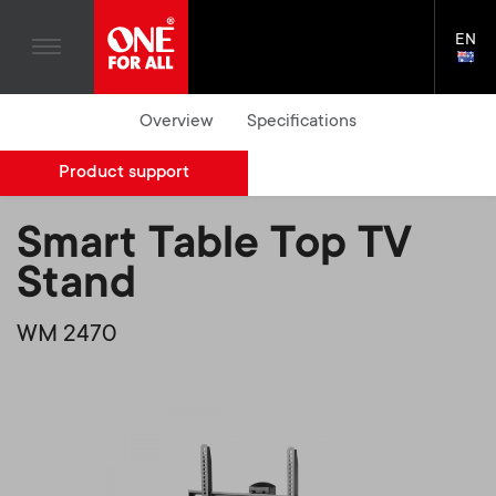
Home entertaiment
n
TV Wall Mounts
Blogs
EN
Support
LAN
a
TV Stands
SELE
House Stories
Skip
Universal Remotes
Overview
Specifications
v
Monitor arms
to
Sustainability
main
S
TV Antennas
Cleaning Solutions
Product support
content
i
About One For All
e
TV Wall Mounts
Mounting accessories
g
Smart Table Top TV
TV Stands
Cables
c
Stand
a
Monitor arms
Soundbar holders
o
WM 2470
t
S
General support
Cable management
n
i
e
d
o
c