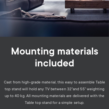
Mounting materials
included
Cast from high-grade material, this easy to assemble Table
top stand will hold any TV between 32"and 55" weighting
up to 40 kg. All mounting materials are delivered with the
Table top stand for a simple setup.