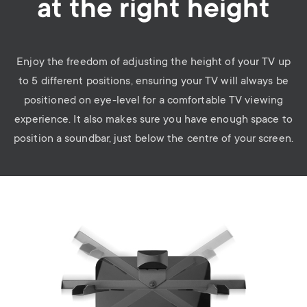
at the right height
Enjoy the freedom of adjusting the height of your TV up
to 5 different positions, ensuring your TV will always be
positioned on eye-level for a comfortable TV viewing
experience. It also makes sure you have enough space to
position a soundbar, just below the centre of your screen.
Image