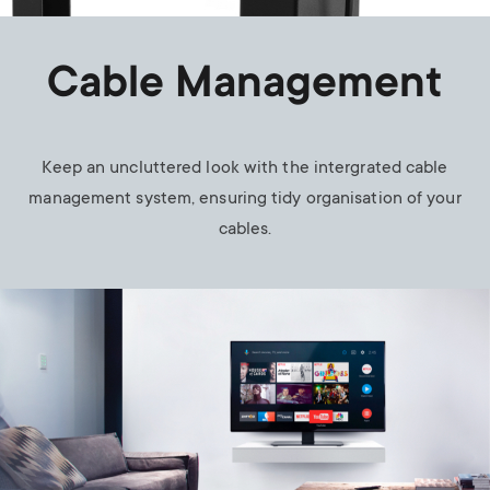
Cable Management
Keep an uncluttered look with the intergrated cable
management system, ensuring tidy organisation of your
cables.
Image