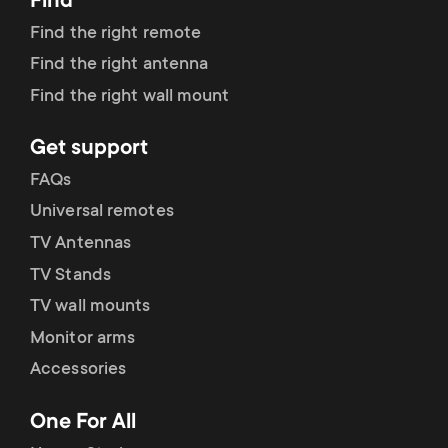
Find
Find the right remote
Find the right antenna
Find the right wall mount
Get support
FAQs
Universal remotes
TV Antennas
TV Stands
TV wall mounts
Monitor arms
Accessories
One For All