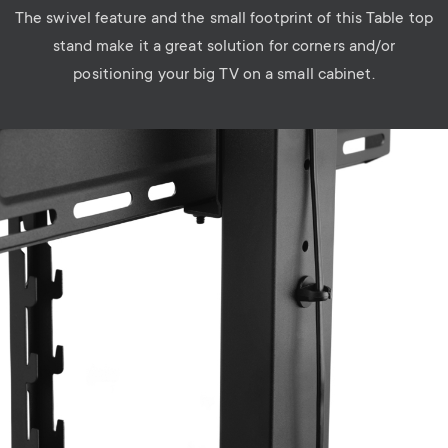
The swivel feature and the small footprint of this Table top
stand make it a great solution for corners and/or
positioning your big TV on a small cabinet.
Image