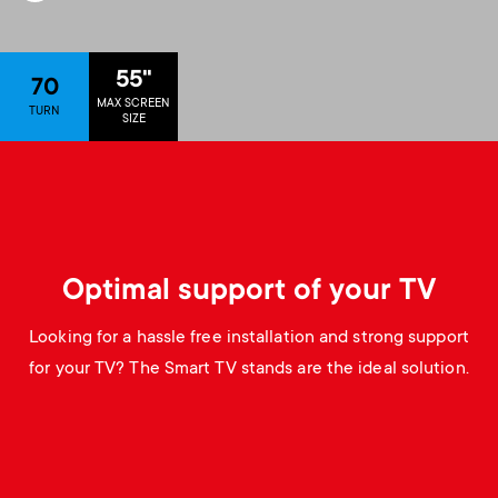
p
s
o
55"
70
m
MAX SCREEN
r
TURN
SIZE
e
t
n
m
u
e
Optimal support of your TV
n
Looking for a hassle free installation and strong support
for your TV? The Smart TV stands are the ideal solution.
u