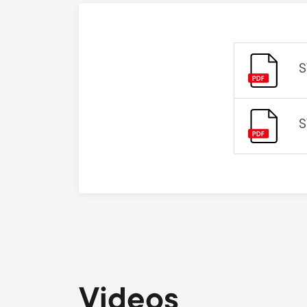
S
S
Videos