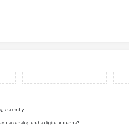
g correctly.
een an analog and a digital antenna?