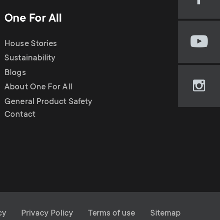
Visi
our
One For All
Fac
pag
House Stories
Visi
(op
our
Sustainability
in
You
new
Blogs
cha
tab)
About One For All
Visi
(op
our
General Product Safety
in
Ins
Contact
new
pag
tab)
(op
in
new
tab)
cy
Privacy Policy
Terms of use
Sitemap