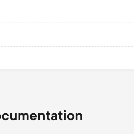
ocumentation