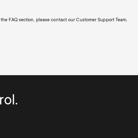
n the FAQ section, please contact our Customer Support Team.
ol.