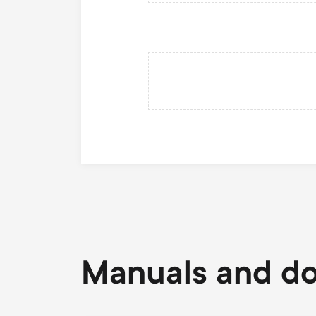
Manuals and d