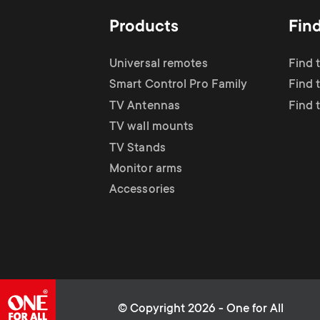
Products
Fin
Universal remotes
Find 
Smart Control Pro Family
Find 
TV Antennas
Find 
TV wall mounts
TV Stands
Monitor arms
Accessories
© Copyright 2026 - One for All