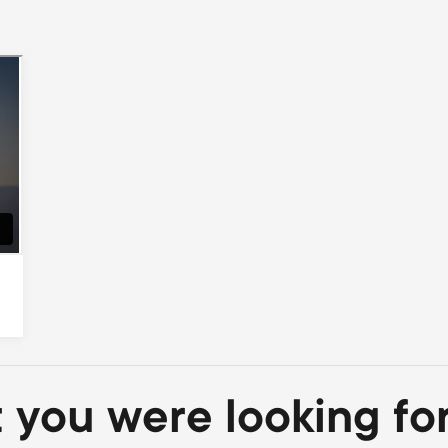
t you were looking fo