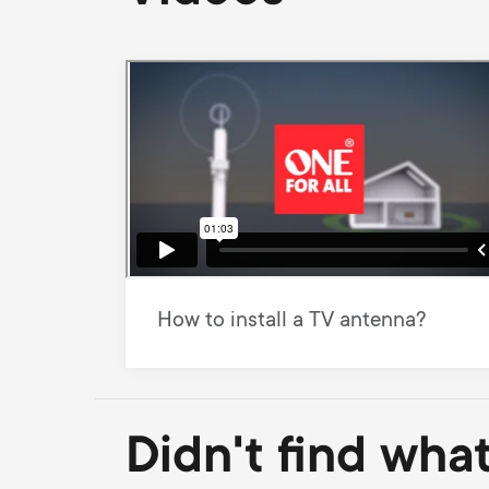
How to install a TV antenna?
Didn't find wha