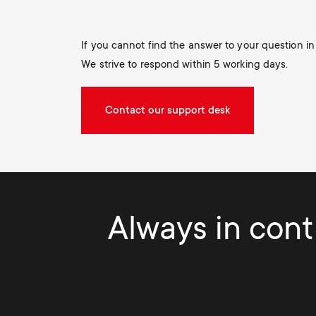
If you cannot find the answer to your question i
We strive to respond within 5 working days.
Contact our support desk
Always in contr