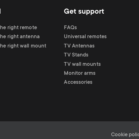
d
Get support
the right remote
FAQs
the right antenna
Universal remotes
the right wall mount
TV Antennas
TV Stands
TV wall mounts
Monitor arms
Accessories
Cookie poli