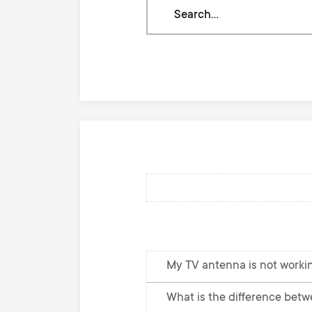
Search
through
our
knowledge
base
My TV antenna is not workin
What is the difference betw