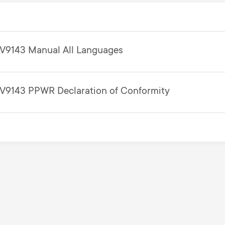
V9143 Manual All Languages
V9143 PPWR Declaration of Conformity