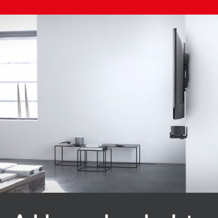
Image