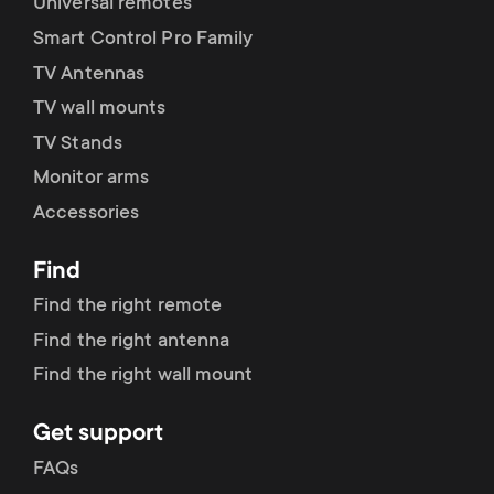
Universal remotes
Smart Control Pro Family
TV Antennas
TV wall mounts
TV Stands
Monitor arms
Accessories
Find
Find the right remote
Find the right antenna
Find the right wall mount
Get support
FAQs