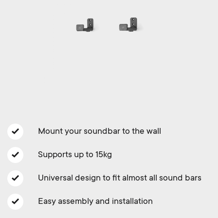
a
n
o
r
n
y
d
p
a
r
r
o
y
Mount your soundbar to the wall
d
s
Supports up to 15kg
u
u
Universal design to fit almost all sound bars
c
p
Easy assembly and installation
t