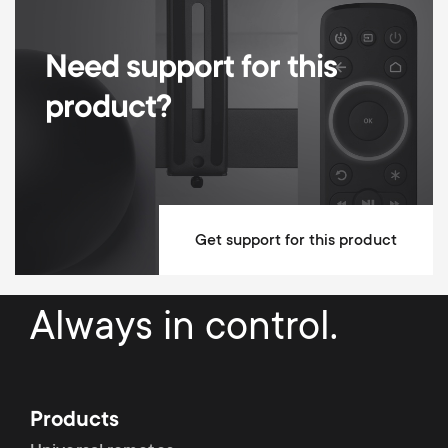
Need support for this
product?
Get support for this product
Always in control.
Products