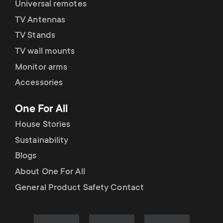
Universal remotes
TV Antennas
TV Stands
TV wall mounts
Monitor arms
Accessories
One For All
House Stories
Sustainability
Blogs
About One For All
General Product Safety Contact