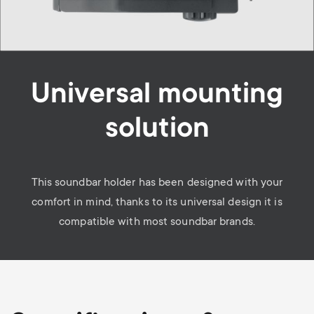
Universal mounting
solution
This soundbar holder has been designed with your
comfort in mind, thanks to its universal design it is
compatible with most soundbar brands.