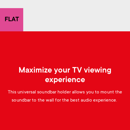
p
s
o
FLAT
m
r
e
t
n
m
u
Maximize your TV viewing
e
experience
n
This universal soundbar holder allows you to mount the
u
soundbar to the wall for the best audio experience.