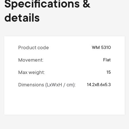
Specifications &
details
Product code
WM 5310
Movement
Flat
Max weight
15
Dimensions (LxWxH / cm)
14.2x8.6x5.3