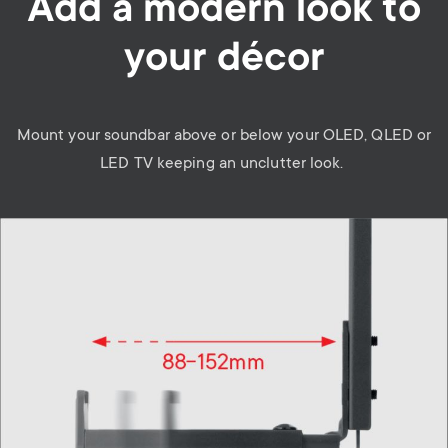
Add a modern look to
your décor
Mount your soundbar above or below your OLED, QLED or
LED TV keeping an unclutter look.
Image