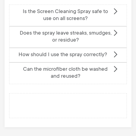
Is the Screen Cleaning Spray safe to
use on all screens?
Does the spray leave streaks, smudges,
or residue?
How should I use the spray correctly?
Can the microfiber cloth be washed
and reused?