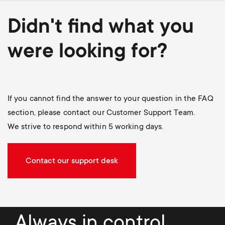
Didn't find what you
were looking for?
If you cannot find the answer to your question in the FAQ
section, please contact our Customer Support Team.
We strive to respond within 5 working days.
Contact our support desk
Always in control.