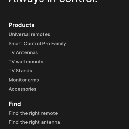
Products
Universal remotes
Smart Control Pro Family
TV Antennas
TV wall mounts
TV Stands
Monitor arms
Accessories
Find
Find the right remote
Find the right antenna