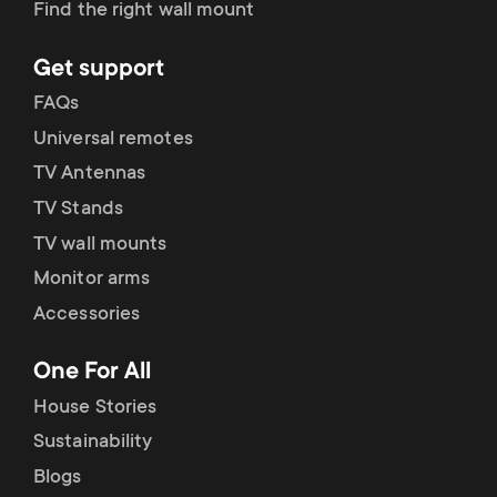
Find the right wall mount
Get support
FAQs
Universal remotes
TV Antennas
TV Stands
TV wall mounts
Monitor arms
Accessories
One For All
House Stories
Sustainability
Blogs