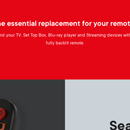
e essential replacement for your remo
ol your TV, Set Top Box, Blu-ray player and Streaming devices wit
fully backlit remote.
Sea