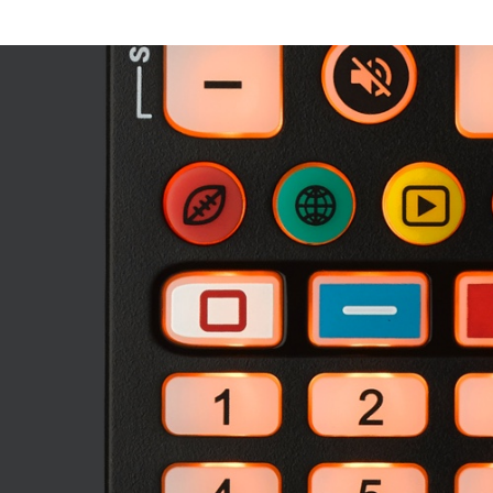
Image