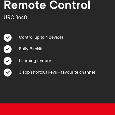
o
o
Remote Control
n
n
URC 3640
d
d
Control up to 4 devices
a
a
Fully Backlit
r
r
Learning feature
y
3 app shortcut keys + favourite channel
y
p
s
r
u