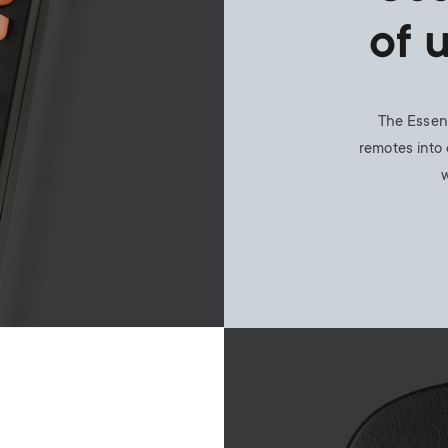
of 
The Essent
remotes into 
w
Image