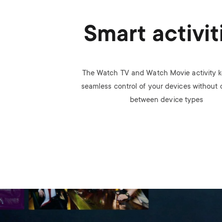
Smart activit
The Watch TV and Watch Movie activity k
seamless control of your devices without
between device types
Image