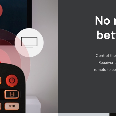
No 
bet
Control th
Receiver 
remote to co
Image