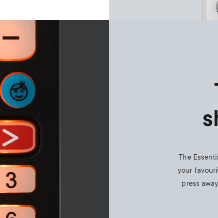
s
The Essenti
your favouri
press away