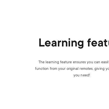
Learning feat
The learning feature ensures you can easi
function from your original remotes, giving y
you need!