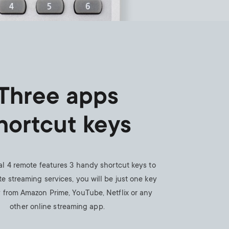
Three apps
hortcut keys
al 4 remote features 3 handy shortcut keys to
te streaming services, you will be just one key
 from Amazon Prime, YouTube, Netflix or any
other online streaming app.