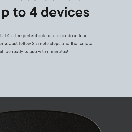
n
u
up to 4 devices
u
ial 4 is the perfect solution to combine four
one. Just follow 3 simple steps and the remote
ill be ready to use within minutes!