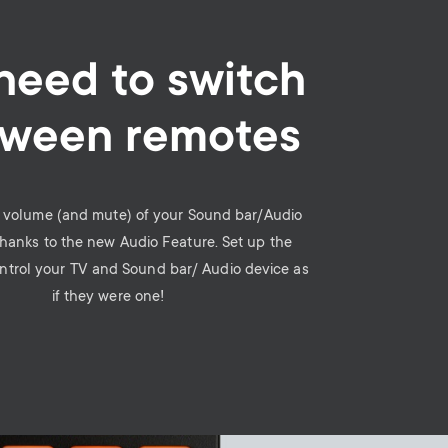
need to switch
ween remotes
e volume (and mute) of your Sound bar/Audio
thanks to the new Audio Feature. Set up the
ntrol your TV and Sound bar/ Audio device as
if they were one!