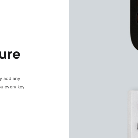
ure
ly add any
ou every key