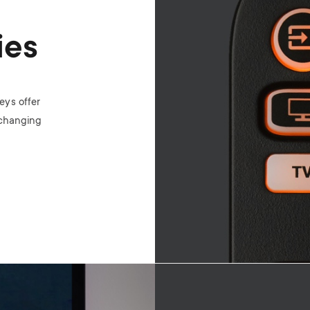
ies
eys offer
 changing