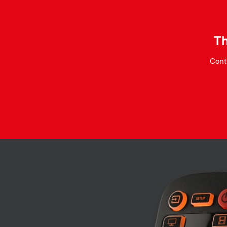
Th
Contr
Image