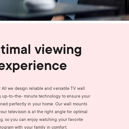
n
u
u
timal viewing
experience
 All we design reliable and versatile TV wall
 up-to-the- minute technology to ensure your
ioned perfectly in your home. Our wall mounts
ur television is at the right angle for optimal
g, so you can enjoy watching your favorite
rogram with your family in comfort.