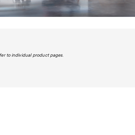
fer to individual product pages.