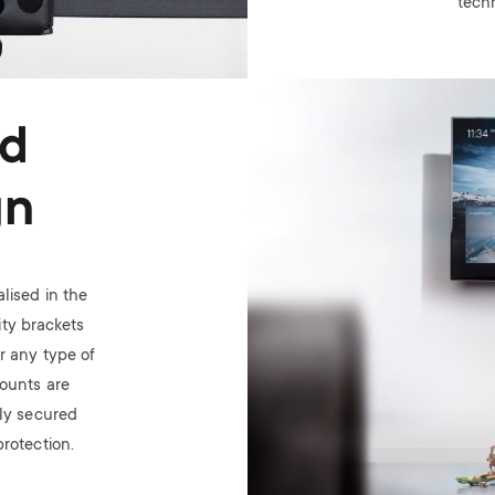
tech
Image
ed
gn
lised in the
ty brackets
or any type of
ounts are
ely secured
rotection.