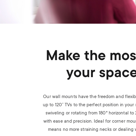
Make the mos
your spac
Our wall mounts have the freedom and flexibi
up to 120” TVs to the perfect position in your r
swiveling or rotating from 180
°
horizontal to
with ease and precision. Ideal for corner mou
means no more straining necks or dealing w