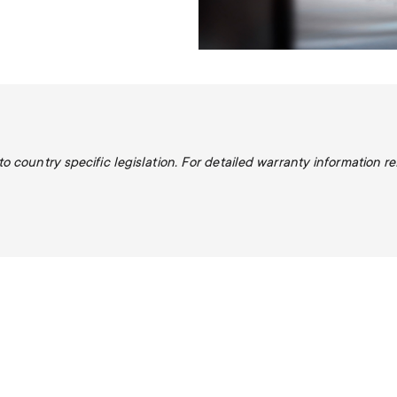
 country specific legislation. For detailed warranty information re