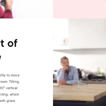
Image
t of
e
lity to move
oom. Tilting,
 20
°
vertical
nting, which
ith glare.