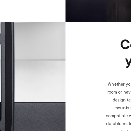
C
Whether you
room or have
design t
mounts 
compatible w
durable mate