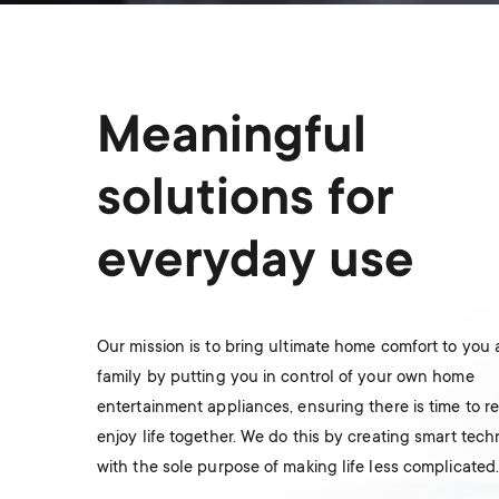
Meaningful
solutions for
everyday use
Our mission is to bring ultimate home comfort to you
family by putting you in control of your own home
entertainment appliances, ensuring there is time to r
enjoy life together. We do this by creating smart tec
with the sole purpose of making life less complicated