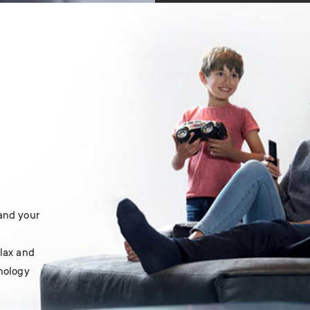
 and your
elax and
hnology
.