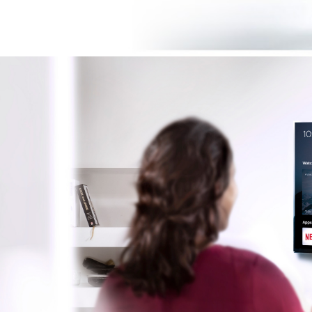
Image