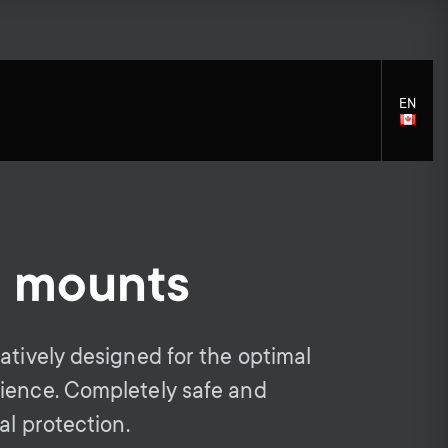
EN
LANGU
SELECT
l mounts
S
S
Monitor arm accessories
General support
Soundbar holders
Accessories
e
e
atively designed for the optimal
ience. Completely safe and
c
c
al protection.