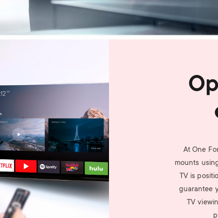
Op
At One For
mounts using
TV is posit
guarantee yo
TV viewin
p