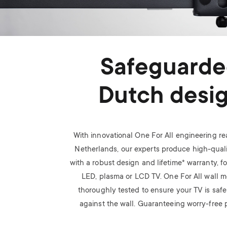
Safeguard
Dutch desi
With innovational One For All engineering rea
Netherlands, our experts produce high-quali
with a robust design and lifetime* warranty, f
LED, plasma or LCD TV.
One For All wall m
thoroughly tested to ensure your TV is saf
against the wall. Guaranteeing worry-free p