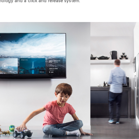
nology and a click and release system.