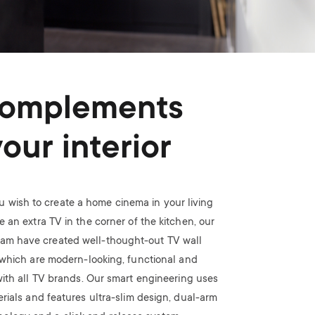
omplements
your interior
 wish to create a home cinema in your living
 an extra TV in the corner of the kitchen, our
eam have created well-thought-out TV wall
which are modern-looking, functional and
ith all TV brands. Our smart engineering uses
rials and features ultra-slim design, dual-arm