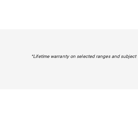
*Lifetime warranty on selected ranges and subject to