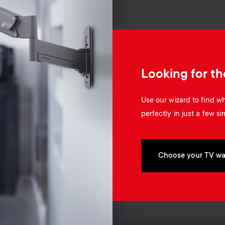
Looking for th
Use our wizard to find 
perfectly in just a few si
Choose your TV wa