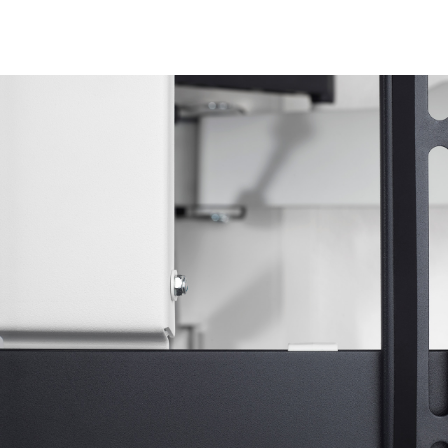
Image