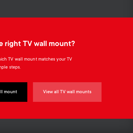
o
o
n
n
d
d
e right TV wall mount?
a
a
which TV wall mount matches your TV
r
mple steps.
r
y
y
ll mount
View all TV wall mounts
p
s
r
u