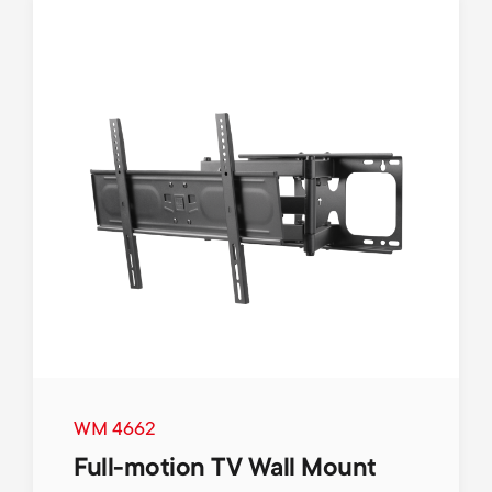
WM 4662
Full-motion TV Wall Mount