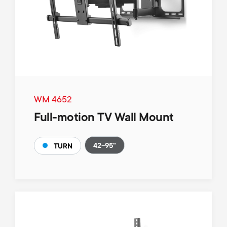
WM 4652
Full-motion TV Wall Mount
42-95"
TURN