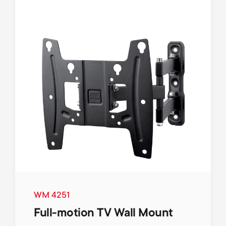
WM 4251
Full-motion TV Wall Mount