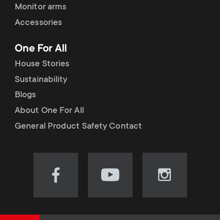
Monitor arms
Accessories
One For All
House Stories
Sustainability
Blogs
About One For All
General Product Safety Contact
Visit
Visit
Visit
our
our
our
Facebook
YouTube
Instagram
page
channel
page