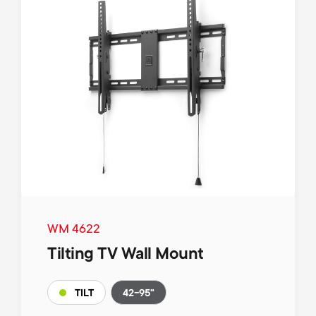
WM 4622
Tilting TV Wall Mount
42-95"
TILT