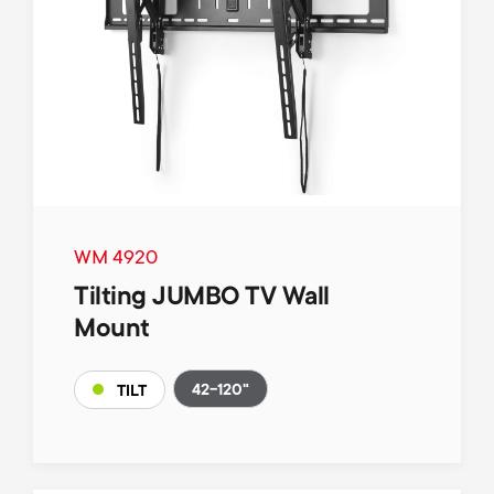
WM 4920
Tilting JUMBO TV Wall
Mount
42-120"
TILT