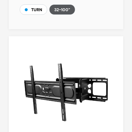
32-100"
TURN