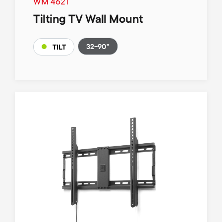
WM 4621
Tilting TV Wall Mount
32-90"
TILT