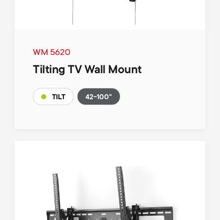
WM 5620
Tilting TV Wall Mount
42-100"
TILT