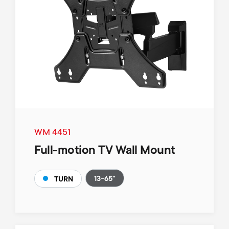
WM 4451
Full-motion TV Wall Mount
13-65"
TURN