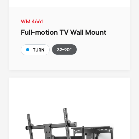
WM 4661
Full-motion TV Wall Mount
32-90"
TURN