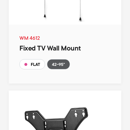
WM 4612
Fixed TV Wall Mount
42-95"
FLAT