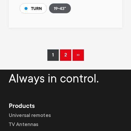
19-43"
TURN
Pagination
››
1
2
Current
Page
Next
page
page
Always in control.
Products
Universal remotes
TV Antennas