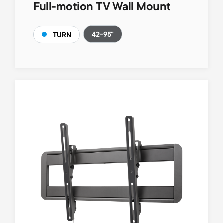
Full-motion TV Wall Mount
42-95"
TURN