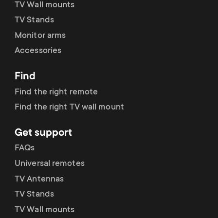
TV Wall mounts
TV Stands
Monitor arms
Accessories
Find
Find the right remote
Find the right TV wall mount
Get support
FAQs
Universal remotes
TV Antennas
TV Stands
TV Wall mounts