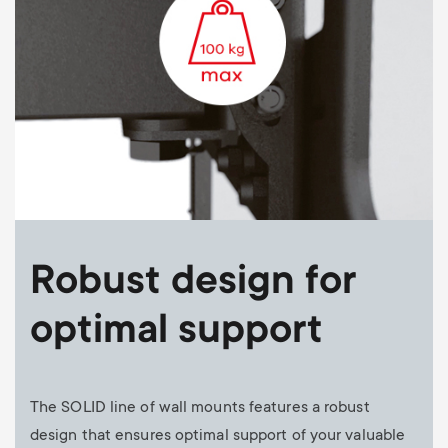
Robust design for
optimal support
The SOLID line of wall mounts features a robust
design that ensures optimal support of your valuable