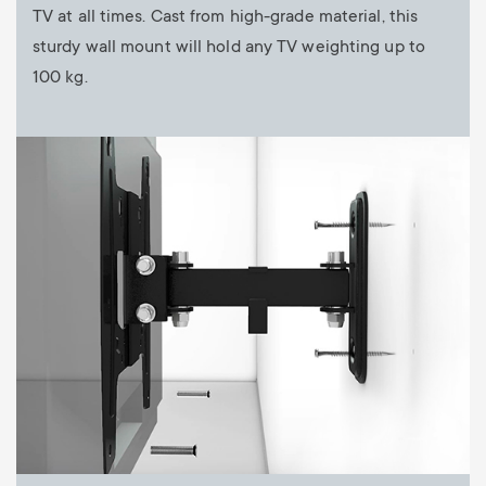
TV at all times. Cast from high-grade material, this
sturdy wall mount will hold any TV weighting up to
100 kg.
Image