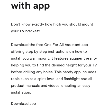
with app
Don’t know exactly how high you should mount
your TV bracket?
Download the free One For All Assistant app
offering step by step instructions on how to
install you wall mount. It features augment reality
helping you to find the desired height for your TV
before drilling any holes. This handy app includes
tools such as a spirit level and flashlight and all
product manuals and videos, enabling an easy
installation.
Download app