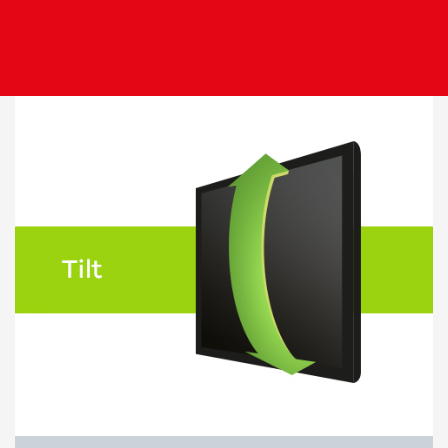
Image