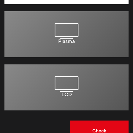
Plasma
LCD
Check