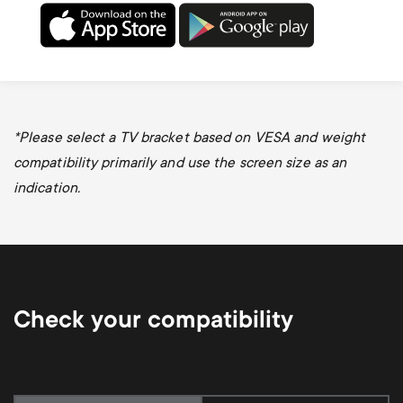
*
Please select a TV bracket based on VESA and weight
compatibility primarily and use the screen size as an
indication.
Check your compatibility