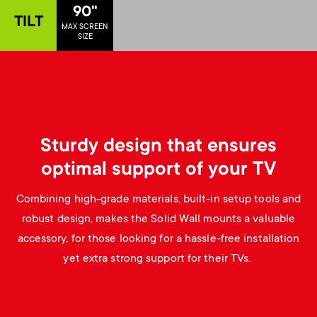
p
90"
TILT
s
MAX SCREEN
o
SIZE
m
r
e
t
n
m
Sturdy design that ensures
u
optimal support of your TV
e
Combining high-grade materials, built-in setup tools and
n
robust design, makes the Solid Wall mounts a valuable
accessory, for those looking for a hassle-free installation
u
yet extra strong support for their TVs.