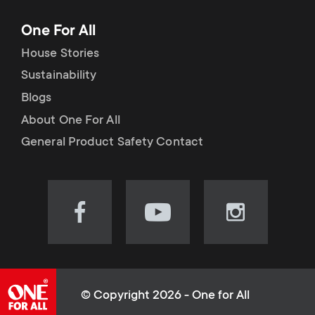
One For All
House Stories
Sustainability
Blogs
About One For All
General Product Safety Contact
Visit
Visit
Visit
our
our
our
Facebook
YouTube
Instagram
page
channel
page
(opens
(opens
(opens
© Copyright 2026 - One for All
in
in
in