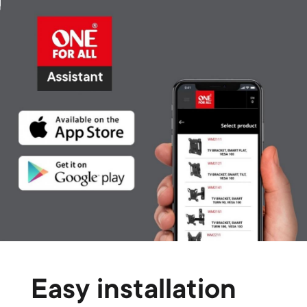
Easy installation