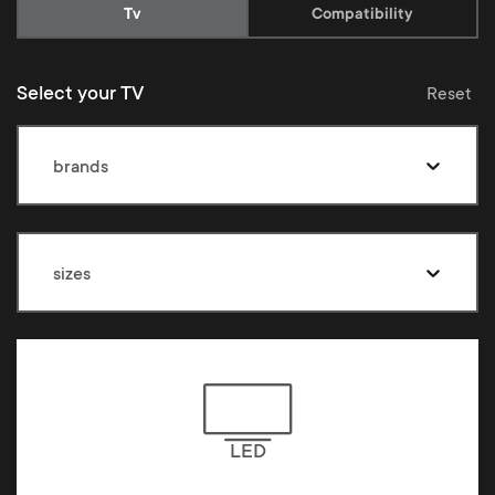
Current:
Tv
Compatibility
Select your TV
Reset
brands
sizes
LED