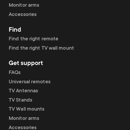
Monitor arms
Accessories
Find
Find the right remote
Find the right TV wall mount
Get support
FAQs
Universal remotes
TV Antennas
TV Stands
TV Wall mounts
Monitor arms
Accessories