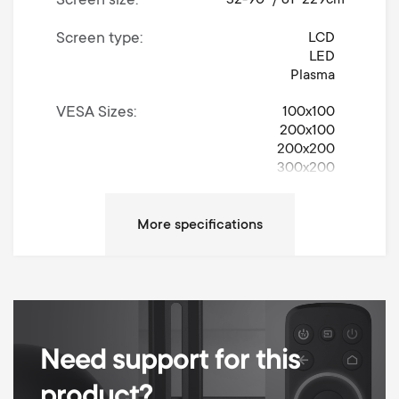
Screen size
Screen type
LCD
LED
Plasma
VESA Sizes
100x100
200x100
200x200
300x200
300x300
400x200
400x300
400x400
600x400
Movement
Tilt
Up / Down Tilt Degrees
15°
Need support for this
Max weight
100 kg
product?