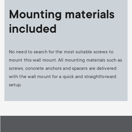
Mounting materials
included
No need to search for the most suitable screws to
mount this wall mount. All mounting materials such as
screws, concrete anchors and spacers are delivered
with the wall mount for a quick and straightforward
setup.