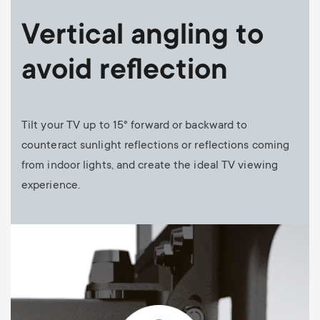
Vertical angling to
avoid reflection
Tilt your TV up to 15° forward or backward to
counteract sunlight reflections or reflections coming
from indoor lights, and create the ideal TV viewing
experience.
Image