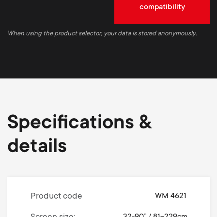
compatibility
When using the product selector, your data is stored anonymously.
Specifications &
details
Product code
WM 4621
32-90” / 81-229cm