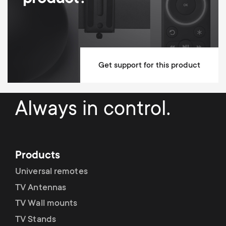
Min Wall distance
25 mm
Max Wall distance
25 mm
Mounting Materials Included
Get support for this product
10 year guarantee
Dimensions (LxWxH / cm)
67.9x2.5x43.5
Always in control.
Products
Universal remotes
TV Antennas
TV Wall mounts
TV Stands