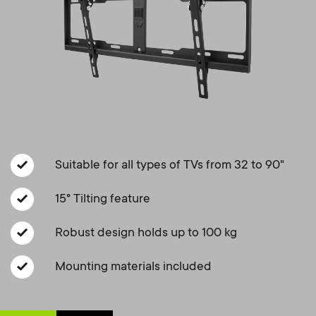
a
n
o
r
n
y
d
p
a
r
r
o
Suitable for all types of TVs from 32 to 90"
y
d
15° Tilting feature
s
Robust design holds up to 100 kg
u
u
Mounting materials included
c
p
t