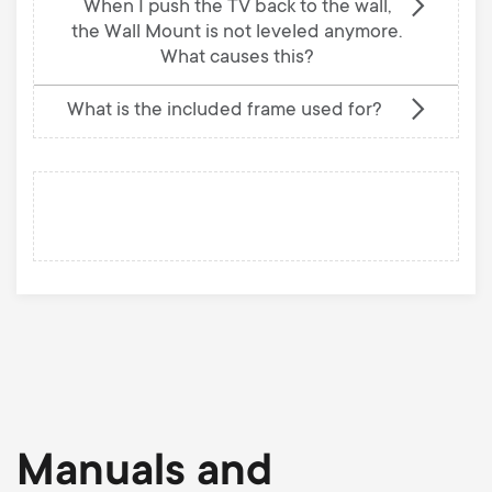
When I push the TV back to the wall,
the Wall Mount is not leveled anymore.
What causes this?
What is the included frame used for?
Manuals and