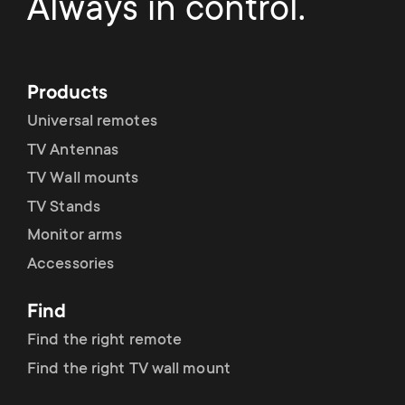
Always in control.
Products
Universal remotes
TV Antennas
TV Wall mounts
TV Stands
Monitor arms
Accessories
Find
Find the right remote
Find the right TV wall mount