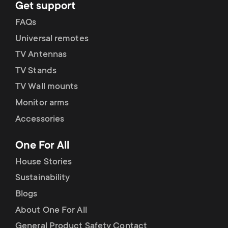
Get support
FAQs
Universal remotes
TV Antennas
TV Stands
TV Wall mounts
Monitor arms
Accessories
One For All
House Stories
Sustainability
Blogs
About One For All
General Product Safety Contact