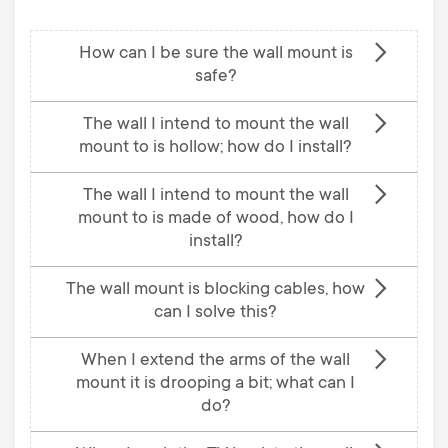
How can I be sure the wall mount is
safe?
The wall I intend to mount the wall
mount to is hollow; how do I install?
The wall I intend to mount the wall
mount to is made of wood, how do I
install?
The wall mount is blocking cables, how
can I solve this?
When I extend the arms of the wall
mount it is drooping a bit; what can I
do?