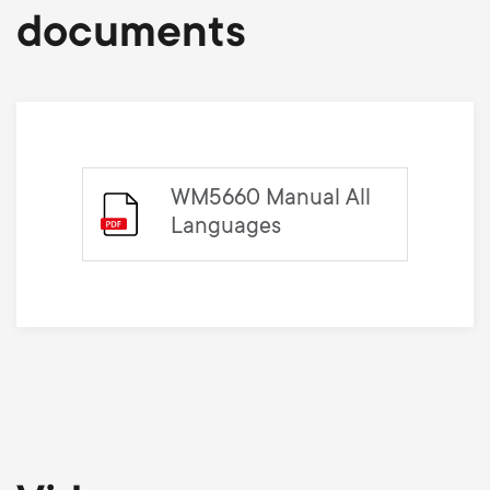
documents
WM5660 Manual All
Languages