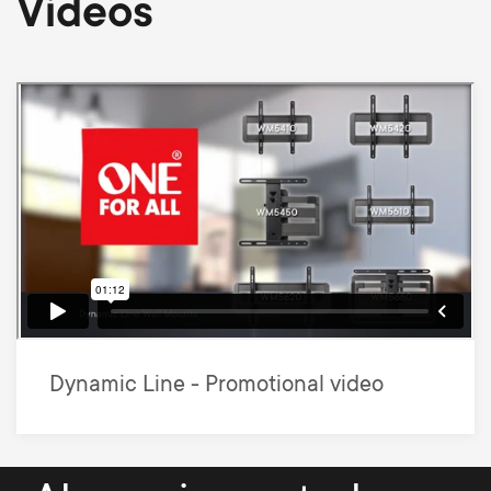
Videos
Dynamic Line - Promotional video