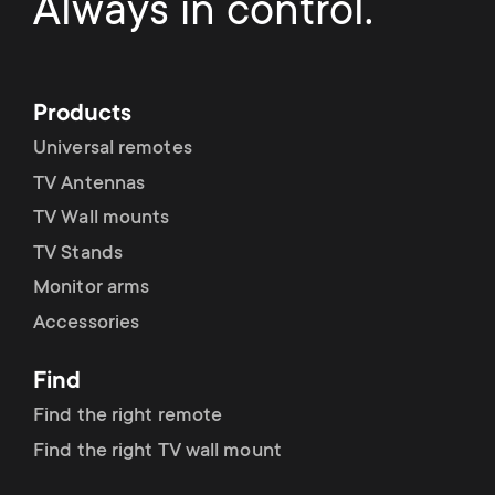
Always in control.
Products
Universal remotes
TV Antennas
TV Wall mounts
TV Stands
Monitor arms
Accessories
Find
Find the right remote
Find the right TV wall mount