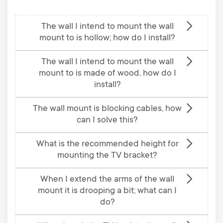
The wall I intend to mount the wall
mount to is hollow; how do I install?
The wall I intend to mount the wall
mount to is made of wood, how do I
install?
The wall mount is blocking cables, how
can I solve this?
What is the recommended height for
mounting the TV bracket?
When I extend the arms of the wall
mount it is drooping a bit; what can I
do?