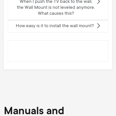
When I push the TV back to the wall,
the Wall Mount is not leveled anymore.
What causes this?
How easy is it to install the wall mount?
Manuals and