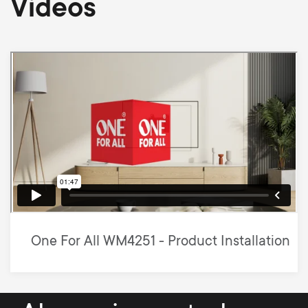
Videos
One For All WM4251 - Product Installation