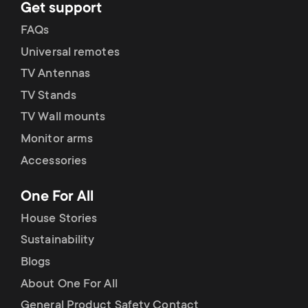
Get support
FAQs
Universal remotes
TV Antennas
TV Stands
TV Wall mounts
Monitor arms
Accessories
One For All
House Stories
Sustainability
Blogs
About One For All
General Product Safety Contact