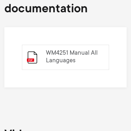
documentation
WM4251 Manual All
Languages