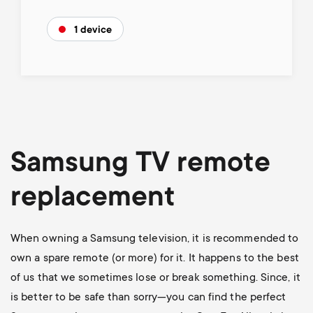
1 device
Samsung TV remote
replacement
When owning a Samsung television, it is recommended to
own a spare remote (or more) for it. It happens to the best
of us that we sometimes lose or break something. Since, it
is better to be safe than sorry—you can find the perfect