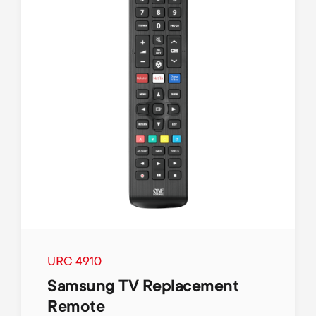
URC 4910
Samsung TV Replacement
Remote