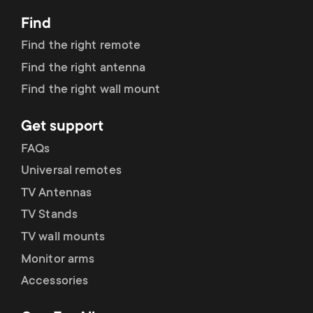
Find
Find the right remote
Find the right antenna
Find the right wall mount
Get support
FAQs
Universal remotes
TV Antennas
TV Stands
TV wall mounts
Monitor arms
Accessories