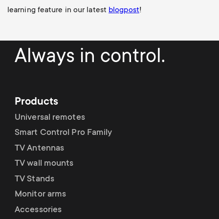
learning feature in our latest
blogpost
!
Always in control.
Products
Universal remotes
Smart Control Pro Family
TV Antennas
TV wall mounts
TV Stands
Monitor arms
Accessories