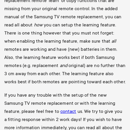
replacement remote ‘learn’ or copy functions that are
missing from your original remote control. In the added
manual of the Samsung TV remote replacement, you can
read all about
how
you can setup the learning feature.
There is one thing however that you must not forget:
when enabling the learning feature, make sure that
all
remotes are working and have (new) batteries in them.
Also, the learning feature works best if both Samsung
remotes (e.g. replacement
and
original) are no further than
3 cm away from each other. The learning feature also
works best if both remotes are pointing toward each other.
If you have any trouble with the setup of the new
Samsung TV remote replacement or with the learning
feature, please feel free to
contact
us. We try to give you
a fitting response within 2 work days!
If you wish to have
more information immediately, you can read all about the