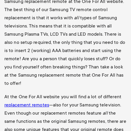
Samsung replacement remote at the One For All website.
The best thing of our Samsung TV remote control
replacement is that it works with
all
types of Samsung
televisions. This means that it is compatible with all
Samsung Plasma TVs, LCD TVs and LED models. There is
also no setup required, the only thing that you need to do
is to insert 2 (working) AAA batteries and start using the
remote! Are you a person that quickly loses stuff? Or do
you find yourself often breaking things? Than take a look
at the Samsung replacement remote that One For All has
to offer!
At the One For All website you will find a lot of different
replacement remotes
—also for your Samsung television.
Even though our replacement remotes feature
all
the
same functions as the original Samsung remotes, there are
also some unique features that your original remote does