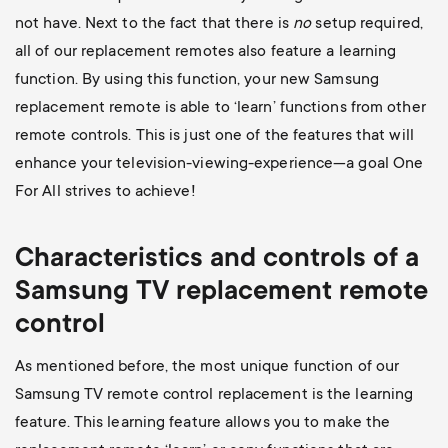
not have. Next to the fact that there is
no
setup required,
all of our replacement remotes also feature a learning
function. By using this function, your new Samsung
replacement remote is able to ‘learn’ functions from other
remote controls. This is just one of the features that will
enhance your television-viewing-experience—a goal One
For All strives to achieve!
Characteristics and controls of a
Samsung TV replacement remote
control
As mentioned before, the most unique function of our
Samsung TV remote control replacement is the learning
feature. This learning feature allows you to make the