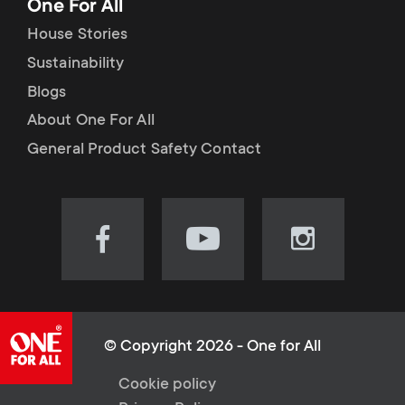
One For All
House Stories
Sustainability
Blogs
About One For All
General Product Safety Contact
Visit
Visit
Visit
our
our
our
Facebook
YouTube
Instagram
page
channel
page
(opens
(opens
(opens
© Copyright 2026 - One for All
in
in
in
L
Cookie policy
new
new
new