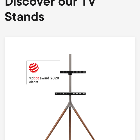
Discover our TV
Stands