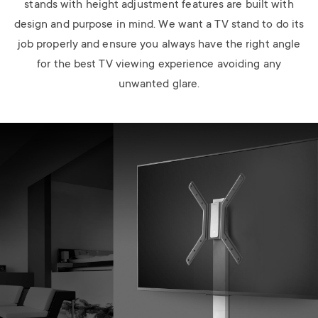
stands with height adjustment features are built with
design and purpose in mind. We want a TV stand to do its
job properly and ensure you always have the right angle
for the best TV viewing experience avoiding any
unwanted glare.
Image