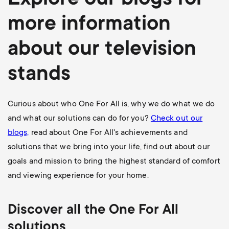
Explore our blogs for
more information
about our television
stands
Curious about who One For All is, why we do what we do
and what our solutions can do for you?
Check out our
blogs,
read about One For All's achievements and
solutions that we bring into your life, find out about our
goals and mission to bring the highest standard of comfort
and viewing experience for your home.
Discover all the One For All
solutions