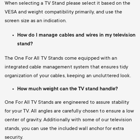
When selecting a TV Stand please select it based on the
VESA and weight compatibility primarily, and use the
screen size as an indication.
How do I manage cables and wires in my television
stand?
The One For All TV Stands come equipped with an
integrated cable management system that ensures tidy
organization of your cables, keeping an uncluttered look.
How much weight can the TV stand handle?
One For All TV Stands are engineered to assure stability
for your TV. All angles are carefully chosen to ensure a low
center of gravity. Additionally with some of our television
stands, you can use the included wall anchor for extra
security.