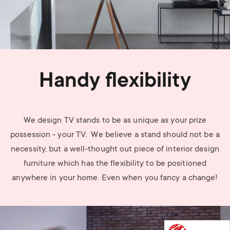
Handy flexibility
We design TV stands to be as unique as your prize
possession - your TV. We believe a stand should not be a
necessity, but a well-thought out piece of interior design
furniture which has the flexibility to be positioned
anywhere in your home. Even when you fancy a change!
Image