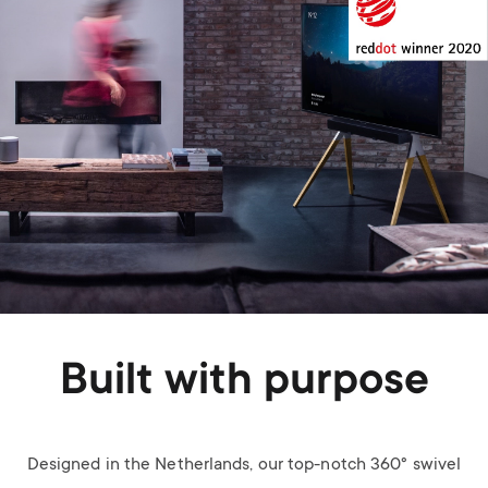
Built with purpose
Designed in the Netherlands, our top-notch 360° swivel