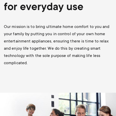
p
for everyday use
s
o
m
r
Our mission is to bring ultimate home comfort to you and
e
your family by putting you in control of your own home
t
entertainment appliances, ensuring there is time to relax
n
and enjoy life together. We do this by creating smart
m
technology with the sole purpose of making life less
u
complicated.
e
n
u