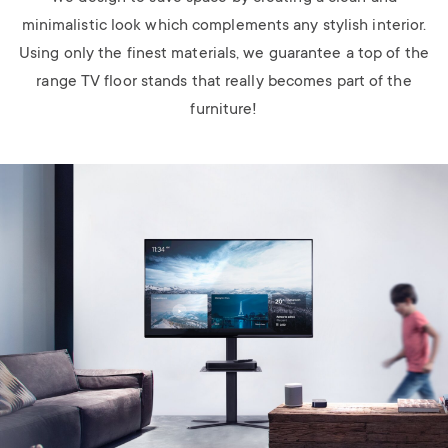
minimalistic look which complements any stylish interior.
Using only the finest materials, we guarantee a top of the
range TV floor stands that really becomes part of the
furniture!
Image