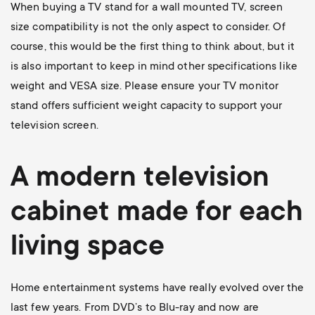
When buying a TV stand for a wall mounted TV, screen
size compatibility is not the only aspect to consider. Of
course, this would be the first thing to think about, but it
is also important to keep in mind other specifications like
weight and VESA size. Please ensure your TV monitor
stand offers sufficient weight capacity to support your
television screen.
A modern television
cabinet made for each
living space
Home entertainment systems have really evolved over the
last few years. From DVD’s to Blu-ray and now are