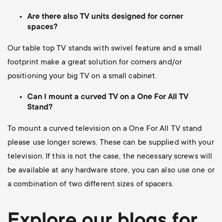
Are there also TV units designed for corner
spaces?
Our table top TV stands with swivel feature and a small
footprint make a great solution for corners and/or
positioning your big TV on a small cabinet.
Can I mount a curved TV on a One For All TV
Stand?
To mount a curved television on a One For All TV stand
please use longer screws.
These can be supplied with your
television. If this is not the case, the necessary screws will
be available at any hardware store, you can also use one or
a combination of two different sizes of spacers.