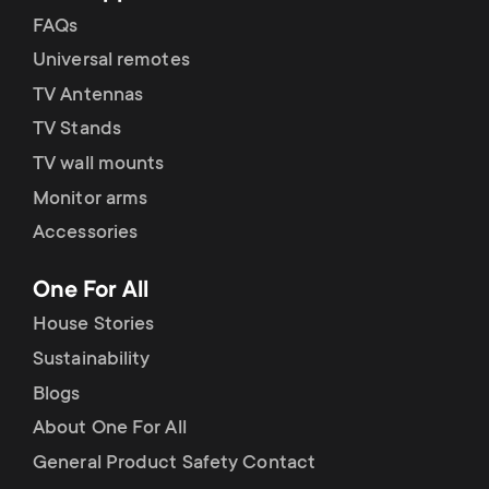
FAQs
Universal remotes
TV Antennas
TV Stands
TV wall mounts
Monitor arms
Accessories
One For All
House Stories
Sustainability
Blogs
About One For All
General Product Safety Contact