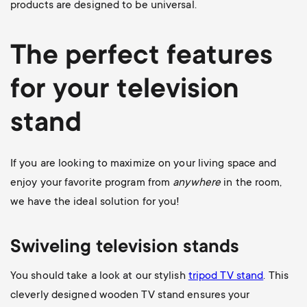
products are designed to be universal.
The perfect features
for your television
stand
If you are looking to maximize on your living space and
enjoy your favorite program from
anywhere
in the room,
we have the ideal solution for you!
Swiveling television stands
You should take a look at our stylish
tripod TV stand
. This
cleverly designed wooden TV stand ensures your