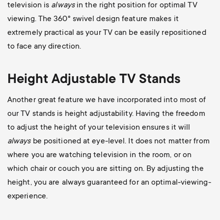
television is
always
in the right position for optimal TV
viewing. The 360
° swivel design feature makes it
extremely practical as your TV can be easily repositioned
to face any direction.
Height Adjustable TV Stands
Another great feature we have incorporated into most of
our TV stands is height adjustability. Having the freedom
to adjust the height of your television ensures it will
always
be positioned at eye-level. It does not matter from
where you are watching television in the room, or on
which chair or couch you are sitting on. By adjusting the
height, you are always guaranteed for an optimal-viewing-
experience.