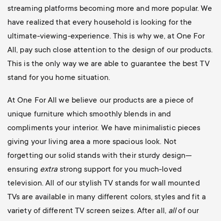
streaming platforms becoming more and more popular. We
have realized that every household is looking for the
ultimate-viewing-experience. This is why we, at One For
All, pay such close attention to the design of our products.
This is the only way we are able to guarantee the best TV
stand for you home situation.
At One For All we believe our products are a piece of
unique furniture which smoothly blends in and
compliments your interior. We have minimalistic pieces
giving your living area a more spacious look. Not
forgetting our solid stands with their sturdy design—
ensuring
extra
strong support for you much-loved
television. All of our stylish TV stands for wall mounted
TVs are available in many different colors, styles and fit a
variety of different TV screen seizes. After all,
all
of our