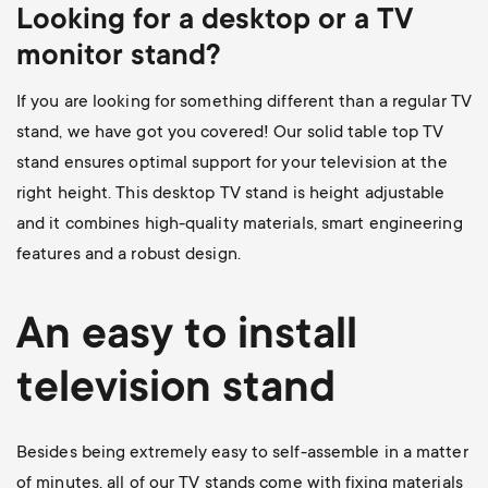
Looking for a desktop or a TV
monitor stand?
If you are looking for something different than a regular TV
stand, we have got you covered! Our
solid table top TV
stand
ensures optimal support for your television at the
right height. This desktop TV stand is height adjustable
and it combines high-quality materials, smart engineering
features and a robust design.
An easy to install
television stand
Besides being extremely easy to self-assemble in a matter
of minutes, all of our TV stands come with fixing materials