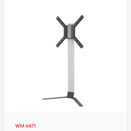
WM 6471