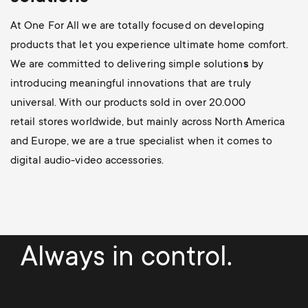
At One For All we are totally focused on developing
products that let you experience ultimate home comfort.
We are committed to delivering simple solution
s
by
introducing meaningful innovations
that are truly
universal. With our products sold in over 20.000
retail stores worldwide, but mainly across North America
and Europe, we are a true specialist when it comes to
digital audio-video accessories.
Always in control.