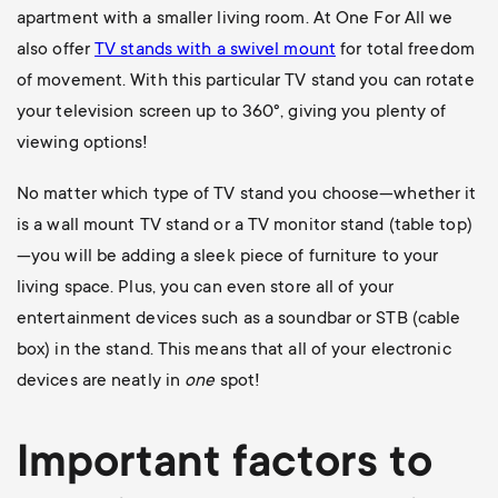
apartment with a smaller living room. At One For All we
also offer
TV stands with a swivel mount
for total freedom
of movement. With this particular TV stand you can rotate
your television screen up to 360
°, giving you plenty of
viewing options!
No matter which type of TV stand you choose—whether it
is a wall mount TV stand or a TV monitor stand (table top)
—you will be adding a sleek piece of furniture to your
living space. Plus, you can even store all of your
entertainment devices such as a soundbar or STB (cable
box) in the stand. This means that all of your electronic
devices are neatly in
one
spot!
Important factors to