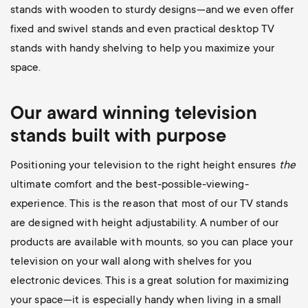
stands with wooden to sturdy designs—and we even offer
fixed and swivel stands and even practical desktop TV
stands with handy shelving to help you maximize your
space.
Our award winning television
stands built with purpose
Positioning your television to the right height ensures
the
ultimate comfort and the best-possible-viewing-
experience. This is the reason that most of our TV stands
are designed with height adjustability. A number of our
products are available with mounts, so you can place your
television on your wall along with shelves for you
electronic devices. This is a great solution for maximizing
your space—it is especially handy when living in a small