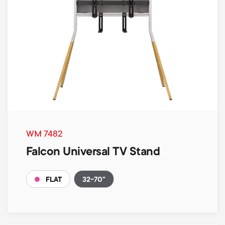
WM 7482
Falcon Universal TV Stand
32-70"
FLAT