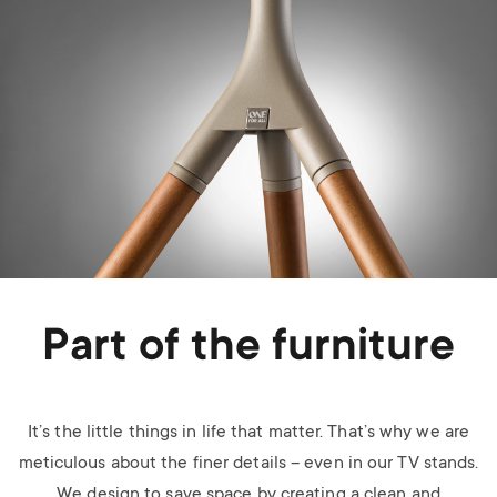
Part of the furniture
It’s the little things in life that matter. That’s why we are
meticulous about the finer details – even in our TV stands.
We design to save space by creating a clean and