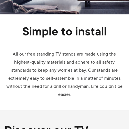
Simple to install
All our free standing TV stands are made using the
highest-quality materials and adhere to all safety
standards to keep any worries at bay. Our stands are
extremely easy to self-assemble in a matter of minutes
without the need for a drill or handyman. Life couldn’t be
easier.