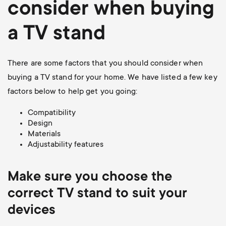
consider when buying
a TV stand
There are some factors that you should consider when
buying a TV stand for your home. We have listed a few key
factors below to help get you going:
Compatibility
Design
Materials
Adjustability features
Make sure you choose the
correct TV stand to suit your
devices