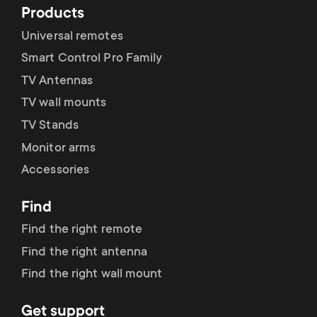
Products
Universal remotes
Smart Control Pro Family
TV Antennas
TV wall mounts
TV Stands
Monitor arms
Accessories
Find
Find the right remote
Find the right antenna
Find the right wall mount
Get support