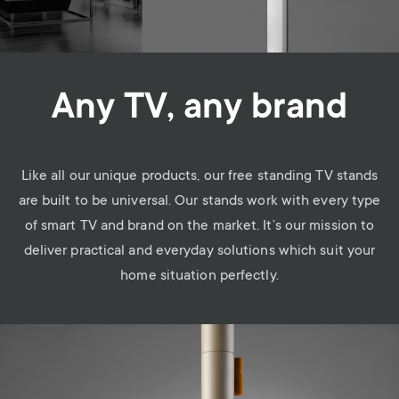
Any TV, any brand
Like all our unique products, our free standing TV stands
are built to be universal. Our stands work with every type
of smart TV and brand on the market. It’s our mission to
deliver practical and everyday solutions which suit your
home situation perfectly.
Image