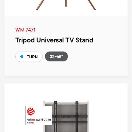
WM 7471
Tripod Universal TV Stand
32-65"
TURN