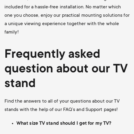
included for a hassle-free installation. No matter which
one you choose, enjoy our practical mounting solutions for
a unique viewing experience together with the whole
family!
Frequently asked
question about our TV
stand
Find the answers to all of your questions about our TV
stands with the help of our FAQ’s and Support pages!
What size TV stand should I get for my TV?