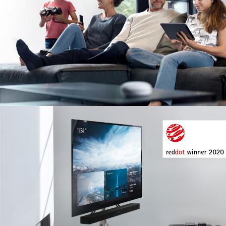
Image