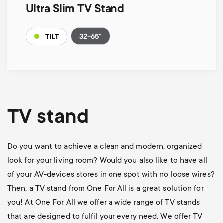
Ultra Slim TV Stand
32-65"
TILT
TV stand
Do you want to achieve a clean and modern, organized
look for your living room? Would you also like to have all
of your AV-devices stores in one spot with no loose wires?
Then, a TV stand from One For All is a great solution for
you! At One For All we offer a wide range of TV stands
that are designed to fulfil your every need. We offer TV