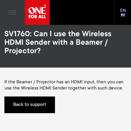
Home entertaiment
n
TV Wall Mounts
Blogs
EN
Support
LAN
a
TV Stands
SELE
House Stories
Skip
Universal Remotes
v
Monitor arms
SV1760: Can I use the Wireless
to
Sustainability
main
S
HDMI Sender with a Beamer /
TV Antennas
Cleaning Solutions
content
i
About One For All
Projector?
e
TV Wall Mounts
Mounting accessories
g
TV Stands
Cables
c
a
Monitor arms
If the Beamer / Projector has an HDMI input, then you can
Soundbar holders
o
use the Wireless HDMI Sender together with such device.
t
S
General support
Cable management
n
i
e
Back to support
d
o
c