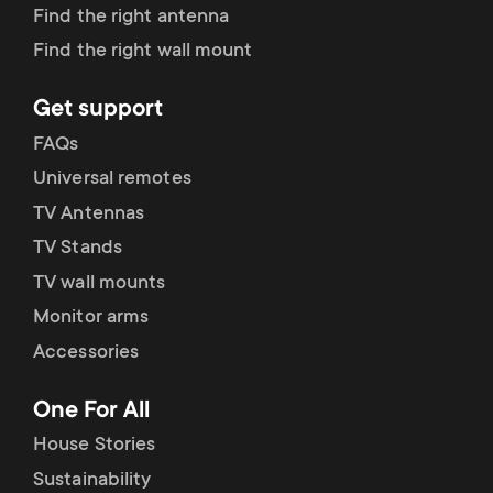
p
Find the right antenna
s
Find the right wall mount
o
m
Get support
r
e
FAQs
t
Universal remotes
n
TV Antennas
m
TV Stands
u
e
TV wall mounts
Monitor arms
n
Accessories
u
One For All
House Stories
Sustainability