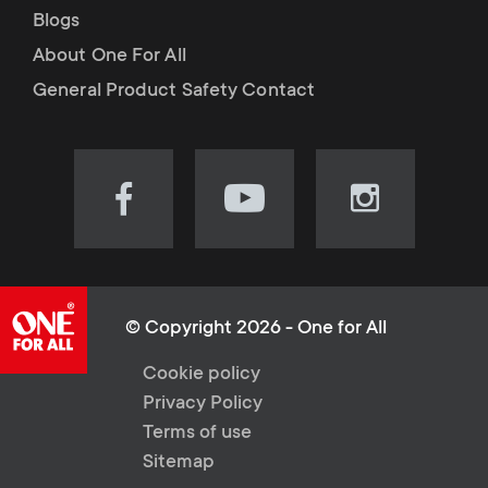
Blogs
About One For All
General Product Safety Contact
Visit
Visit
Visit
our
our
our
Facebook
YouTube
Instagram
page
channel
page
(opens
(opens
(opens
© Copyright 2026 - One for All
in
in
in
L
Cookie policy
new
new
new
Privacy Policy
tab)
tab)
tab)
e
Terms of use
Sitemap