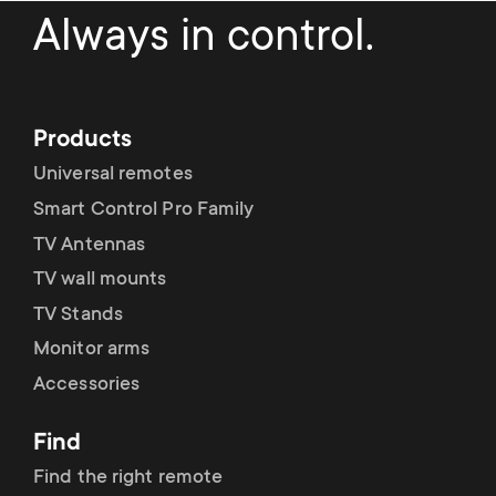
a
n
o
Always in control.
r
n
y
d
Products
p
a
Universal remotes
r
Smart Control Pro Family
r
TV Antennas
o
y
TV wall mounts
d
TV Stands
s
Monitor arms
u
Accessories
u
c
Find
p
t
Find the right remote