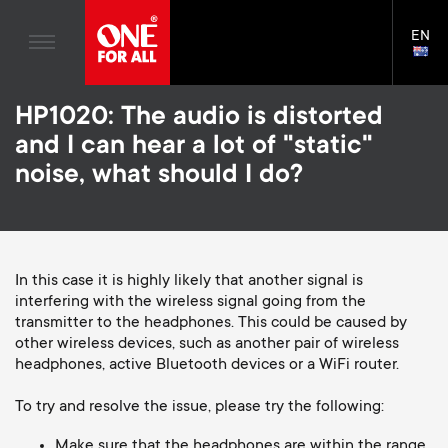
Home entertaiment
n
TV Wall Mounts
Blogs
EN
Support
LAN
a
TV Stands
SELE
House Stories
Skip
Universal Remotes
v
Monitor arms
HP1020: The audio is distorted
to
Sustainability
main
S
and I can hear a lot of "static"
TV Antennas
Cleaning Solutions
content
i
About One For All
noise, what should I do?
e
TV Wall Mounts
Mounting accessories
g
TV Stands
Cables
c
a
Monitor arms
In this case it is highly likely that another signal is
Soundbar holders
o
interfering with the wireless signal going from the
t
S
General support
transmitter to the headphones. This could be caused by
Cable management
n
other wireless devices, such as another pair of wireless
i
e
headphones, active Bluetooth devices or a WiFi router.
d
o
c
To try and resolve the issue, please try the following:
Make sure that the headphones are within the range