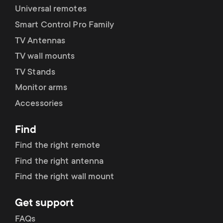
p
Universal remotes
s
o
Smart Control Pro Family
m
TV Antennas
r
TV wall mounts
e
TV Stands
t
Monitor arms
n
m
Accessories
u
e
Find
Find the right remote
n
Find the right antenna
u
Find the right wall mount
Get support
FAQs