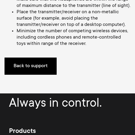
a
n
o
of maximum distance to the transmitter (line of sight).
r
Place the transmitter/receiver on a non-metallic
n
surface (for example, avoid placing the
transmitter/receiver on top of a desktop computer).
y
Minimize the number of competing wireless devices,
d
including cordless phones and remote-controlled
p
toys within range of the receiver.
a
r
r
Back to support
o
y
d
s
u
Always in control.
u
c
p
t
Products