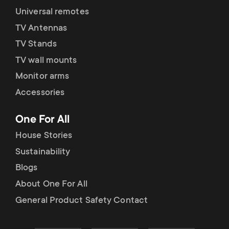
Universal remotes
TV Antennas
TV Stands
TV wall mounts
Monitor arms
Accessories
One For All
House Stories
Sustainability
Blogs
About One For All
General Product Safety Contact