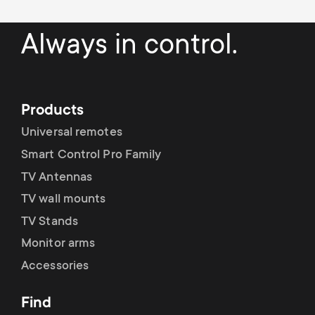
a
n
o
r
Always in control.
n
y
d
p
a
Products
r
Universal remotes
r
Smart Control Pro Family
o
TV Antennas
y
d
TV wall mounts
s
TV Stands
u
Monitor arms
u
Accessories
c
p
Find
t