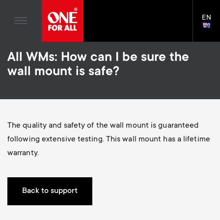
Home entertaiment
n
TV Wall Mounts
Blogs
EN
Support
LAN
a
TV Stands
SELE
House Stories
Skip
Universal Remotes
v
Monitor arms
All WMs: How can I be sure the
to
Sustainability
main
S
wall mount is safe?
TV Antennas
Cleaning Solutions
content
i
About One For All
e
TV Wall Mounts
Mounting accessories
g
TV Stands
Cables
c
The quality and safety of the wall mount is guaranteed
a
Monitor arms
Soundbar holders
following extensive testing. This wall mount has a lifetime
o
t
S
warranty.
General support
Cable management
n
i
e
d
Back to support
o
c