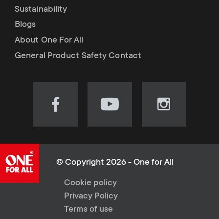
Sustainability
Blogs
About One For All
General Product Safety Contact
Visit
Visit
Visit
our
our
our
Facebook
YouTube
Instagram
page
channel
page
(opens
(opens
(opens
© Copyright 2026 - One for All
in
in
in
L
Cookie policy
new
new
new
Privacy Policy
tab)
tab)
tab)
e
Terms of use