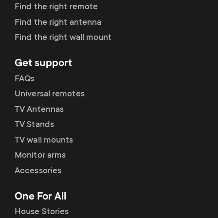
p
Find the right remote
s
Find the right antenna
o
Find the right wall mount
m
r
e
Get support
t
FAQs
n
Universal remotes
m
TV Antennas
u
e
TV Stands
TV wall mounts
n
Monitor arms
u
Accessories
One For All
House Stories