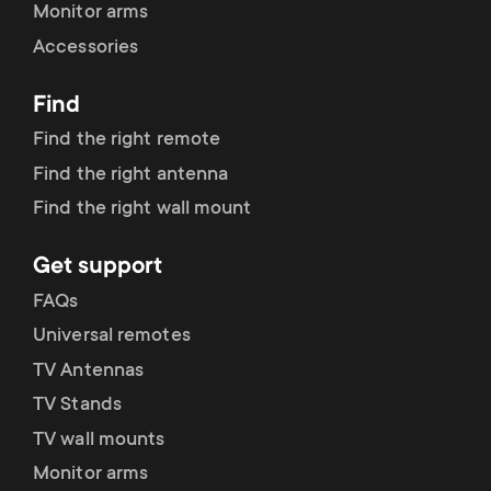
p
Monitor arms
s
Accessories
o
m
Find
r
Find the right remote
e
t
Find the right antenna
n
Find the right wall mount
m
u
Get support
e
FAQs
n
Universal remotes
TV Antennas
u
TV Stands
TV wall mounts
Monitor arms