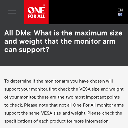
Home entertaiment
n
TV Wall Mounts
Blogs
EN
Support
LAN
a
TV Stands
SELE
House Stories
Skip
Universal Remotes
v
Monitor arms
All DMs: What is the maximum size
to
Sustainability
main
S
and weight that the monitor arm
TV Antennas
Cleaning Solutions
content
i
About One For All
can support?
e
TV Wall Mounts
Mounting accessories
g
TV Stands
Cables
c
a
Monitor arms
Soundbar holders
To determine if the monitor arm you have chosen will
o
t
S
support your monitor, first check the VESA size and weight
General support
Cable management
n
of your monitor, these are the two most important points
i
e
to check. Please note that not all One For All monitor arms
d
support the same VESA size and weight. Please check the
o
c
specifications of each product for more information.