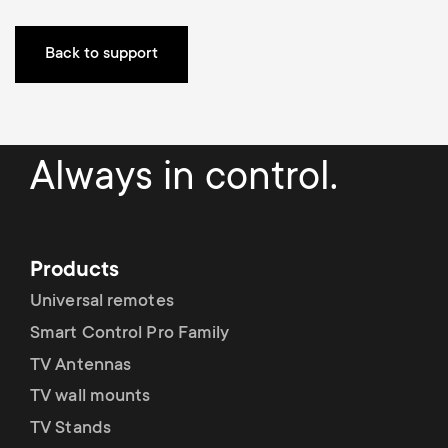
a
n
o
r
Back to support
n
y
d
p
a
Always in control.
r
r
o
y
Products
d
s
Universal remotes
u
Smart Control Pro Family
u
TV Antennas
c
TV wall mounts
p
TV Stands
t