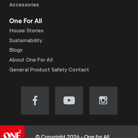
Accessories
One For All
House Stories
Sustainability
Blogs
About One For All
General Product Safety Contact
Visit
Visit
Visit
our
our
our
Facebook
YouTube
Instagram
page
channel
page
(opens
(opens
(opens
© Copyright 2026 - One for All