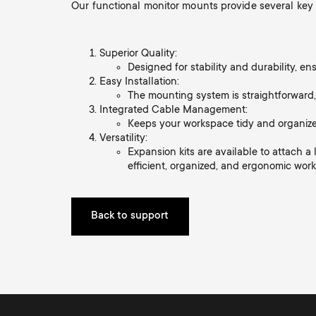
Our functional monitor mounts provide several key
i
TV Antennas
TV Stands
About One For All
g
Superior Quality:
TV Wall Mounts
Designed for stability and durability, e
Monitor arms
Easy Installation:
a
The mounting system is straightforward,
TV Stands
Integrated Cable Management:
Keeps your workspace tidy and organize
t
Versatility:
Monitor arms
Expansion kits are available to attach 
efficient, organized, and ergonomic wor
i
o
Back to support
n