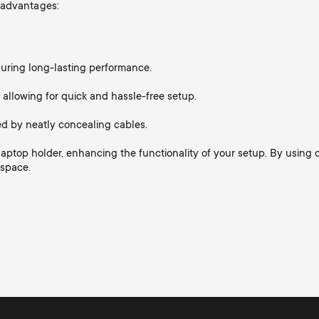
 advantages:
nsuring long-lasting performance.
 allowing for quick and hassle-free setup.
d by neatly concealing cables.
a laptop holder, enhancing the functionality of your setup. By usin
kspace.