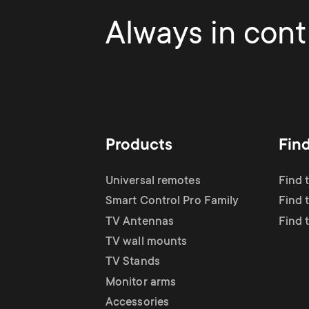
Always in contr
Products
Fin
Universal remotes
Find 
Smart Control Pro Family
Find 
TV Antennas
Find 
TV wall mounts
TV Stands
Monitor arms
Accessories