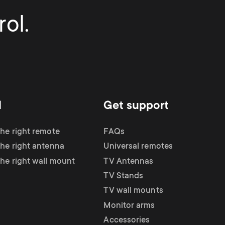
ol.
d
Get support
the right remote
FAQs
the right antenna
Universal remotes
the right wall mount
TV Antennas
TV Stands
TV wall mounts
Monitor arms
Accessories