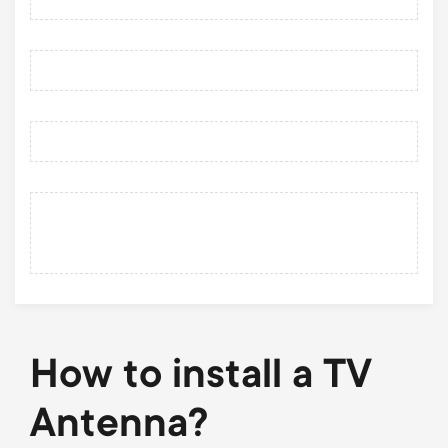
How to install a TV
Antenna?