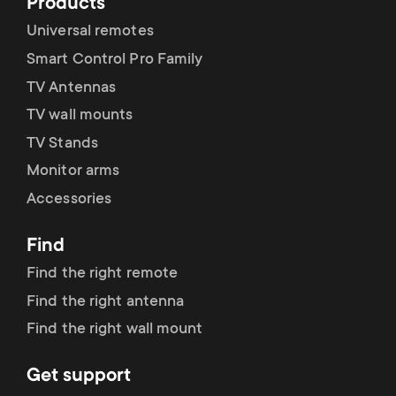
p
Products
s
Universal remotes
o
Smart Control Pro Family
m
r
TV Antennas
e
TV wall mounts
t
TV Stands
n
Monitor arms
m
Accessories
u
e
Find
n
Find the right remote
Find the right antenna
u
Find the right wall mount
Get support