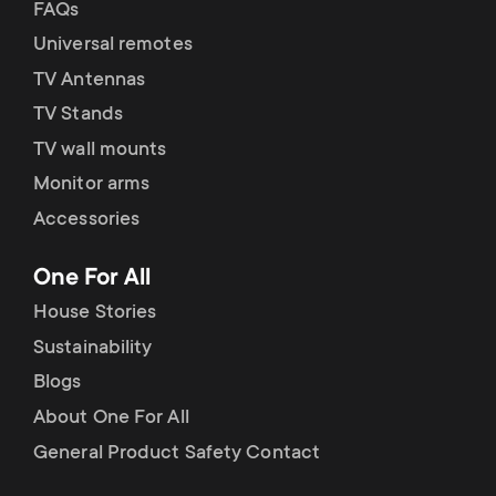
FAQs
Universal remotes
TV Antennas
TV Stands
TV wall mounts
Monitor arms
Accessories
One For All
House Stories
Sustainability
Blogs
About One For All
General Product Safety Contact