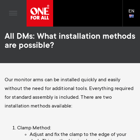
Home entertaiment
n
TV Wall Mounts
Blogs
EN
Support
LAN
a
TV Stands
SELE
House Stories
Skip
Universal Remotes
v
Monitor arms
All DMs: What installation methods
to
Sustainability
main
S
are possible?
TV Antennas
Cleaning Solutions
content
i
About One For All
e
TV Wall Mounts
Mounting accessories
g
TV Stands
Cables
c
Our monitor arms can be installed quickly and easily
a
Monitor arms
Soundbar holders
without the need for additional tools. Everything required
o
t
S
for standard assembly is included. There are two
General support
Cable management
n
installation methods available:
i
e
d
o
c
Clamp Method:
Adjust and fix the clamp to the edge of your