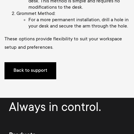
a
desk. This method is simple and requires no
n
o
modifications to the desk.
r
Grommet Method:
n
For a more permanent installation, drill a hole in
y
your desk and secure the arm through the hole.
d
These options provide flexibility to suit your workspace
p
a
setup and preferences.
r
r
o
Back to support
y
d
s
u
Always in control.
u
c
p
t