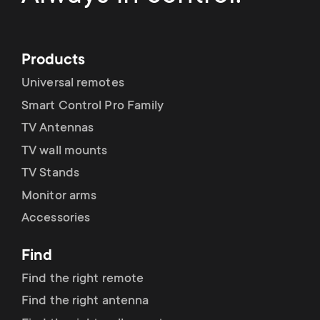
Products
Universal remotes
Smart Control Pro Family
TV Antennas
TV wall mounts
TV Stands
Monitor arms
Accessories
Find
Find the right remote
Find the right antenna