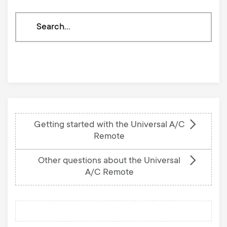
Search
through
our
knowledge
base
Getting started with the Universal A/C
Remote
Other questions about the Universal
A/C Remote