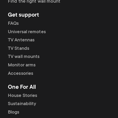
Find the right wall mount
Get support
FAQs
Universal remotes
TV Antennas
TV Stands
TV wall mounts
Monitor arms
Accessories
One For All
House Stories
Sustainability
Blogs