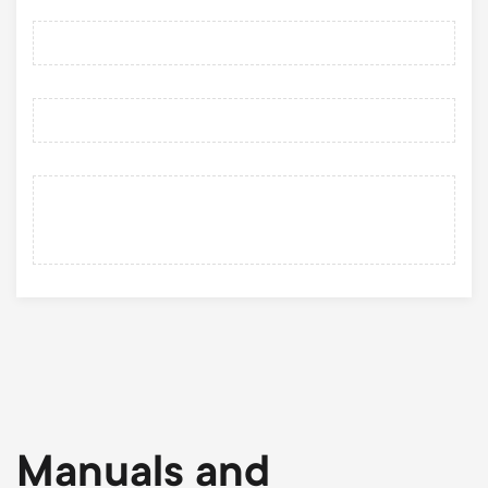
Manuals and