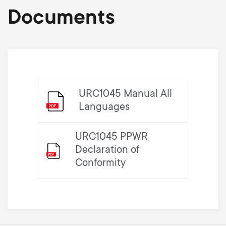
Documents
URC1045 Manual All
Languages
URC1045 PPWR
Declaration of
Conformity