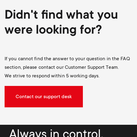
Didn't find what you
were looking for?
If you cannot find the answer to your question in the FAQ
section, please contact our Customer Support Team.
We strive to respond within 5 working days.
Contact our support desk
Always in control.