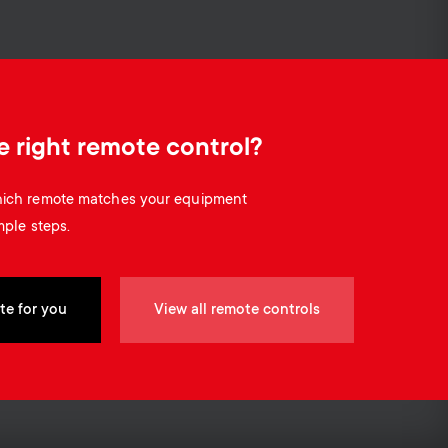
o
o
Soundbar holders
n
n
Cable management
d
d
e right remote control?
a
a
which remote matches your equipment
r
mple steps.
r
y
y
te for you
View all remote controls
p
s
r
u