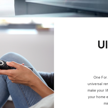
U
One For 
universal rem
make your li
your home e
mi