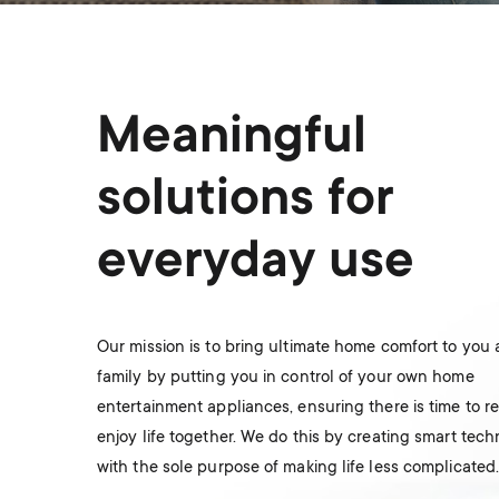
Meaningful
solutions for
everyday use
Our mission is to bring ultimate home comfort to you
family by putting you in control of your own home
entertainment appliances, ensuring there is time to r
enjoy life together. We do this by creating smart tec
with the sole purpose of making life less complicated