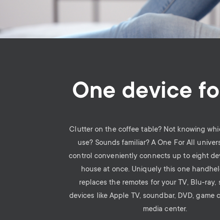
One device for
Clutter on the coffee table? Not knowing whi
use? Sounds familiar? A One For All univer
control conveniently connects up to eight de
house at once. Uniquely this one handhe
replaces the remotes for your TV, Blu-ray,
devices like Apple TV, soundbar, DVD, game 
media center.