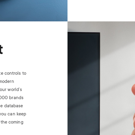
Image
t
te controls
to
 modern
our world’s
,000 brands
he database
you can keep
n the coming