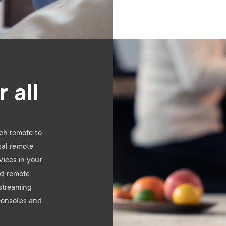
Image
 all
ch remote to
sal remote
vices in your
ld remote
 streaming
consoles and