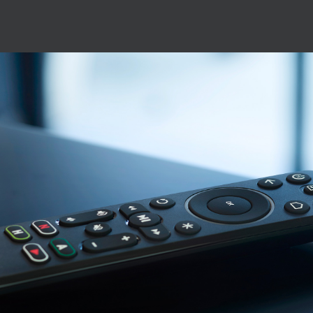
Image