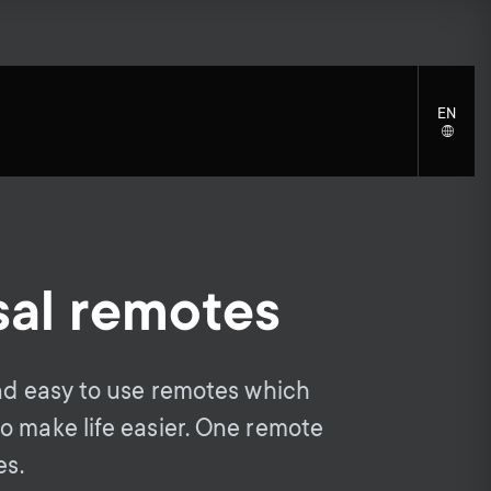
EN
LANGU
SELECT
sal remotes
S
S
Cleaning Solutions
General support
Mounting accessories
e
Accessories
e
and easy to use remotes which
Signal distribution
c
o make life easier. One remote
c
Monitor arm accessories
es.
Cables