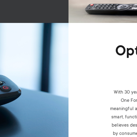
Opt
With 30 ye
One For
meaningful a
smart, funct
believes des
by consume