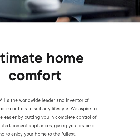
n
u
u
ltimate home
comfort
All is the worldwide leader and inventor of
ote controls to suit any lifestyle. We aspire to
fe easier by putting you in complete control of
ntertainment appliances, giving you peace of
nd to enjoy your home to the fullest.