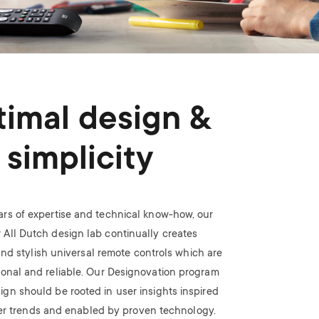
imal design &
simplicity
ars of expertise and technical know-how, our
 All Dutch design lab continually creates
nd stylish universal remote controls which are
ional and reliable. Our Designovation program
ign should be rooted in user insights inspired
r trends and enabled by proven technology.