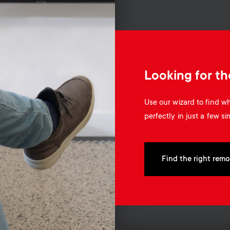
Looking for th
Use our wizard to find 
perfectly in just a few si
Find the right remo