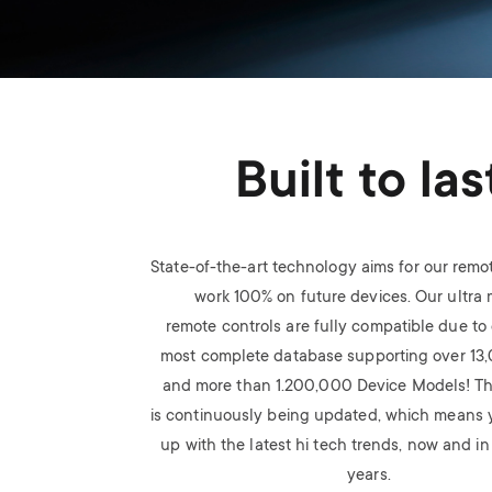
Built to las
State-of-the-art technology aims for our remo
work 100% on future devices. Our ultra
remote
controls are fully compatible due to 
most
complete database supporting over 13
and
more than 1.200,000 Device Models! T
is
continuously being updated, which means 
up
with the latest hi tech trends, now and i
years.