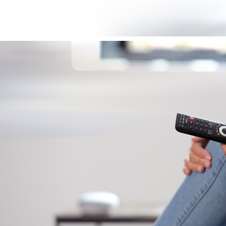
Image