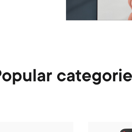
opular categori