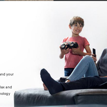
 and your
elax and
hnology
.