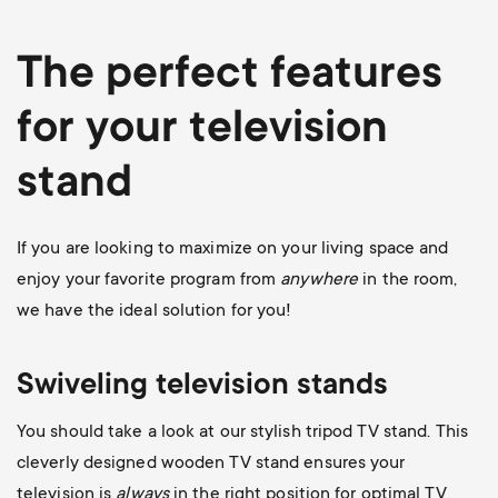
The perfect features
for your television
stand
If you are looking to maximize on your living space and
enjoy your favorite program from
anywhere
in the room,
we have the ideal solution for you!
Swiveling television stands
You should take a look at our stylish
tripod TV stand
. This
cleverly designed wooden TV stand ensures your
television is
always
in the right position for optimal TV