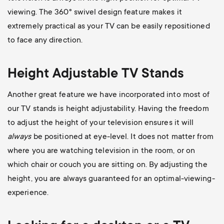
viewing. The 360
° swivel design feature makes it
extremely practical as your TV can be easily repositioned
to face any direction.
Height Adjustable TV Stands
Another great feature we have incorporated into most of
our TV stands is height adjustability. Having the freedom
to adjust the height of your television ensures it will
always
be positioned at eye-level. It does not matter from
where you are watching television in the room, or on
which chair or couch you are sitting on. By adjusting the
height, you are always guaranteed for an optimal-viewing-
experience.