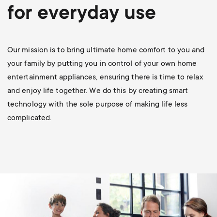
p
for everyday use
o
r
Our mission is to bring ultimate home comfort to you and
your family by putting you in control of your own home
t
entertainment appliances, ensuring there is time to relax
and enjoy life together. We do this by creating smart
m
technology with the sole purpose of making life less
complicated.
e
n
u