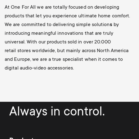
At One For All we are totally focused on developing
products that let you experience ultimate home comfort.
We are committed to delivering simple solution
s
by
introducing meaningful innovations
that are truly
universal. With our products sold in over 20.000
retail stores worldwide, but mainly across North America
and Europe, we are a true specialist when it comes to
digital audio-video accessories.
Always in control.