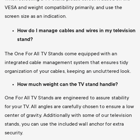
VESA and weight compatibility primarily, and use the
screen size as an indication.
How do I manage cables and wires in my television
stand?
The One For All TV Stands come equipped with an
integrated cable management system that ensures tidy
organization of your cables, keeping an uncluttered look.
How much weight can the TV stand handle?
One For All TV Stands are engineered to assure stability
for your TV. All angles are carefully chosen to ensure a low
center of gravity. Additionally with some of our television
stands, you can use the included wall anchor for extra
security.