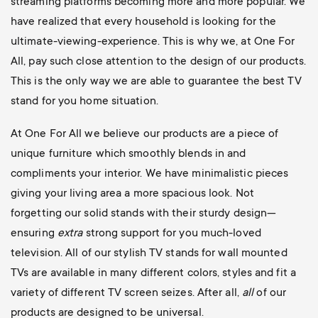
streaming platforms becoming more and more popular. We
have realized that every household is looking for the
ultimate-viewing-experience. This is why we, at One For
All, pay such close attention to the design of our products.
This is the only way we are able to guarantee the best TV
stand for you home situation.
At One For All we believe our products are a piece of
unique furniture which smoothly blends in and
compliments your interior. We have minimalistic pieces
giving your living area a more spacious look. Not
forgetting our solid stands with their sturdy design—
ensuring
extra
strong support for you much-loved
television. All of our stylish TV stands for wall mounted
TVs are available in many different colors, styles and fit a
variety of different TV screen seizes. After all,
all
of our
products are designed to be universal.