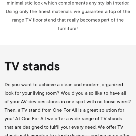
minimalistic look which complements any stylish interior.
Using only the finest materials, we guarantee a top of the
range TV floor stand that really becomes part of the
furniture!
TV stands
Do you want to achieve a clean and modern, organized
look for your living room? Would you also like to have all
of your AV-devices stores in one spot with no loose wires?
Then, a TV stand from One For All is a great solution for
you! At One For All we offer a wide range of TV stands
that are designed to fulfil your every need. We offer TV