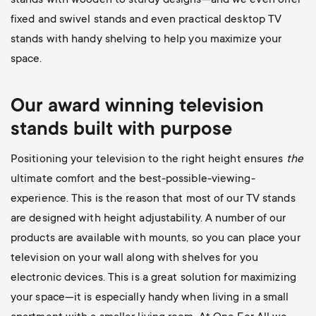
stands with wooden to sturdy designs—and we even offer
fixed and swivel stands and even practical desktop TV
stands with handy shelving to help you maximize your
space.
Our award winning television
stands built with purpose
Positioning your television to the right height ensures
the
ultimate comfort and the best-possible-viewing-
experience. This is the reason that most of our TV stands
are designed with height adjustability. A number of our
products are available with mounts, so you can place your
television on your wall along with shelves for you
electronic devices. This is a great solution for maximizing
your space—it is especially handy when living in a small