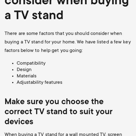
consider when buying
a TV stand
There are some factors that you should consider when
buying a TV stand for your home. We have listed a few key
factors below to help get you going:
Compatibility
Design
Materials
Adjustability features
Make sure you choose the
correct TV stand to suit your
devices
When buying a TV stand for a wall mounted TV, screen