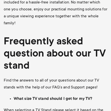
included for a hassle-free installation. No matter which
one you choose, enjoy our practical mounting solutions for
a unique viewing experience together with the whole
family!
Frequently asked
question about our TV
stand
Find the answers to all of your questions about our TV
stands with the help of our FAQ’s and Support pages!
What size TV stand should I get for my TV?
When selecting a TV Stand please select it based on the