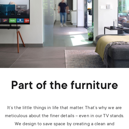
Part of the furniture
It’s the little things in life that matter. That’s why we are
meticulous about the finer details – even in our TV stands.
We design to save space by creating a clean and