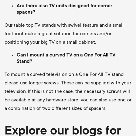
Are there also TV units designed for corner
spaces?
Our table top TV stands with swivel feature and a small
footprint make a great solution for corners and/or
positioning your big TV on a small cabinet.
Can I mount a curved TV on a One For All TV
Stand?
To mount a curved television on a One For All TV stand
please use longer screws.
These can be supplied with your
television. If this is not the case, the necessary screws will
be available at any hardware store, you can also use one or
a combination of two different sizes of spacers.
Explore our blogs for