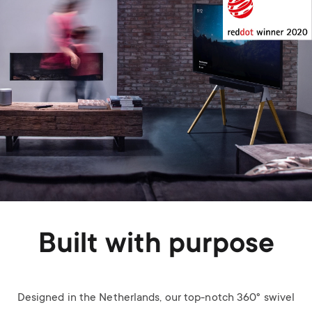
Built with purpose
Designed in the Netherlands, our top-notch 360° swivel