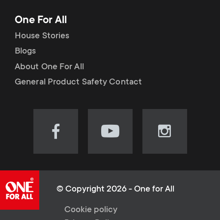
One For All
House Stories
Blogs
About One For All
General Product Safety Contact
Visit
Visit
Visit
our
our
our
Facebook
YouTube
Instagram
page
channel
page
(opens
(opens
(opens
© Copyright 2026 - One for All
in
in
in
L
Cookie policy
new
new
new