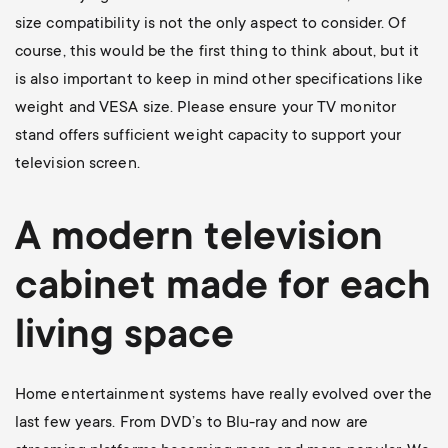
size compatibility is not the only aspect to consider. Of
course, this would be the first thing to think about, but it
is also important to keep in mind other specifications like
weight and VESA size. Please ensure your TV monitor
stand offers sufficient weight capacity to support your
television screen.
A modern television
cabinet made for each
living space
Home entertainment systems have really evolved over the
last few years. From DVD’s to Blu-ray and now are