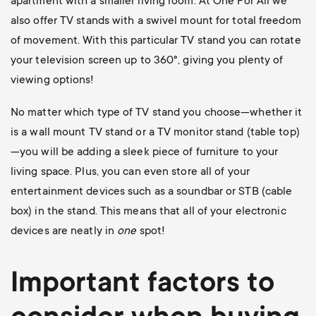
apartment with a smaller living room. At One For All we
also offer TV stands with a swivel mount for total freedom
of movement. With this particular TV stand you can rotate
your television screen up to 360
°, giving you plenty of
viewing options!
No matter which type of TV stand you choose—whether it
is a wall mount TV stand or a TV monitor stand (table top)
—you will be adding a sleek piece of furniture to your
living space. Plus, you can even store all of your
entertainment devices such as a soundbar or STB (cable
box) in the stand. This means that all of your electronic
devices are neatly in
one
spot!
Important factors to