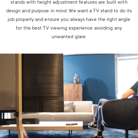
stands with height adjustment features are built with
design and purpose in mind. We want a TV stand to do its
job properly and ensure you always have the right angle
for the best TV viewing experience avoiding any
unwanted glare.
Image