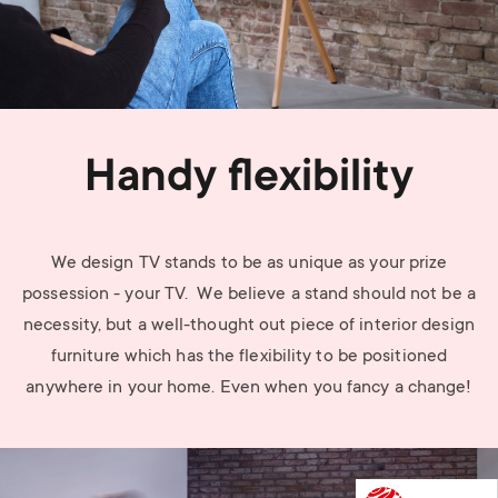
Handy flexibility
We design TV stands to be as unique as your prize
possession - your TV. We believe a stand should not be a
necessity, but a well-thought out piece of interior design
furniture which has the flexibility to be positioned
anywhere in your home. Even when you fancy a change!
Image