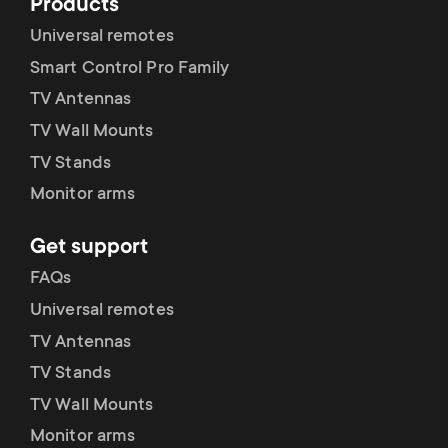
Products
Universal remotes
Smart Control Pro Family
TV Antennas
TV Wall Mounts
TV Stands
Monitor arms
Get support
FAQs
Universal remotes
TV Antennas
TV Stands
TV Wall Mounts
Monitor arms