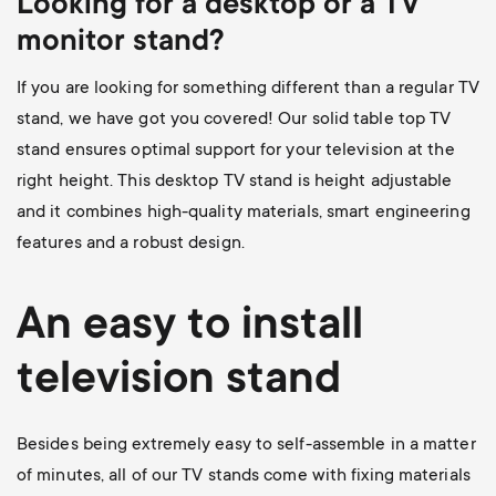
Looking for a desktop or a TV
monitor stand?
If you are looking for something different than a regular TV
stand, we have got you covered! Our
solid table top TV
stand
ensures optimal support for your television at the
right height. This desktop TV stand is height adjustable
and it combines high-quality materials, smart engineering
features and a robust design.
An easy to install
television stand
Besides being extremely easy to self-assemble in a matter
of minutes, all of our TV stands come with fixing materials