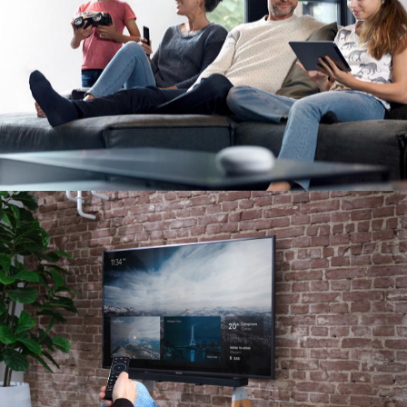
Image