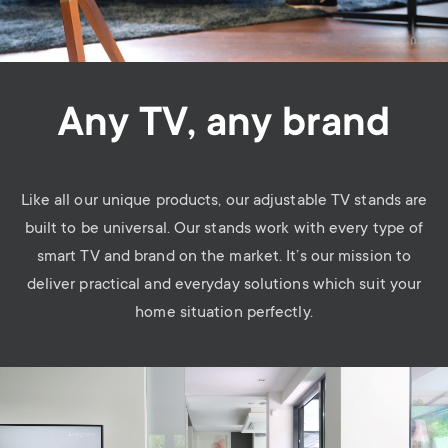
Any TV, any brand
Like all our unique products, our adjustable TV stands are
built to be universal. Our stands work with every type of
smart TV and brand on the market. It’s our mission to
deliver practical and everyday solutions which suit your
home situation perfectly.
Image