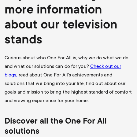
more information
about our television
stands
Curious about who One For All is, why we do what we do
and what our solutions can do for you?
Check out our
blogs,
read about One For All's achievements and
solutions that we bring into your life, find out about our
goals and mission to bring the highest standard of comfort
and viewing experience for your home.
Discover all the One For All
solutions