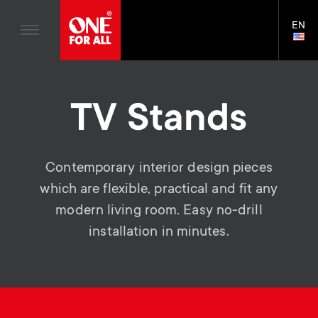
TV Antennas
n
Blogs
EN
Support
LAN
TV Wall Mounts
SELE
House Stories
n
Skip
TV Stands
Universal Remotes
to
Sustainability
a
main
Monitor arms
TV Antennas
TV Stands
content
About One For All
v
TV Wall Mounts
i
TV Stands
Contemporary interior design pieces
which are flexible, practical and fit any
Monitor arms
g
modern living room. Easy no-drill
S
General support
installation in minutes.
a
e
t
c
i