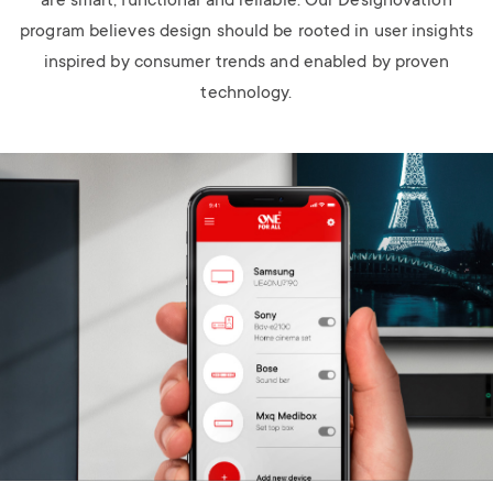
are smart, functional and reliable. Our Designovation
program believes design should be rooted in user insights
inspired by consumer trends and enabled by proven
technology.
Image