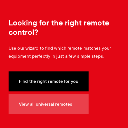
a
n
o
r
n
Looking for the right remote
y
d
control?
p
a
Use our wizard to find which remote matches your
r
equipment perfectly in just a few simple steps.
r
o
y
d
Find the right remote for you
s
u
u
View all universal remotes
c
p
t