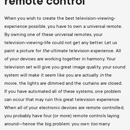
remote control
When you wish to create the best television-viewing-
experience possible, you have to own a universal remote.
By owning one of these universal remotes, your
television-viewing-life could not get any better. Let us
paint a picture for
the
ultimate television experience. All
of your devices are working together in harmony. Your
television set will give you great image quality, your sound
system will make it seem like you are actually
in
the
movie, the lights are dimmed and the curtains are closed.
If you have automated all of these systems, one problem
can occur that may ruin this great television experience.
When all of your electronic devices are remote controlled,
you probably have four (or more) remote controls laying
around—hence the big problem: you own
too
many