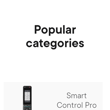
Popular
categories
Smart
Control Pro