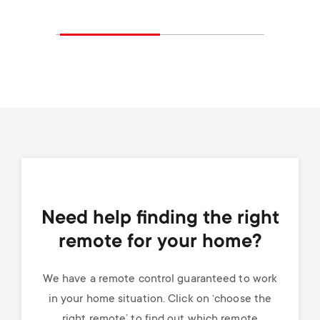
Need help finding the right
remote for your home?
We have a remote control guaranteed to work
in your home situation. Click on ‘choose the
right remote’ to find out which remote