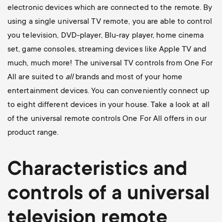
electronic devices which are connected to the remote. By
using a single universal TV remote, you are able to control
you television, DVD-player, Blu-ray player, home cinema
set, game consoles, streaming devices like Apple TV and
much, much more! The universal TV controls from One For
All are suited to
all
brands and most of your home
entertainment devices. You can conveniently connect up
to eight different devices in your house. Take a look at all
of the universal remote controls One For All offers in our
product range.
Characteristics and
controls of a universal
television
remote