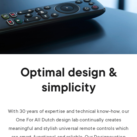
Optimal design &
simplicity
With 30 years of expertise and technical know-how, our
One For All Dutch design lab continually creates
meaningful and stylish universal remote controls which