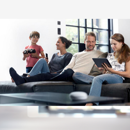
Image