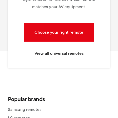
matches your AV equipment.
Choose your right remote
View all universal remotes
Popular brands
Samsung remotes