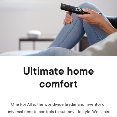
Ultimate home
comfort
One For All is the worldwide leader and inventor of
universal remote controls to suit any lifestyle. We aspire