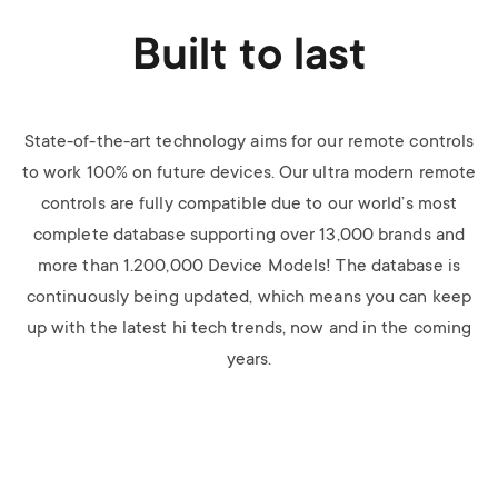
Built to last
State-of-the-art technology aims for our remote controls
to work 100% on future devices. Our ultra modern remote
controls are fully compatible due to our world’s most
complete database supporting over 13,000 brands and
more than 1.200,000 Device Models! The database is
continuously being updated, which means you can keep
up with the latest hi tech trends, now and in the coming
years.