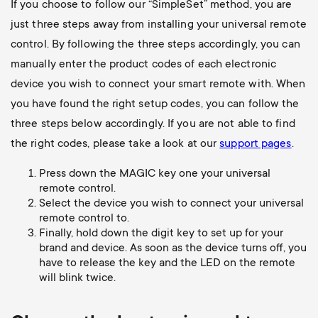
If you choose to follow our “SimpleSet” method, you are
just three steps away from installing your universal remote
control. By following the three steps accordingly, you can
manually enter the product codes of each electronic
device you wish to connect your smart remote with. When
you have found the right setup codes, you can follow the
three steps below accordingly. If you are not able to find
the right codes, please take a look at our
support pages
.
Press down the MAGIC key one your universal
remote control.
Select the device you wish to connect your universal
remote control to.
Finally, hold down the digit key to set up for your
brand and device. As soon as the device turns off, you
have to release the key and the LED on the remote
will blink twice.