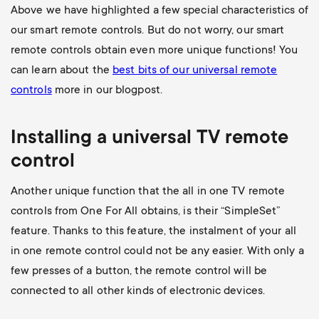
Above we have highlighted a few special characteristics of
our smart remote controls. But do not worry, our smart
remote controls obtain even more unique functions! You
can learn about the
best bits of our universal remote
controls
more in our blogpost.
Installing a universal
TV
remote
control
Another unique function that the all in one TV remote
controls from One For All obtains, is their “SimpleSet”
feature. Thanks to this feature, the instalment of your all
in one remote control could not be any easier. With only a
few presses of a button, the remote control will be
connected to all other kinds of electronic devices.