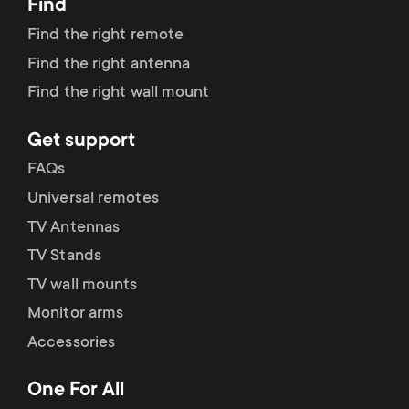
Find
Find the right remote
Find the right antenna
Find the right wall mount
Get support
FAQs
Universal remotes
TV Antennas
TV Stands
TV wall mounts
Monitor arms
Accessories
One For All