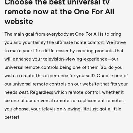
Choose the best universal
tv
remote now at the One For All
website
The main goal from everybody at One For All is to bring
you and your family the ultimate home comfort. We strive
to make your life a little easier by creating products that
will enhance your television-viewing-experience—our
universal remote controls being one of them. So, do you
wish to create this experience for yourself? Choose one of
our universal remote controls on our website that fits your
needs
best
. Regardless which remote control, whether it
be one of our universal remotes or replacement remotes,
you choose, your television-viewing-life just got a little
better!