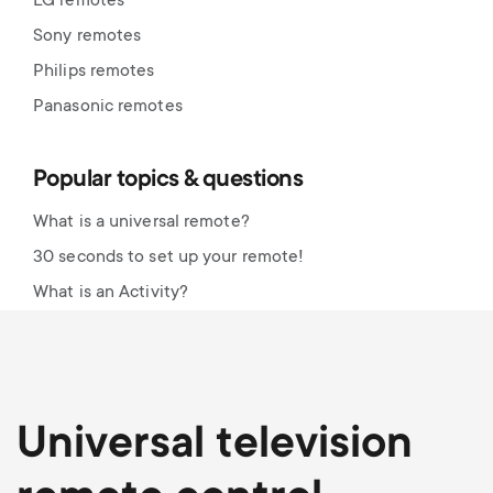
LG remotes
Sony remotes
Philips remotes
Panasonic remotes
Popular topics & questions
What is a universal remote?
30 seconds to set up your remote!
What is an Activity?
Universal television