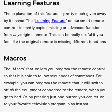
Learning Features
The explanation of this feature is pretty much given away
by its name. The “
Learning Feature
” on our smart remote
controls instantly copies missing or advanced functions
from
any
original remote. This can be really useful if you
feel like the original remote is missing different functions.
Macros
The “Macro” feature lets you program the remote control,
so that it is able to follow sequences of commands. For
example, you can program the remote that it will switch
off
all
the equipment connected to the remote, when you
go to bed. Or, by pressing just one button you can return
to your favorite television program in an instant.