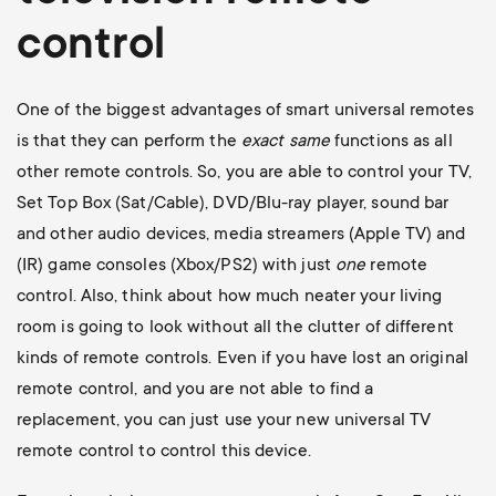
control
One of the biggest advantages of smart universal remotes
is that they can perform the
exact
same
functions as all
other remote controls. So, you are able to control your TV,
Set Top Box (Sat/Cable), DVD/Blu-ray player, sound bar
and other audio devices, media streamers (Apple TV) and
(IR) game consoles (Xbox/PS2) with just
one
remote
control. Also, think about how much neater your living
room is going to look without all the clutter of different
kinds of remote controls. Even if you have lost an original
remote control, and you are not able to find a
replacement, you can just use your new universal TV
remote control to control this device.