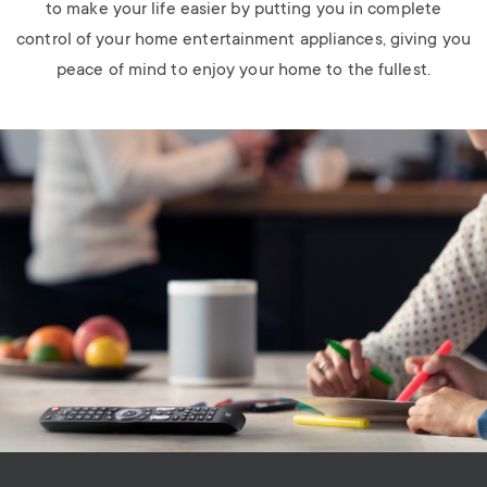
to make your life easier by putting you in complete
control of your home entertainment appliances, giving you
peace of mind to enjoy your home to the fullest.
Image