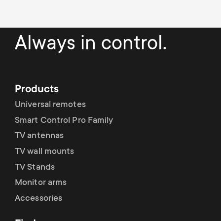
Always in control.
Products
Universal remotes
Smart Control Pro Family
TV antennas
TV wall mounts
TV Stands
Monitor arms
Accessories