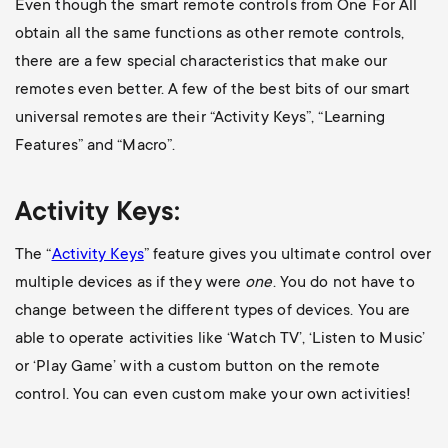
Even though the smart remote controls from One For All
obtain all the same functions as other remote controls,
there are a few special characteristics that make our
remotes even better. A few of the best bits of our smart
universal remotes are their “Activity Keys”, “Learning
Features” and “Macro”.
Activity Keys:
The “
Activity Keys
” feature gives you ultimate control over
multiple devices as if they were
one
. You do not have to
change between the different types of devices. You are
able to operate activities like ‘Watch TV’, ‘Listen to Music’
or ‘Play Game’ with a custom button on the remote
control. You can even custom make your own activities!