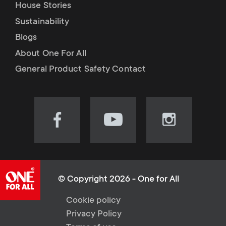
House Stories
Sustainability
Blogs
About One For All
General Product Safety Contact
Visit
Visit
Visit
our
our
our
Facebook
YouTube
Instagram
page
channel
page
(opens
(opens
(opens
© Copyright 2026 - One for All
in
in
in
L
Cookie policy
new
new
new
Privacy Policy
tab)
tab)
tab)