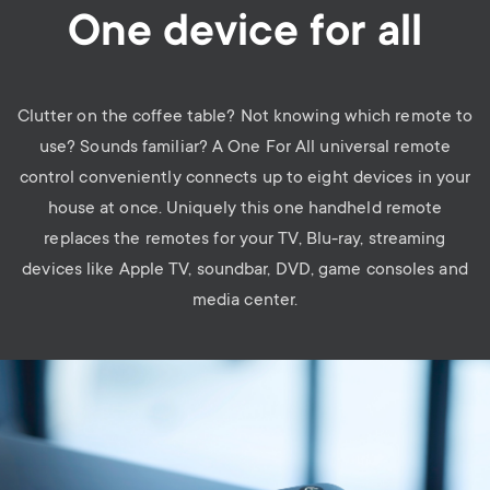
One device for all
Clutter on the coffee table? Not knowing which remote to
use? Sounds familiar? A One For All universal remote
control conveniently connects up to eight devices in your
house at once. Uniquely this one handheld remote
replaces the remotes for your TV, Blu-ray, streaming
devices like Apple TV, soundbar, DVD, game consoles and
media center.
Image