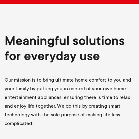
p
s
o
m
r
Meaningful solutions
e
t
for everyday use
n
m
u
e
Our mission is to bring ultimate home comfort to you and
your family by putting you in control of your own home
n
entertainment appliances, ensuring there is time to relax
and enjoy life together. We do this by creating smart
u
technology with the sole purpose of making life less
complicated.