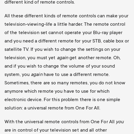
different kind of remote controls.
All these different kinds of remote controls can make your
television-viewing-life a little harder. The remote control
of the television set cannot operate your Blu-ray player
and you need a different remote for your STB, cable box or
satellite TV. If you wish to change the settings on your
television, you must yet
again
get another remote. Oh,
and if you wish to change the volume of your sound
system, you
again
have to use a different remote.
Sometimes, there are so many remotes, you do not know
anymore which remote you have to use for which
electronic device. For this problem there is one simple
solution: a universal remote from One For All.
With the universal remote controls from One For All
you
are in control of your television set and all other