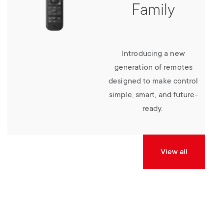
Family
Introducing a new
generation of remotes
designed to make control
simple, smart, and future-
ready.
View all