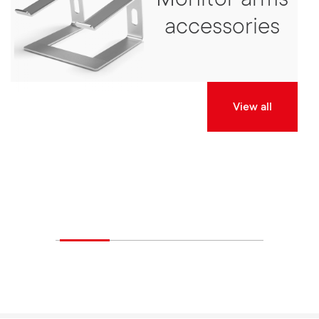
Monitor arms
accessories
View all