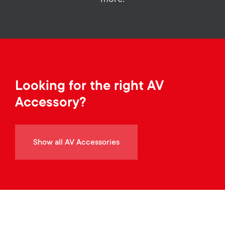
a
n
o
r
n
y
d
p
a
Looking for the right AV
r
Accessory?
r
o
y
d
Show all AV Accessories
s
u
u
c
p
t