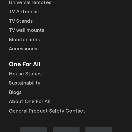
Universal remotes
TV Antennas
TV Stands
TV wall mounts
Monitor arms
Accessories
One For All
House Stories
Sustainability
Blogs
About One For All
General Product Safety Contact