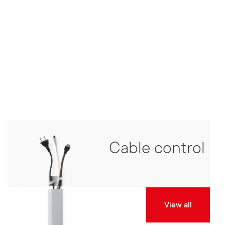
Cable control
View all