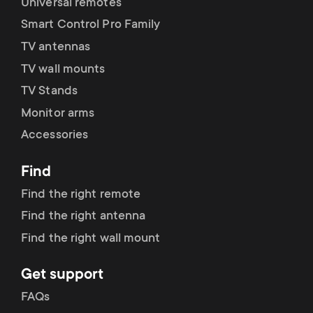
Universal remotes
Smart Control Pro Family
TV antennas
TV wall mounts
TV Stands
Monitor arms
Accessories
Find
Find the right remote
Find the right antenna
Find the right wall mount
Get support
FAQs