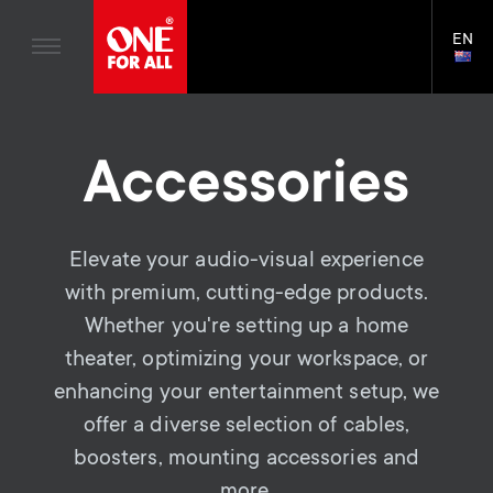
Home entertaiment
n
TV Wall Mounts
Blogs
EN
Support
LAN
a
TV Stands
SELE
House Stories
Skip
Universal Remotes
v
Monitor arms
to
Sustainability
main
S
TV Antennas
Accessories
Cleaning Solutions
content
i
About One For All
e
TV Wall Mounts
Mounting accessories
g
TV Stands
Elevate your audio-visual experience
Signal distribution
c
a
with premium, cutting-edge products.
Monitor arms
Cables
o
Whether you're setting up a home
t
S
General support
Soundbar holders
theater, optimizing your workspace, or
n
i
enhancing your entertainment setup, we
e
Cable management
offer a diverse selection of cables,
d
o
c
boosters, mounting accessories and
more.