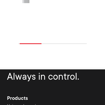
Always in control.
Products