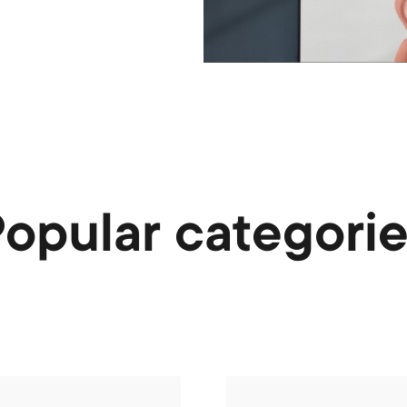
opular categori