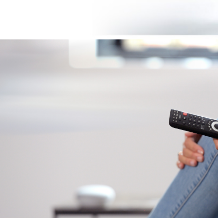
Image