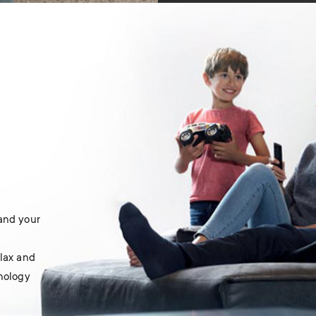
 and your
elax and
hnology
.