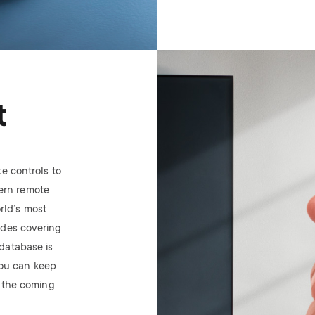
Image
t
e controls to
ern remote
rld’s most
odes covering
database is
ou can keep
n the coming