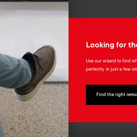
Looking for th
Use our wizard to find 
perfectly in just a few si
Find the right remo