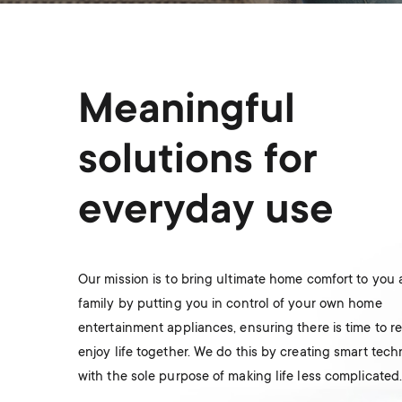
Meaningful
solutions for
everyday use
Our mission is to bring ultimate home comfort to you
family by putting you in control of your own home
entertainment appliances, ensuring there is time to r
enjoy life together. We do this by creating smart tec
with the sole purpose of making life less complicated