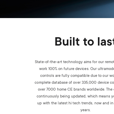
Built to las
State-of-the-art technology aims for our remot
work 100% on future devices. Our ultramod
controls are fully compatible due to our wo
complete database of over 335,000 device c
over 7000 home CE brands worldwide. The 
continuously being updated, which means y
up with the latest hi tech trends, now and i
years.