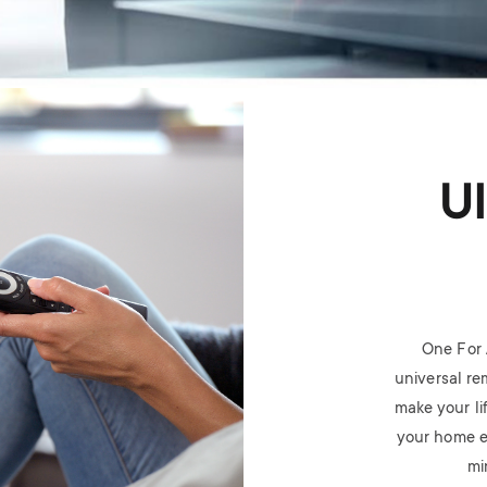
U
One For 
universal rem
make your li
your home e
mi