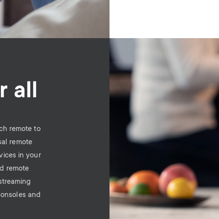
Image
 all
ch remote to
sal remote
vices in your
ld remote
 streaming
consoles and