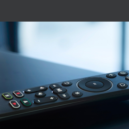
Image