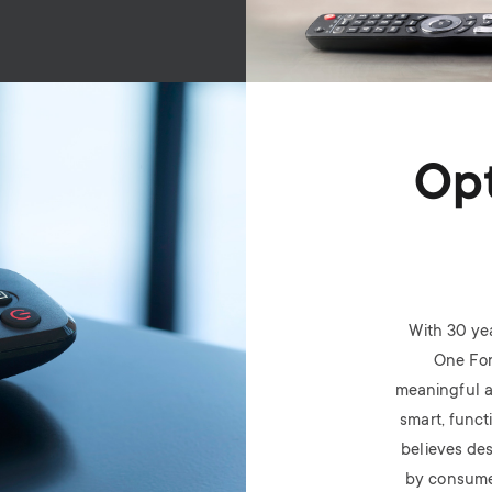
Opt
With 30 ye
One For
meaningful a
smart, funct
believes des
by consume