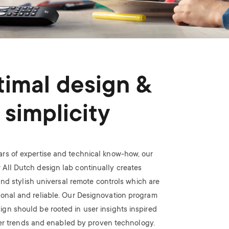
imal design &
simplicity
ars of expertise and technical know-how, our
 All Dutch design lab continually creates
nd stylish universal remote controls which are
ional and reliable. Our Designovation program
ign should be rooted in user insights inspired
r trends and enabled by proven technology.