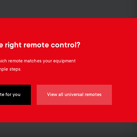
o
o
Soundbar holders
n
n
Cable management
d
d
e right remote control?
a
a
which remote matches your equipment
r
mple steps.
r
y
y
te for you
View all universal remotes
p
s
r
u