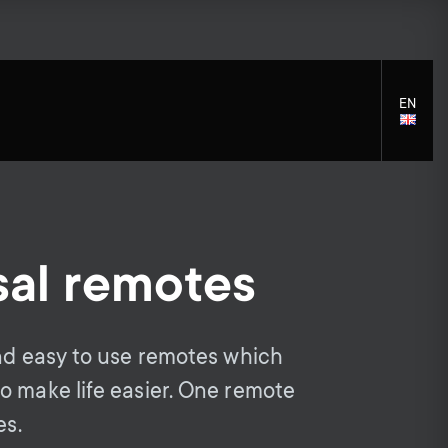
EN
LANGU
SELECT
sal remotes
S
S
Cleaning Solutions
General support
Mounting accessories
e
Accessories
e
and easy to use remotes which
Signal distribution
c
o make life easier. One remote
c
Monitor arm accessories
es.
Cables