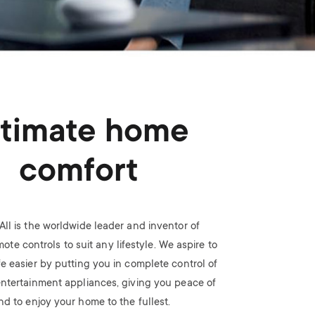
n
u
u
ltimate home
comfort
All is the worldwide leader and inventor of
ote controls to suit any lifestyle. We aspire to
fe easier by putting you in complete control of
ntertainment appliances, giving you peace of
nd to enjoy your home to the fullest.