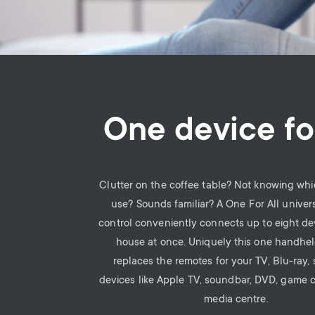
One device for
Clutter on the coffee table? Not knowing whi
use? Sounds familiar? A One For All univer
control conveniently connects up to eight de
house at once. Uniquely this one handhe
replaces the remotes for your TV, Blu-ray,
devices like Apple TV, soundbar, DVD, game 
media centre.