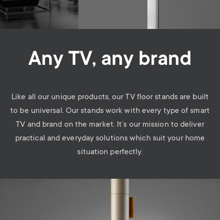
Any TV, any brand
Like all our unique products, our TV floor stands are built
to be universal. Our stands work with every type of smart
TV and brand on the market. It’s our mission to deliver
practical and everyday solutions which suit your home
situation perfectly.
Image