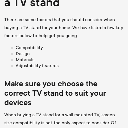
a TV stand
There are some factors that you should consider when
buying a TV stand for your home. We have listed a few key
factors below to help get you going:
Compatibility
Design
Materials
Adjustability features
Make sure you choose the
correct TV stand to suit your
devices
When buying a TV stand for a wall mounted TV, screen
size compatibility is not the only aspect to consider. Of