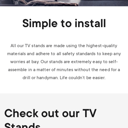
Simple to install
All our TV stands are made using the highest-quality
materials and adhere to all safety standards to keep any
worries at bay. Our stands are extremely easy to self-
assemble in a matter of minutes without the need for a
drill or handyman. Life couldn’t be easier.
Check out our TV