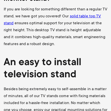
If you are looking for something different than a regular TV
stand, we have got you covered! Our
solid table top TV
stand
ensures optimal support for your television at the
right height. This desktop TV stand is height adjustable
and it combines high-quality materials, smart engineering
features and a robust design.
An easy to install
television stand
Besides being extremely easy to self-assemble in a matter
of minutes, all of our TV stands come with fixing materials
included for a hassle-free installation. No matter which
one you choose, enjoy our practical mounting solutions for