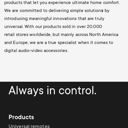
products that let you experience ultimate home comfort.
We are committed to delivering simple solution
s
by
introducing meaningful innovations
that are truly
universal. With our products sold in over 20.000
retail stores worldwide, but mainly across North America
and Europe, we are a true specialist when it comes to
digital audio-video accessories.
Always in control.
Products
Universal remotes