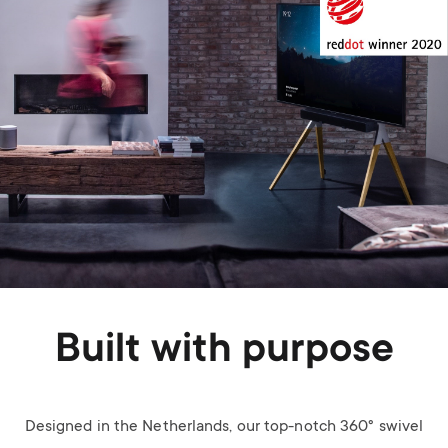
Built with purpose
Designed in the Netherlands, our top-notch 360° swivel