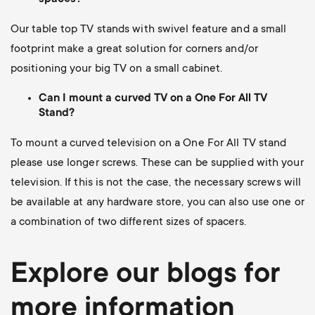
Our table top TV stands with swivel feature and a small
footprint make a great solution for corners and/or
positioning your big TV on a small cabinet.
Can I mount a curved TV on a One For All TV
Stand?
To mount a curved television on a One For All TV stand
please use longer screws.
These can be supplied with your
television. If this is not the case, the necessary screws will
be available at any hardware store, you can also use one or
a combination of two different sizes of spacers.
Explore our blogs for
more information