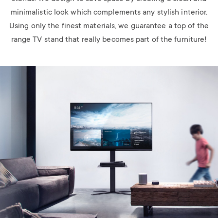
minimalistic look which complements any stylish interior.
Using only the finest materials, we guarantee a top of the
range TV stand that really becomes part of the furniture!
Image