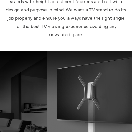
stands with height adjustment features are built with
design and purpose in mind. We want a TV stand to do its
job properly and ensure you always have the right angle
for the best TV viewing experience avoiding any
unwanted glare.
Image