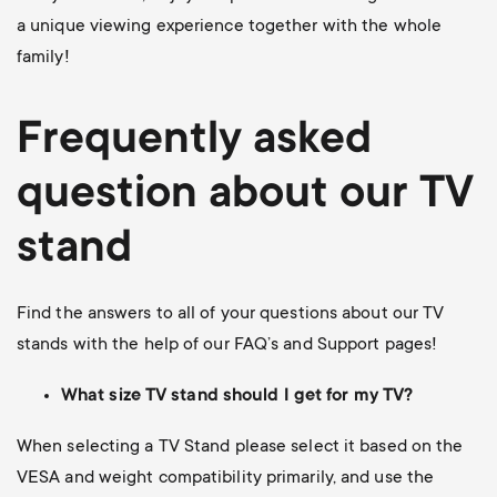
a unique viewing experience together with the whole
family!
Frequently asked
question about our TV
stand
Find the answers to all of your questions about our TV
stands with the help of our FAQ’s and Support pages!
What size TV stand should I get for my TV?
When selecting a TV Stand please select it based on the
VESA and weight compatibility primarily, and use the