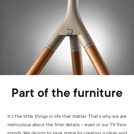
Part of the furniture
It’s the little things in life that matter. That’s why we are
meticulous about the finer details – even in our TV floor
stands. We design to save space by creating a clean and