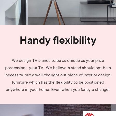
Handy flexibility
We design TV stands to be as unique as your prize
possession - your TV. We believe a stand should not be a
necessity, but a well-thought out piece of interior design
furniture which has the flexibility to be positioned
anywhere in your home. Even when you fancy a change!
Image