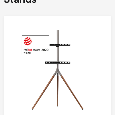
Stands