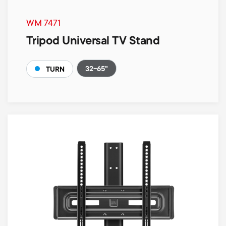
WM 7471
Tripod Universal TV Stand
32-65"
TURN