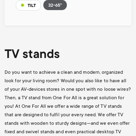
32-65"
TILT
TV stands
Do you want to achieve a clean and modern, organized
look for your living room? Would you also like to have all
of your AV-devices stores in one spot with no loose wires?
Then, a TV stand from One For All is a great solution for
you! At One For All we offer a wide range of TV stands
that are designed to fulfil your every need. We offer TV
stands with wooden to sturdy designs—and we even offer
fixed and swivel stands and even practical desktop TV