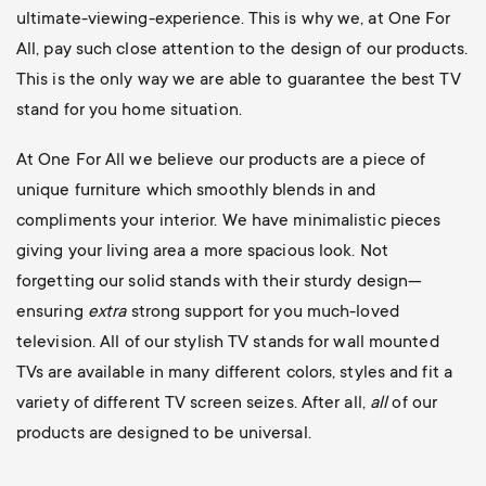
ultimate-viewing-experience. This is why we, at One For
All, pay such close attention to the design of our products.
This is the only way we are able to guarantee the best TV
stand for you home situation.
At One For All we believe our products are a piece of
unique furniture which smoothly blends in and
compliments your interior. We have minimalistic pieces
giving your living area a more spacious look. Not
forgetting our solid stands with their sturdy design—
ensuring
extra
strong support for you much-loved
television. All of our stylish TV stands for wall mounted
TVs are available in many different colors, styles and fit a
variety of different TV screen seizes. After all,
all
of our
products are designed to be universal.