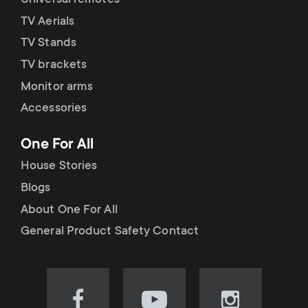
Universal remotes
TV Aerials
TV Stands
TV brackets
Monitor arms
Accessories
One For All
House Stories
Blogs
About One For All
General Product Safety Contact