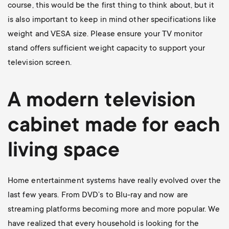
course, this would be the first thing to think about, but it
is also important to keep in mind other specifications like
weight and VESA size. Please ensure your TV monitor
stand offers sufficient weight capacity to support your
television screen.
A modern television
cabinet made for each
living space
Home entertainment systems have really evolved over the
last few years. From DVD’s to Blu-ray and now are
streaming platforms becoming more and more popular. We
have realized that every household is looking for the