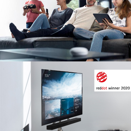
Image