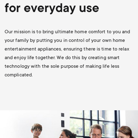
p
for everyday use
t
o
s
r
Our mission is to bring ultimate home comfort to you and
m
your family by putting you in control of your own home
t
entertainment appliances, ensuring there is time to relax
e
and enjoy life together. We do this by creating smart
m
technology with the sole purpose of making life less
n
complicated.
e
u
n
u