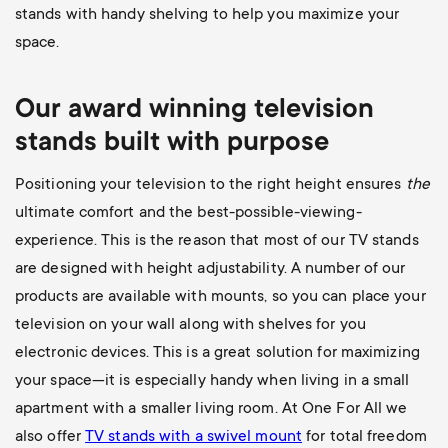
stands with handy shelving to help you maximize your
space.
Our award winning television
stands built with purpose
Positioning your television to the right height ensures
the
ultimate comfort and the best-possible-viewing-
experience. This is the reason that most of our TV stands
are designed with height adjustability. A number of our
products are available with mounts, so you can place your
television on your wall along with shelves for you
electronic devices. This is a great solution for maximizing
your space—it is especially handy when living in a small
apartment with a smaller living room. At One For All we
also offer
TV stands with a swivel mount
for total freedom