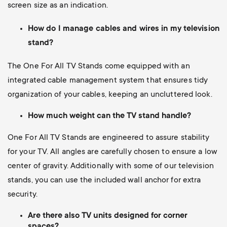
screen size as an indication.
How do I manage cables and wires in my television
stand?
The One For All TV Stands come equipped with an
integrated cable management system that ensures tidy
organization of your cables, keeping an uncluttered look.
How much weight can the TV stand handle?
One For All TV Stands are engineered to assure stability
for your TV. All angles are carefully chosen to ensure a low
center of gravity. Additionally with some of our television
stands, you can use the included wall anchor for extra
security.
Are there also TV units designed for corner
spaces?