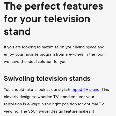
The perfect features
for your television
stand
If you are looking to maximize on your living space and
enjoy your favorite program from
anywhere
in the room,
we have the ideal solution for you!
Swiveling television stands
You should take a look at our stylish
tripod TV stand
. This
cleverly designed wooden TV stand ensures your
television is
always
in the right position for optimal TV
viewing. The 360
° swivel design feature makes it