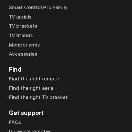
Smart Control Pro Family
TV aerials
TV brackets
TV Stands
Monitor arms
Accessories
Find
Find the right remote
Find the right aerial
Find the right TV bracket
Get support
FAQs