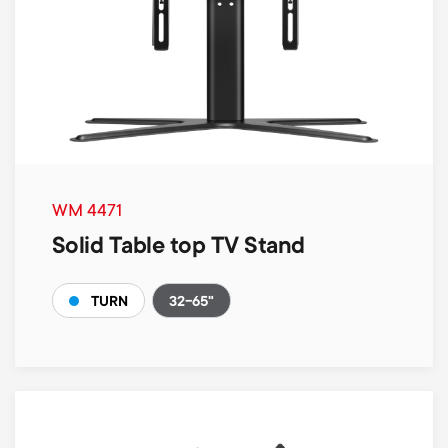
WM 4471
Solid Table top TV Stand
32-65"
TURN