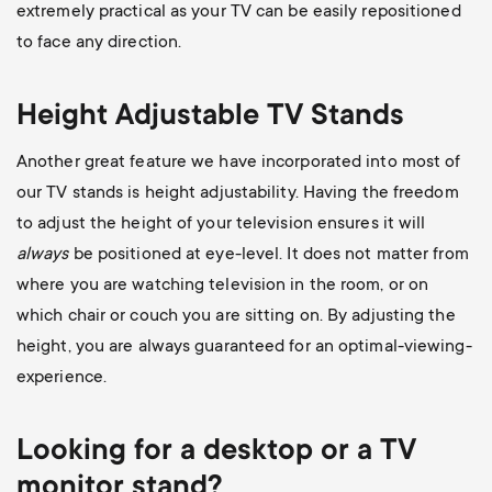
extremely practical as your TV can be easily repositioned
to face any direction.
Height Adjustable TV Stands
Another great feature we have incorporated into most of
our TV stands is height adjustability. Having the freedom
to adjust the height of your television ensures it will
always
be positioned at eye-level. It does not matter from
where you are watching television in the room, or on
which chair or couch you are sitting on. By adjusting the
height, you are always guaranteed for an optimal-viewing-
experience.
Looking for a desktop or a TV
monitor stand?