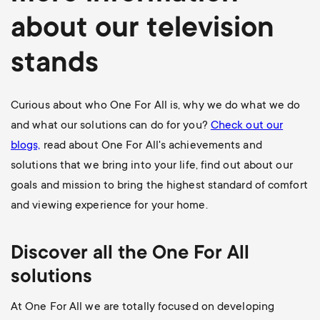
about our television
stands
Curious about who One For All is, why we do what we do
and what our solutions can do for you?
Check out our
blogs,
read about One For All's achievements and
solutions that we bring into your life, find out about our
goals and mission to bring the highest standard of comfort
and viewing experience for your home.
Discover all the One For All
solutions
At One For All we are totally focused on developing