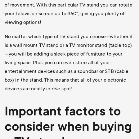
of movement. With this particular TV stand you can rotate
your television screen up to 360
°, giving you plenty of
viewing options!
No matter which type of TV stand you choose—whether it
is a wall mount TV stand or a TV monitor stand (table top)
—you will be adding a sleek piece of furniture to your
living space. Plus, you can even store all of your
entertainment devices such as a soundbar or STB (cable
box) in the stand. This means that all of your electronic
devices are neatly in
one
spot!
Important factors to
consider when buying