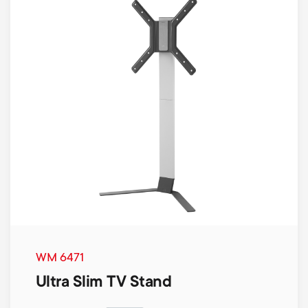
WM 6471
Ultra Slim TV Stand