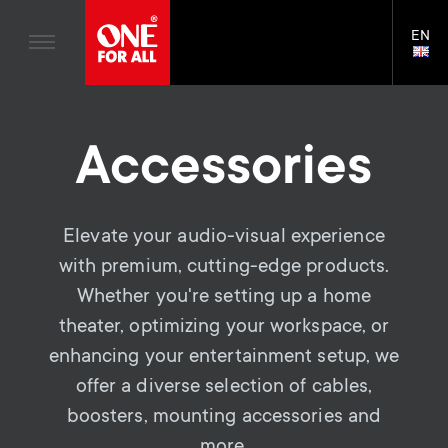
Home entertaiment
n
TV Brackets
Blogs
EN
Support
LAN
Gaming
a
TV Stands
SELE
House Stories
Skip
Universal Remotes
v
Monitor arms
to
Sustainability
main
TV Aerials
Accessories
Gaming Monitor Arms
content
i
About One For All
S
TV Brackets
Cleaning Solutions
g
e
TV Stands
Elevate your audio-visual experience
Mounting accessories
a
with premium, cutting-edge products.
Monitor arms
Signal distribution
c
Whether you're setting up a home
t
S
General support
Monitor arm accessories
theater, optimizing your workspace, or
o
i
enhancing your entertainment setup, we
e
Accessories
Cables
n
offer a diverse selection of cables,
o
c
Soundbar holders
boosters, mounting accessories and
d
more.