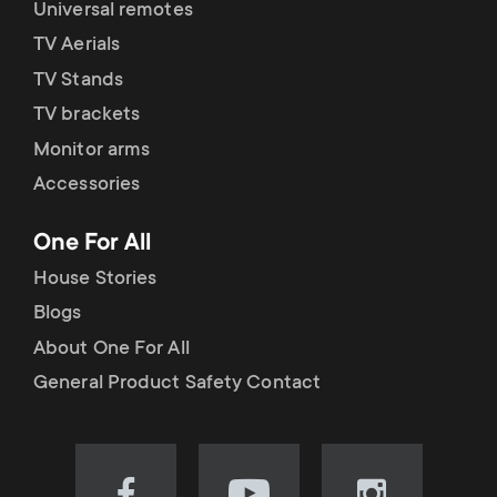
Universal remotes
TV Aerials
TV Stands
TV brackets
Monitor arms
Accessories
One For All
House Stories
Blogs
About One For All
General Product Safety Contact