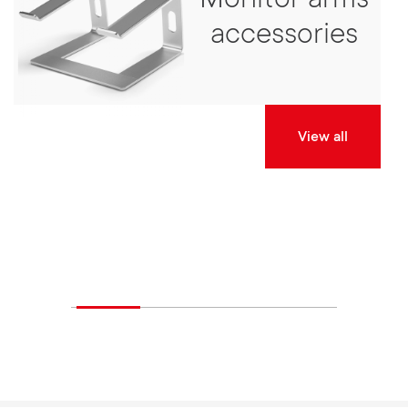
Monitor arms
accessories
View all