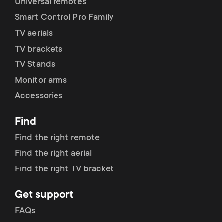
Universal remotes
Smart Control Pro Family
TV aerials
TV brackets
TV Stands
Monitor arms
Accessories
Find
Find the right remote
Find the right aerial
Find the right TV bracket
Get support
FAQs