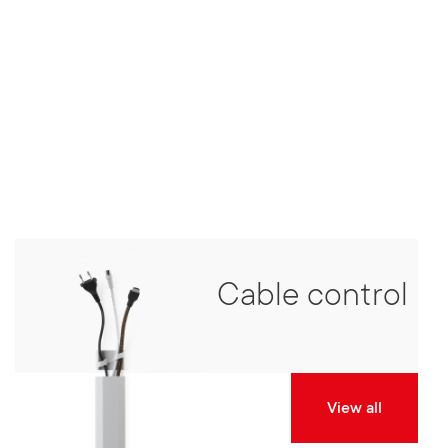
Cable control
View all