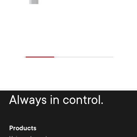
Always in control.
Products