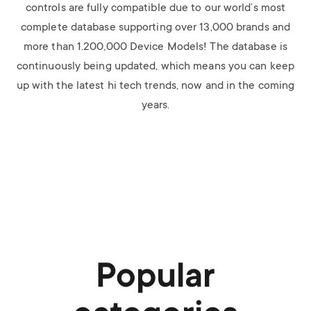
controls are fully compatible due to our world’s most
complete database supporting over 13,000 brands and
more than 1.200,000 Device Models! The database is
continuously being updated, which means you can keep
up with the latest hi tech trends, now and in the coming
years.
Popular