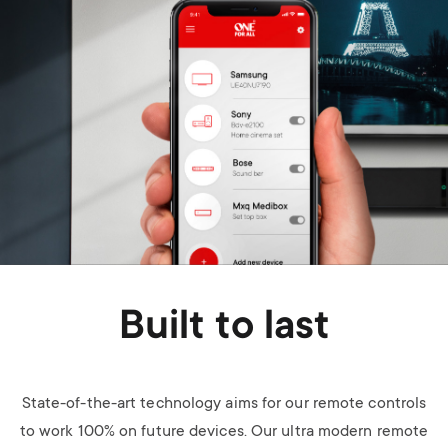
Built to last
State-of-the-art technology aims for our remote controls
to work 100% on future devices. Our ultra modern remote