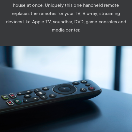
house at once. Uniquely this one handheld remote
replaces the remotes for your TV, Blu-ray, streaming
devices like Apple TV, soundbar, DVD, game consoles and
media center.
Image