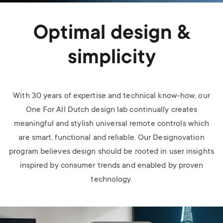
Optimal design &
simplicity
With 30 years of expertise and technical know-how, our
One For All Dutch design lab continually creates
meaningful and stylish universal remote controls which
are smart, functional and reliable. Our Designovation
program believes design should be rooted in user insights
inspired by consumer trends and enabled by proven
technology.
Image