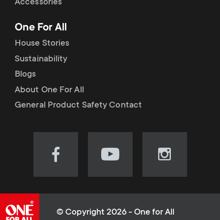
Accessories
One For All
House Stories
Sustainability
Blogs
About One For All
General Product Safety Contact
Visit
Visit
Visit
our
our
our
Facebook
YouTube
Instagram
page
channel
page
(opens
(opens
(opens
© Copyright 2026 - One for All