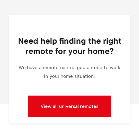
Need help finding the right
remote for your home?
We have a remote control guaranteed to work
in your home situation.
View all universal remotes