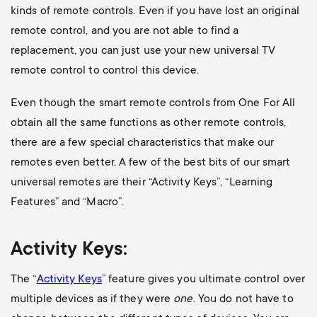
kinds of remote controls. Even if you have lost an original
remote control, and you are not able to find a
replacement, you can just use your new universal TV
remote control to control this device.
Even though the smart remote controls from One For All
obtain all the same functions as other remote controls,
there are a few special characteristics that make our
remotes even better. A few of the best bits of our smart
universal remotes are their “Activity Keys”, “Learning
Features” and “Macro”.
Activity Keys:
The “
Activity Keys
” feature gives you ultimate control over
multiple devices as if they were
one
. You do not have to