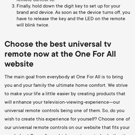
remote control to.
Finally, hold down the digit key to set up for your
brand and device. As soon as the device turns off, you
have to release the key and the LED on the remote
will blink twice.
Choose the best universal
tv
remote now at the One For All
website
The main goal from everybody at One For All is to bring
you and your family the ultimate home comfort. We strive
to make your life a little easier by creating products that
will enhance your television-viewing-experience—our
universal remote controls being one of them. So, do you
wish to create this experience for yourself? Choose one of
our universal remote controls on our website that fits your