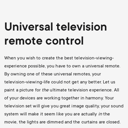
Universal television
remote control
When you wish to create the best television-viewing-
experience possible, you have to own a universal remote.
By owning one of these universal remotes, your
television-viewing-life could not get any better. Let us
paint a picture for
the
ultimate television experience. All
of your devices are working together in harmony. Your
television set will give you great image quality, your sound
system will make it seem like you are actually
in
the
movie, the lights are dimmed and the curtains are closed.