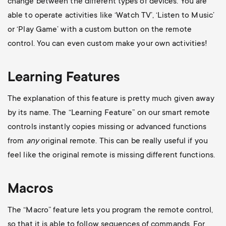
change between the different types of devices. You are
able to operate activities like ‘Watch TV’, ‘Listen to Music’
or ‘Play Game’ with a custom button on the remote
control. You can even custom make your own activities!
Learning Features
The explanation of this feature is pretty much given away
by its name. The “Learning Feature” on our smart remote
controls instantly copies missing or advanced functions
from
any
original remote. This can be really useful if you
feel like the original remote is missing different functions.
Macros
The “Macro” feature lets you program the remote control,
so that it is able to follow sequences of commands. For