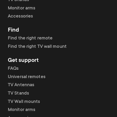
TV Stands
Monitor arms
Accessories
Find
Find the right remote
Find the right TV wall mount
Get support
FAQs
Universal remotes
TV Antennas
TV Stands
TV Wall mounts
Monitor arms