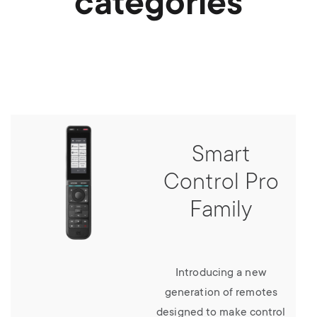
categories
Smart
Control Pro
Family
Introducing a new
generation of remotes
designed to make control