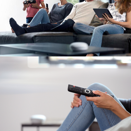
Image