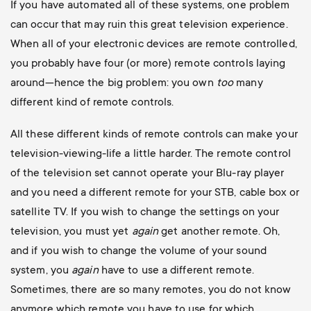
If you have automated all of these systems, one problem
can occur that may ruin this great television experience.
When all of your electronic devices are remote controlled,
you probably have four (or more) remote controls laying
around—hence the big problem: you own
too
many
different kind of remote controls.
All these different kinds of remote controls can make your
television-viewing-life a little harder. The remote control
of the television set cannot operate your Blu-ray player
and you need a different remote for your STB, cable box or
satellite TV. If you wish to change the settings on your
television, you must yet
again
get another remote. Oh,
and if you wish to change the volume of your sound
system, you
again
have to use a different remote.
Sometimes, there are so many remotes, you do not know
anymore which remote you have to use for which