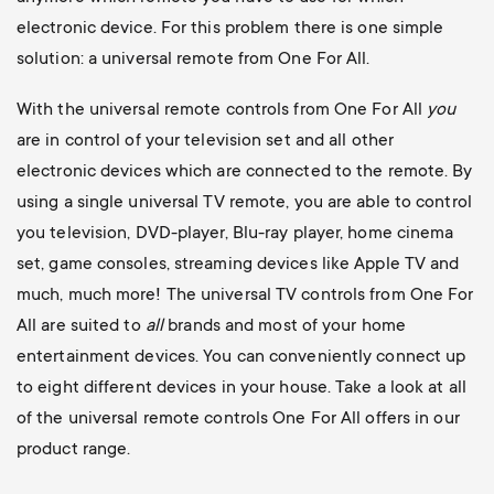
electronic device. For this problem there is one simple
solution: a universal remote from One For All.
With the universal remote controls from One For All
you
are in control of your television set and all other
electronic devices which are connected to the remote. By
using a single universal TV remote, you are able to control
you television, DVD-player, Blu-ray player, home cinema
set, game consoles, streaming devices like Apple TV and
much, much more! The universal TV controls from One For
All are suited to
all
brands and most of your home
entertainment devices. You can conveniently connect up
to eight different devices in your house. Take a look at all
of the universal remote controls One For All offers in our
product range.