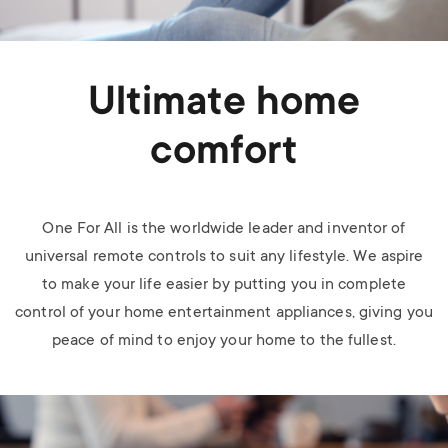
Ultimate home
comfort
One For All is the worldwide leader and inventor of
universal remote controls to suit any lifestyle. We aspire
to make your life easier by putting you in complete
control of your home entertainment appliances, giving you
peace of mind to enjoy your home to the fullest.
Image