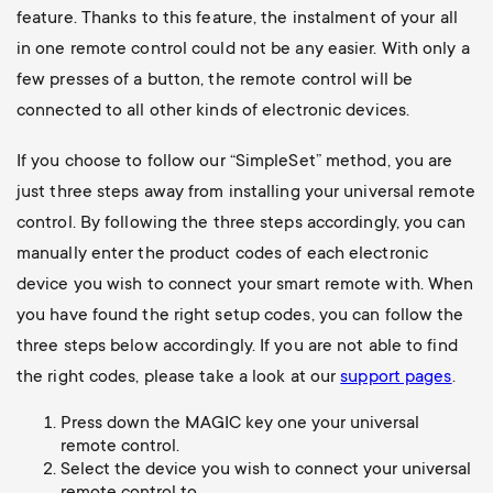
feature. Thanks to this feature, the instalment of your all
in one remote control could not be any easier. With only a
few presses of a button, the remote control will be
connected to all other kinds of electronic devices.
If you choose to follow our “SimpleSet” method, you are
just three steps away from installing your universal remote
control. By following the three steps accordingly, you can
manually enter the product codes of each electronic
device you wish to connect your smart remote with. When
you have found the right setup codes, you can follow the
three steps below accordingly. If you are not able to find
the right codes, please take a look at our
support pages
.
Press down the MAGIC key one your universal
remote control.
Select the device you wish to connect your universal