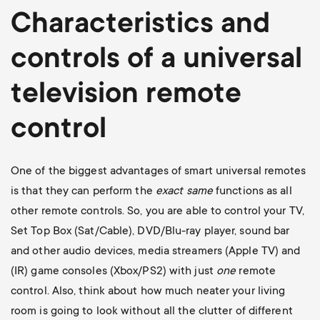
Characteristics and
controls of a universal
television
remote
control
One of the biggest advantages of smart universal remotes
is that they can perform the
exact
same
functions as all
other remote controls. So, you are able to control your TV,
Set Top Box (Sat/Cable), DVD/Blu-ray player, sound bar
and other audio devices, media streamers (Apple TV) and
(IR) game consoles (Xbox/PS2) with just
one
remote
control. Also, think about how much neater your living
room is going to look without all the clutter of different