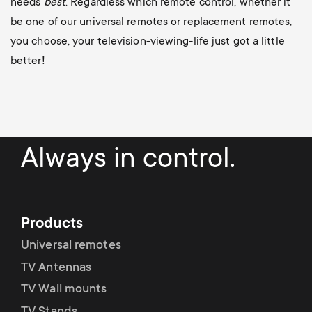
needs
best
. Regardless which remote control, whether it
be one of our universal remotes or replacement remotes,
you choose, your television-viewing-life just got a little
better!
Always in control.
Products
Universal remotes
TV Antennas
TV Wall mounts