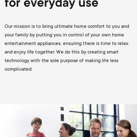
for everyday use
p
s
o
m
Our mission is to bring ultimate home comfort to you and
r
your family by putting you in control of your own home
e
entertainment appliances, ensuring there is time to relax
t
and enjoy life together. We do this by creating smart
n
m
technology with the sole purpose of making life less
u
complicated.
e
n
u