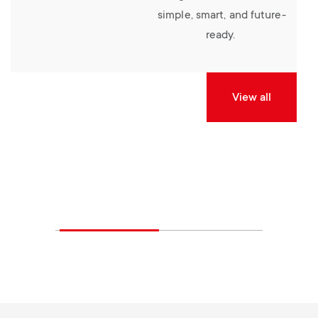
simple, smart, and future-
ready.
View all