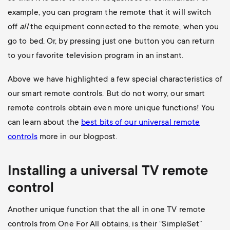
example, you can program the remote that it will switch
off
all
the equipment connected to the remote, when you
go to bed. Or, by pressing just one button you can return
to your favorite television program in an instant.
Above we have highlighted a few special characteristics of
our smart remote controls. But do not worry, our smart
remote controls obtain even more unique functions! You
can learn about the
best bits of our universal remote
controls
more in our blogpost.
Installing a universal
TV
remote
control
Another unique function that the all in one TV remote
controls from One For All obtains, is their “SimpleSet”