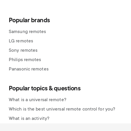
Popular brands
Samsung remotes
LG remotes
Sony remotes
Philips remotes
Panasonic remotes
Popular topics & questions
What is a universal remote?
Which is the best universal remote control for you?
What is an activity?