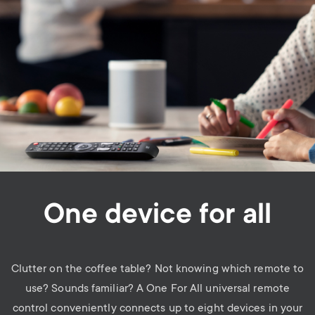
One device for all
Clutter on the coffee table? Not knowing which remote to
use? Sounds familiar? A One For All universal remote
control conveniently connects up to eight devices in your