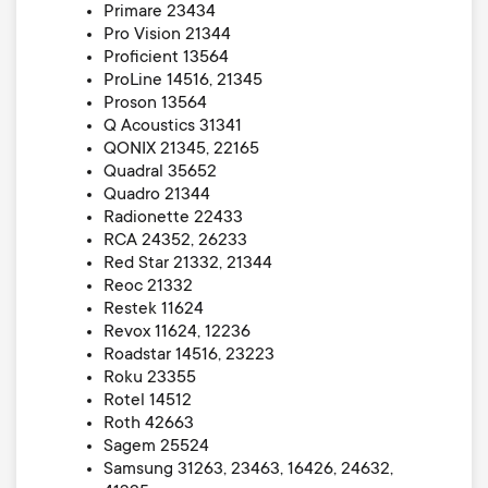
Primare 23434
Pro Vision 21344
Proficient 13564
ProLine 14516, 21345
Proson 13564
Q Acoustics 31341
QONIX 21345, 22165
Quadral 35652
Quadro 21344
Radionette 22433
RCA 24352, 26233
Red Star 21332, 21344
Reoc 21332
Restek 11624
Revox 11624, 12236
Roadstar 14516, 23223
Roku 23355
Rotel 14512
Roth 42663
Sagem 25524
Samsung 31263, 23463, 16426, 24632,