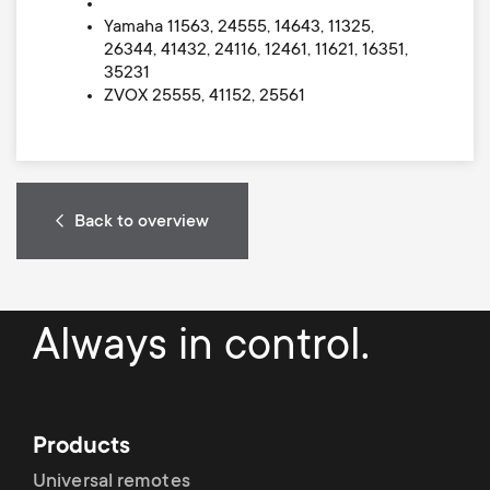
Yamaha 11563, 24555, 14643, 11325,
26344, 41432, 24116, 12461, 11621, 16351,
35231
ZVOX 25555, 41152, 25561
Back to overview
Always in control.
Products
Universal remotes