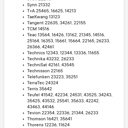
Synn 21332
T+A 25465, 16625, 14213
TaeKwang 13123
Tangent 22635, 34261, 22155
TCM 14516
Teac 13564, 16426, 13162, 21345, 14516,
25164, 16353, 15661, 15664, 22165, 26233,
26366, 42461
Technics 12343, 12344, 13336, 11655
Technika 43232, 26233
TechniSat 42161, 43545
Technisson 22165
Telefunken 23223, 35251
TerraTec 24324
Terris 35642
Teufel 41542, 42234, 24531, 43525, 34243,
35425, 43532, 25541, 35633, 42242,
43463, 44146
Tevion 22354, 22336, 21344, 26233
Thomson 16421, 35641
Thorens 12236, 11624