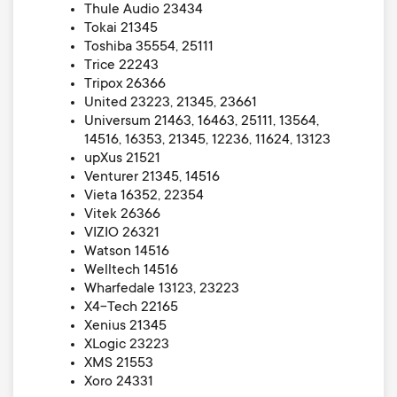
Thule Audio 23434
Tokai 21345
Toshiba 35554, 25111
Trice 22243
Tripox 26366
United 23223, 21345, 23661
Universum 21463, 16463, 25111, 13564,
14516, 16353, 21345, 12236, 11624, 13123
upXus 21521
Venturer 21345, 14516
Vieta 16352, 22354
Vitek 26366
VIZIO 26321
Watson 14516
Welltech 14516
Wharfedale 13123, 23223
X4-Tech 22165
Xenius 21345
XLogic 23223
XMS 21553
Xoro 24331