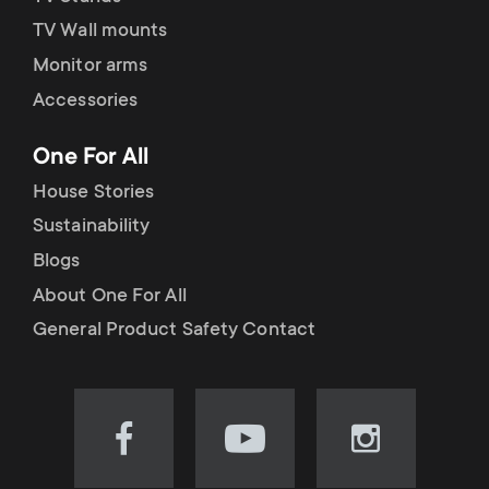
TV Wall mounts
Monitor arms
Accessories
One For All
House Stories
Sustainability
Blogs
About One For All
General Product Safety Contact
Visit
Visit
Visit
our
our
our