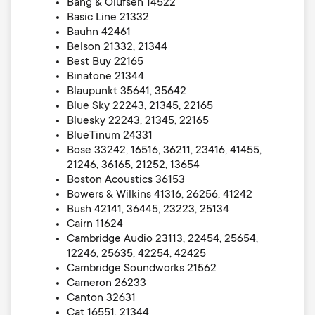
Bang & Olufsen 14522
Basic Line 21332
Bauhn 42461
Belson 21332, 21344
Best Buy 22165
Binatone 21344
Blaupunkt 35641, 35642
Blue Sky 22243, 21345, 22165
Bluesky 22243, 21345, 22165
BlueTinum 24331
Bose 33242, 16516, 36211, 23416, 41455,
21246, 36165, 21252, 13654
Boston Acoustics 36153
Bowers & Wilkins 41316, 26256, 41242
Bush 42141, 36445, 23223, 25134
Cairn 11624
Cambridge Audio 23113, 22454, 25654,
12246, 25635, 42254, 42425
Cambridge Soundworks 21562
Cameron 26233
Canton 32631
Cat 16551, 21344