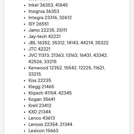
Inkel 36353, 41645
Insignia 36353
Integra 23316, 32612
ISY 26551
Jamo 22235, 25111
Jay-tech 42221
JBL 16352, 35312, 14143, 44214, 35322
JTC 42221
JVC 11313, 21363, 13163, 16431, 43342,
42526, 33215
Kenwood 12352, 15542, 12225, 11621,
33215
Kiss 22235
Klegg 21465
Klipsch 41154, 42345
Kogan 35641
Krell 23412
KXD 21344
Lenco 43613
Lenoxx 22354, 21344
Lexicon 15663