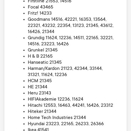
Firstline 21553, 14516
Focal 43465
Fritz! 14233
Goodmans 14516, 42221, 16353, 13564,
22321, 43232, 22354, 13123, 21345, 43612,
16426, 21344
Grundig 11624, 12236, 14511, 22165, 32221,
14516, 23223, 16426
Grunkel 21345
H & B 22165
Hanseatic 21345
Harman/Kardon 21123, 42344, 33144,
31321, 11624, 12236
HCM 21345
HE 21344
Heru 23143
HIFIAkademie 12236, 11624
Hitachi 12553, 16463, 44241, 16426, 23312
Hiteker 21344
Home Tech Industries 21344
Hyundai 23223, 22165, 26233, 26366
Ikea 41541