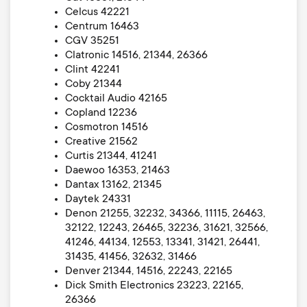
Celcus 42221
Centrum 16463
CGV 35251
Clatronic 14516, 21344, 26366
Clint 42241
Coby 21344
Cocktail Audio 42165
Copland 12236
Cosmotron 14516
Creative 21562
Curtis 21344, 41241
Daewoo 16353, 21463
Dantax 13162, 21345
Daytek 24331
Denon 21255, 32232, 34366, 11115, 26463,
32122, 12243, 26465, 32236, 31621, 32566,
41246, 44134, 12553, 13341, 31421, 26441,
31435, 41456, 32632, 31466
Denver 21344, 14516, 22243, 22165
Dick Smith Electronics 23223, 22165,
26366