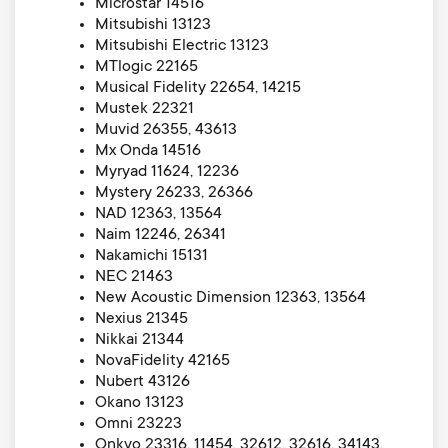
Microstar 14516
Mitsubishi 13123
Mitsubishi Electric 13123
MTlogic 22165
Musical Fidelity 22654, 14215
Mustek 22321
Muvid 26355, 43613
Mx Onda 14516
Myryad 11624, 12236
Mystery 26233, 26366
NAD 12363, 13564
Naim 12246, 26341
Nakamichi 15131
NEC 21463
New Acoustic Dimension 12363, 13564
Nexius 21345
Nikkai 21344
NovaFidelity 42165
Nubert 43126
Okano 13123
Omni 23223
Onkyo 23316, 11454, 32612, 32616, 34143,