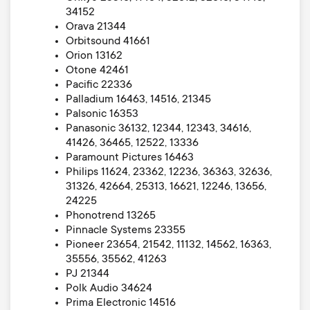
34152
Orava 21344
Orbitsound 41661
Orion 13162
Otone 42461
Pacific 22336
Palladium 16463, 14516, 21345
Palsonic 16353
Panasonic 36132, 12344, 12343, 34616,
41426, 36465, 12522, 13336
Paramount Pictures 16463
Philips 11624, 23362, 12236, 36363, 32636,
31326, 42664, 25313, 16621, 12246, 13656,
24225
Phonotrend 13265
Pinnacle Systems 23355
Pioneer 23654, 21542, 11132, 14562, 16363,
35556, 35562, 41263
PJ 21344
Polk Audio 34624
Prima Electronic 14516