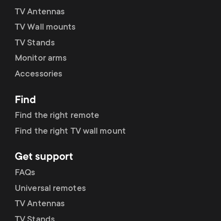
TV Antennas
TV Wall mounts
TV Stands
Monitor arms
Accessories
Find
Find the right remote
Find the right TV wall mount
Get support
FAQs
Universal remotes
TV Antennas
TV Stands