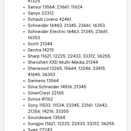
41325
Sansui 13564, 23661, 11624
Sanyo 23312
Schaub Lorenz 42461
Schneider 16463, 21345, 23661, 16353
Schneider Electric 16463, 21345, 23661,
16353
Scott 21344
Sentra 14215
Sharp 11621, 12225, 22433, 33312, 36255
Shenzhen KXD Multi-Media 21344
Sherwood 13265, 15664, 13246, 33415,
41645, 36353
Siemens 13564
Silva Schneider 14516, 21345
SilverCrest 22165
Sonos 41162
Sony 11533, 11534, 23345, 23161, 12642,
21356, 14216, 33355
Soundwave 13564
Sungpo 11621, 12225, 22433, 33312, 36255
Sven 22243