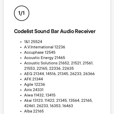
p
s
o
1/1
m
r
Codelist Sound Bar Audio Receiver
e
t
1&1 25524
n
A.V.International 12236
m
Accuphase 12545
u
Acoustic Energy 21465
e
Acoustic Solutions 21652, 21521, 21561,
21553, 22165, 22336, 22635
AEG 21344, 14516, 21345, 26233, 26366
n
AFK 21344
Agile 12236
u
Airis 24331
Aiwa 11432, 13415
Akai 13123, 11422, 21345, 13564, 22165,
42461, 26233, 16353, 16463
Alba 22165