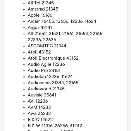
All Tel 21345
Amstrad 21345
Apple 16166
Arcam 16455, 13656, 12236, 11624
Argos 42141
AS 21652, 21521, 21561, 21553, 22165,
22336, 22635
ASCOMTEC 21344
Atoll 43152
Atoll Electronique 43152
Audio Agile 12236
Audio Pro 34151
Audiolab 12236, 11624
Audiosonic 21344, 22165
Audioworld 21345
Auvisio 35641
AVI 12236
AVM 14233
Awa 26233
B & O 14522
B & W 41316, 26256, 41242