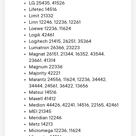
LG 25435, 41526
Lifetec 14516
Limit 21332
Linn 12246, 12236, 12261
Loewe 12236, 11624
Logik 42461
Logitech 21415, 26251, 35364
Lumatron 26366, 23223
Magnat 26151, 21344, 16352, 43544,
23661, 41314
Magnum 22336
Majority 42221
Marantz 24556, 11624, 12236, 34442,
34444, 24561, 36422, 13656
Matsui 14516
Maxell 41412
Medion 44426, 42241, 14516, 22165, 42461
MEI 21345
Meridian 12246
Metz 14213
Micromega 12236, 11624