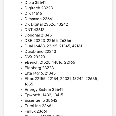
Dicra 35641
Digitech 23223
DiK 14516
Dimarson 23661
DK Digital 23526, 13242
DNT 43613
Donghai 21345
DSE 23223, 22165, 26366
Dual 16463, 22165, 21345, 42161
Durabrand 22243
DVX 23223
eBench 21525, 14516, 22165
Elenberg 23223
Elta 14516, 21345
Eltax 22155, 22154, 24331, 13242, 22635,
16551
Energy Sistem 35641
Epworth 11432, 13415
Essentiel b 35642
EuroLine 23661
Finlux 23661