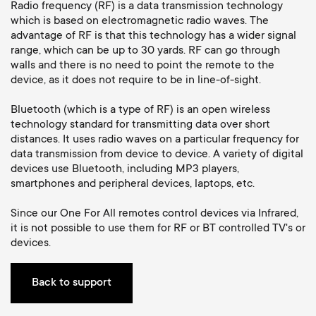
a
n
o
Radio frequency (RF) is a data transmission technology
which is based on electromagnetic radio waves. The
r
advantage of RF is that this technology has a wider signal
n
range, which can be up to 30 yards. RF can go through
y
walls and there is no need to point the remote to the
d
device, as it does not require to be in line-of-sight.
p
a
Bluetooth (which is a type of RF) is an open wireless
technology standard for transmitting data over short
r
distances. It uses radio waves on a particular frequency for
r
data transmission from device to device. A variety of digital
o
devices use Bluetooth, including MP3 players,
y
smartphones and peripheral devices, laptops, etc.
d
s
Since our One For All remotes control devices via Infrared,
it is not possible to use them for RF or BT controlled TV's or
u
devices.
u
c
p
Back to support
t