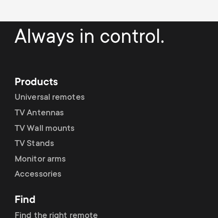
p
s
o
Always in control.
m
r
e
t
Products
n
m
Universal remotes
u
TV Antennas
e
TV Wall mounts
n
TV Stands
Monitor arms
u
Accessories
Find
Find the right remote