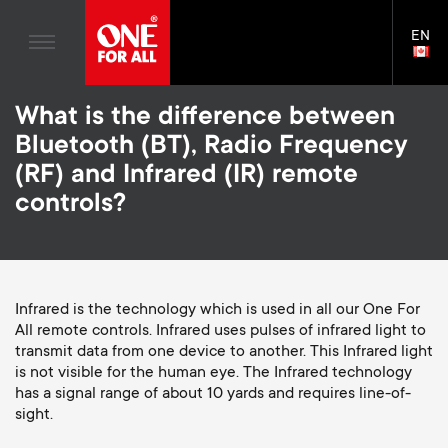
Home entertaiment
n
TV Stands
Blogs
EN
Support
LAN
a
Monitor Arms
SELE
House Stories
Skip
Universal Remotes
v
Gaming Monitor Arms
What is the difference between
to
Sustainability
main
S
Bluetooth (BT), Radio Frequency
TV Antennas
Monitor arm accessories
content
i
About One For All
(RF) and Infrared (IR) remote
e
TV Wall Mounts
Soundbar holders
controls?
g
TV Stands
c
a
Monitor arms
o
t
S
Infrared is the technology which is used in all our One For
General support
All remote controls. Infrared uses pulses of infrared light to
n
transmit data from one device to another. This Infrared light
i
e
Accessories
is not visible for the human eye. The Infrared technology
d
has a signal range of about 10 yards and requires line-of-
o
c
sight.