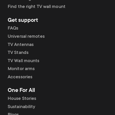
Find the right TV wall mount
Get support
FAQs
Universal remotes
TV Antennas
TV Stands
TV Wall mounts
Monitor arms
Accessories
One For All
House Stories
Sustainability