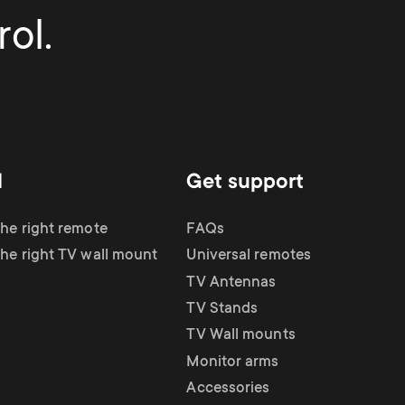
ol.
d
Get support
the right remote
FAQs
the right TV wall mount
Universal remotes
TV Antennas
TV Stands
TV Wall mounts
Monitor arms
Accessories