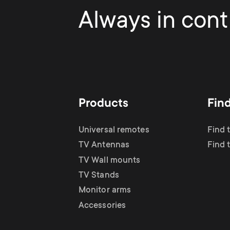
Always in contr
Products
Fin
Universal remotes
Find 
TV Antennas
Find 
TV Wall mounts
TV Stands
Monitor arms
Accessories