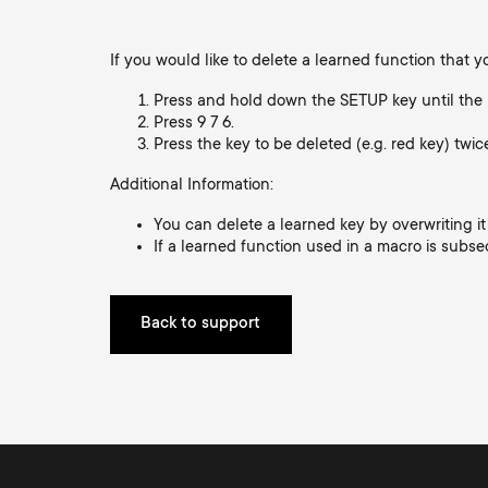
i
TV Wall Mounts
TV Stands
About One For All
If you would like to delete a learned function that 
g
TV Stands
Press and hold down the SETUP key until the 
Press 9 7 6.
Monitor arms
a
Press the key to be deleted (e.g. red key) twic
Monitor Arms
Additional Information:
t
You can delete a learned key by overwriting it
Gaming Monitor
If a learned function used in a macro is subse
i
Arms
o
Back to support
n