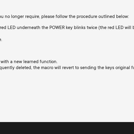
you no longer require, please follow the procedure outlined below:
red LED underneath the POWER key blinks twice (the red LED will b
e.
 with a new learned function.
quently deleted, the macro will revert to sending the keys original f