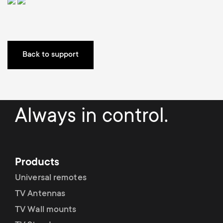
a
n
o
r
n
y
d
Back to support
p
a
r
r
Always in control.
o
y
d
s
Products
u
u
Universal remotes
c
TV Antennas
p
TV Wall mounts
t