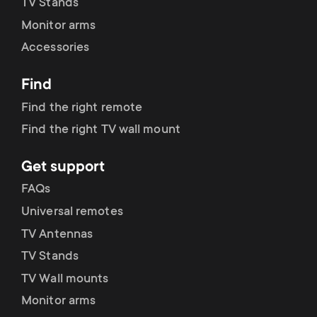
p
TV Stands
s
Monitor arms
o
Accessories
m
r
Find
e
t
Find the right remote
n
Find the right TV wall mount
m
u
Get support
e
FAQs
n
Universal remotes
TV Antennas
u
TV Stands
TV Wall mounts
Monitor arms