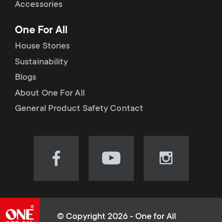
Accessories
One For All
House Stories
Sustainability
Blogs
About One For All
General Product Safety Contact
Visit
Visit
Visit
our
our
our
Facebook
YouTube
Instagram
page
channel
page
(opens
(opens
(opens
© Copyright 2026 - One for All