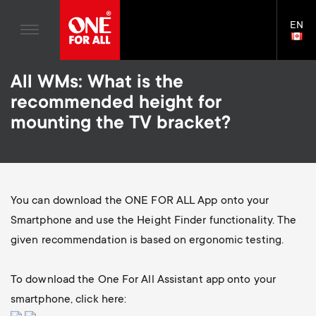
Home entertaiment
n
TV Stands
Blogs
EN
Support
LAN
a
Monitor Arms
SELE
House Stories
Skip
Universal Remotes
v
Gaming Monitor Arms
All WMs: What is the
to
Sustainability
main
S
recommended height for
TV Antennas
Monitor arm accessories
content
i
About One For All
mounting the TV bracket?
e
TV Wall Mounts
Soundbar holders
g
TV Stands
c
a
Monitor arms
You can download the ONE FOR ALL App onto your
o
t
S
Smartphone and use the Height Finder functionality. The
General support
n
given recommendation is based on ergonomic testing.
i
e
Accessories
d
To download the One For All Assistant app onto your
o
c
smartphone, click here: